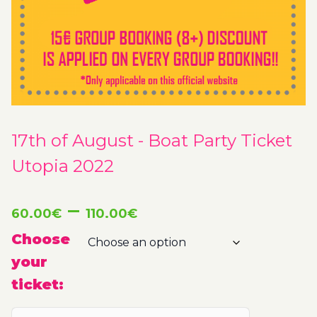
17th of August - Boat Party Ticket
Utopia 2022
Price
–
60.00
€
110.00
€
range:
Choose
your
60.00€
ticket:
through