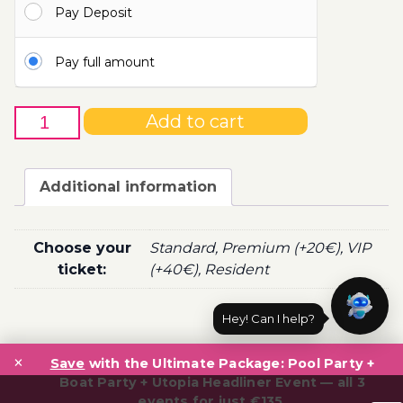
Pay Deposit
110.00€
Pay full amount
17th
Add to cart
of
August
-
Additional information
Boat
Party
Ticket
Choose your
Standard, Premium (+20€), VIP
Utopia
ticket:
(+40€), Resident
2022
quantity
Hey! Can I help?
Post
×
navigation
Save
with the Ultimate Package: Pool Party +
Boat Party + Utopia Headliner Event — all 3
events for just €135.