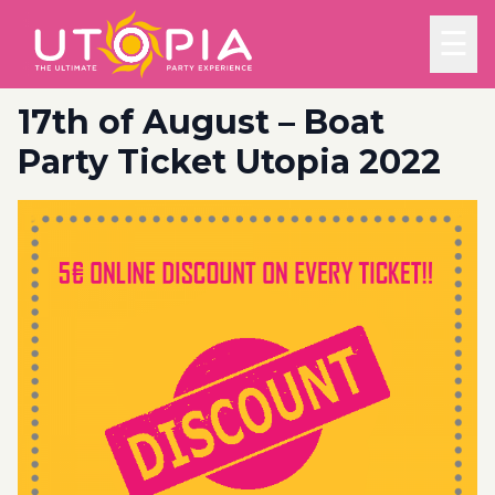
☰
17th of August – Boat
Party Ticket Utopia 2022