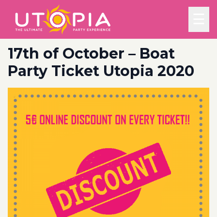
☰
17th of October – Boat
Party Ticket Utopia 2020