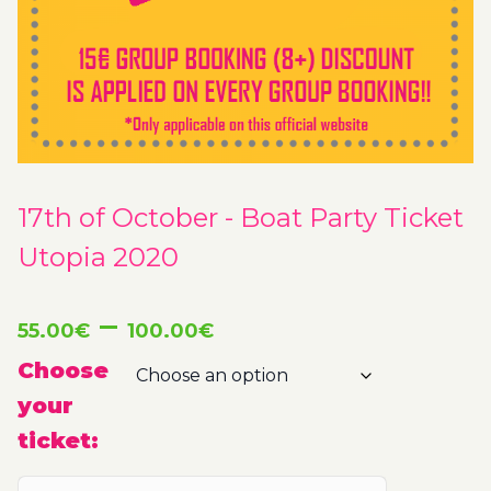
17th of October - Boat Party Ticket
Utopia 2020
Price
–
55.00
€
100.00
€
range:
Choose
your
55.00€
ticket:
through