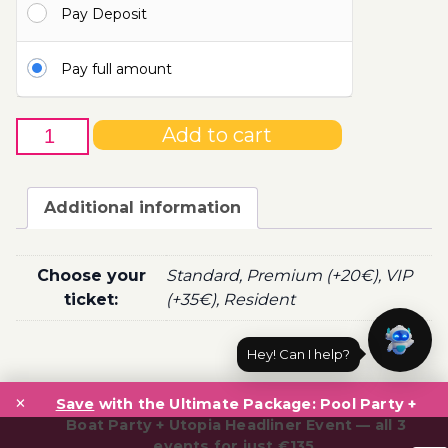
Pay Deposit
100.00€
Pay full amount
17th
Add to cart
of
October
-
Additional information
Boat
Party
Ticket
Choose your
Standard, Premium (+20€), VIP
Utopia
ticket:
(+35€), Resident
2020
quantity
Hey! Can I help?
Post
×
navigation
Save
with the Ultimate Package: Pool Party +
Boat Party + Utopia Headliner Event — all 3
events for just €135.