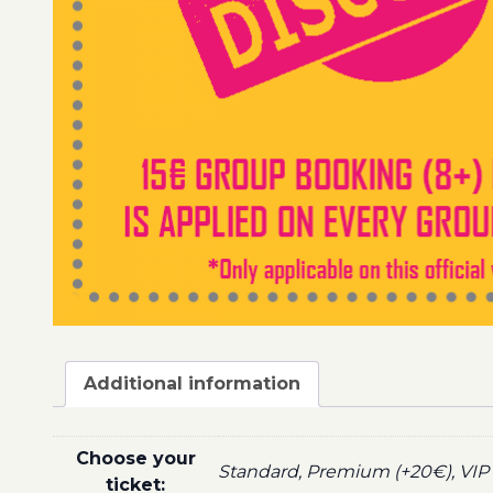
Additional information
Choose your
Standard, Premium (+20€), VIP 
ticket: