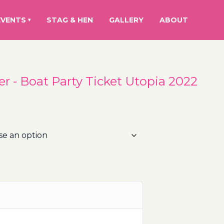
EVENTS
STAG & HEN
GALLERY
ABOUT
▾
r - Boat Party Ticket Utopia 2022
rice
ange:
0.00€
hrough
10.00€