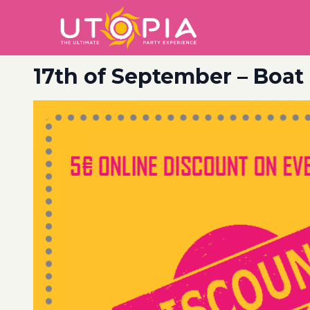
17th of September – Boat 