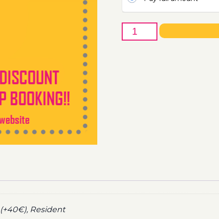
17th
of
September
-
Boat
Party
Ticket
Utopia
2022
quantity
(+40€), Resident