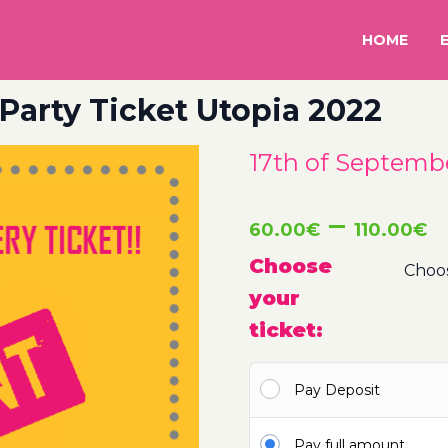
HOME
Party Ticket Utopia 2022
17th of Septembe
P
–
60.00
€
110.00
€
r
Choose
your
6
ticket:
t
Pay Deposit
1
Pay full amount