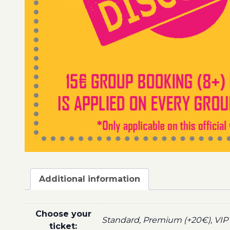
Additional information
Choose your
Standard, Premium (+20€), VIP 
ticket: