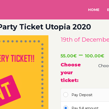
HOME
Party Ticket Utopia 2020
19th of December
P
–
55.00
€
100.00
€
r
Choose
your
5
ticket:
t
Pay Deposit
1
Pay full amount