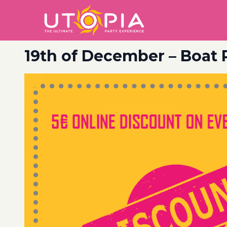
19th of December – Boat 