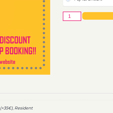
19th
of
December
-
Boat
Party
Ticket
Utopia
2020
quantity
(+35€), Resident