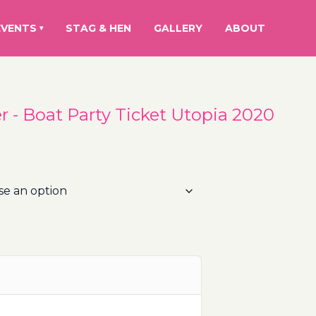
EVENTS
STAG & HEN
GALLERY
ABOUT
▾
 - Boat Party Ticket Utopia 2020
rice
ange:
5.00€
hrough
00.00€