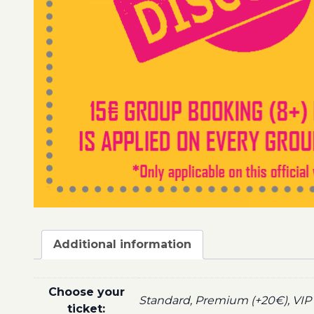
Additional information
Choose your
Standard, Premium (+20€), VIP 
ticket: