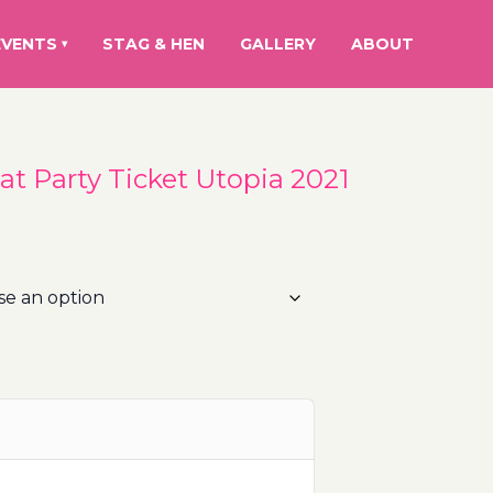
EVENTS
STAG & HEN
GALLERY
ABOUT
▾
at Party Ticket Utopia 2021
rice
ange:
5.00€
hrough
00.00€