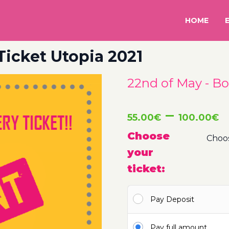
HOME
Ticket Utopia 2021
22nd of May - Bo
P
–
55.00
€
100.00
€
r
Choose
your
5
ticket:
t
Pay Deposit
1
Pay full amount