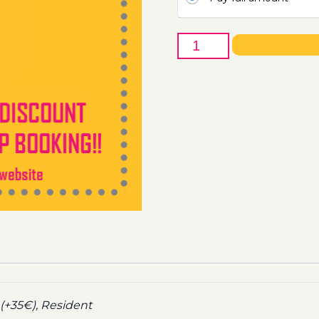
22nd
of
May
-
Boat
Party
Ticket
Utopia
2021
quantity
(+35€), Resident