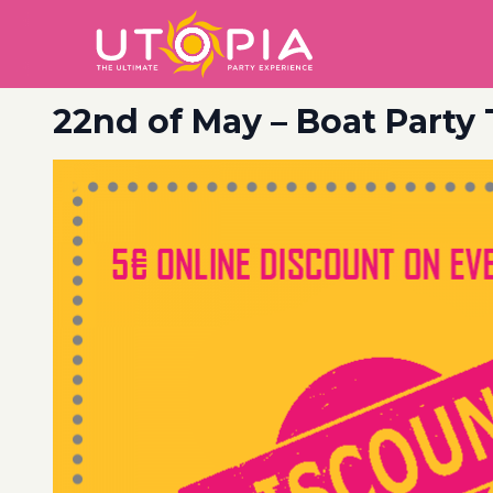
22nd of May – Boat Party 