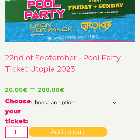
22nd of September - Pool Party
Ticket Utopia 2023
Price
–
20.00
€
200.00
€
range:
Choose
your
20.00€
ticket:
22nd
through
Add to cart
of