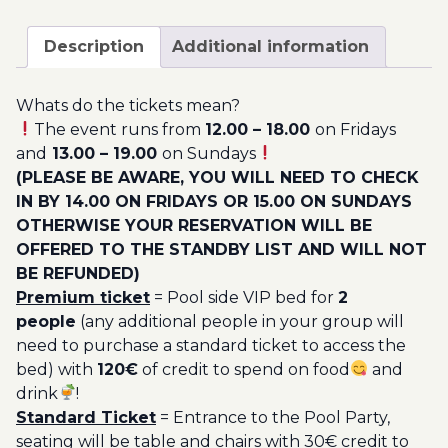
September
200.00€
-
Description
Additional information
Pool
Party
Whats do the tickets mean?
Ticket
The event runs from
12.00 – 18.00
on Fridays
Utopia
and
13.00 – 19.00
on Sundays
2023
(PLEASE BE AWARE, YOU WILL NEED TO CHECK
quantity
IN BY 14.00 ON FRIDAYS OR 15.00 ON SUNDAYS
OTHERWISE YOUR RESERVATION WILL BE
OFFERED TO THE STANDBY LIST AND WILL NOT
BE REFUNDED)
Premium ticket
= Pool side VIP bed for
2
people
(any additional people in your group will
need to purchase a standard ticket to access the
bed) with
120€
of credit to spend on food
and
drink
!
Standard Ticket
= Entrance to the Pool Party,
seating will be table and chairs with 30€ credit to