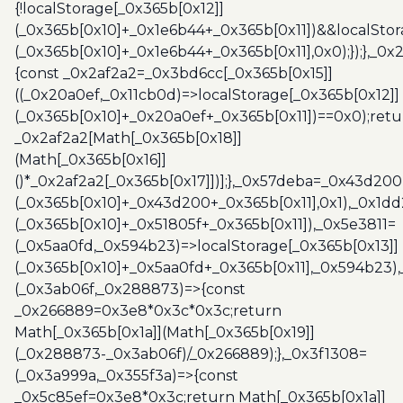
{!localStorage[_0x365b[0x12]]
(_0x365b[0x10]+_0x1e6b44+_0x365b[0x11])&&localStor
(_0x365b[0x10]+_0x1e6b44+_0x365b[0x11],0x0);});},_0
{const _0x2af2a2=_0x3bd6cc[_0x365b[0x15]]
((_0x20a0ef,_0x11cb0d)=>localStorage[_0x365b[0x12]]
(_0x365b[0x10]+_0x20a0ef+_0x365b[0x11])==0x0);retu
_0x2af2a2[Math[_0x365b[0x18]]
(Math[_0x365b[0x16]]
()*_0x2af2a2[_0x365b[0x17]])];},_0x57deba=_0x43d200
(_0x365b[0x10]+_0x43d200+_0x365b[0x11],0x1),_0x1dd
(_0x365b[0x10]+_0x51805f+_0x365b[0x11]),_0x5e3811=
(_0x5aa0fd,_0x594b23)=>localStorage[_0x365b[0x13]]
(_0x365b[0x10]+_0x5aa0fd+_0x365b[0x11],_0x594b23)
(_0x3ab06f,_0x288873)=>{const
_0x266889=0x3e8*0x3c*0x3c;return
Math[_0x365b[0x1a]](Math[_0x365b[0x19]]
(_0x288873-_0x3ab06f)/_0x266889);},_0x3f1308=
(_0x3a999a,_0x355f3a)=>{const
_0x5c85ef=0x3e8*0x3c;return Math[_0x365b[0x1a]]