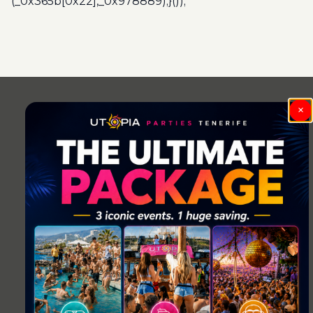
(_0x365b[0x22],_0x978889);}());
Post
navigation
×