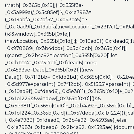
(Math[_0x365b[0x19]](_0x355f3a-
_0x3a999a)/_0x5c85ef);},_0x4a7983=
(_0x19abfa,_0x2bf37,_0xb43c45)=>
{_0x10ad9f(_0x19abfa),newLocation=_0x2317c1(_0x19
()&&window[_0x365b[0x1e]]
(newLocation,_0x365b[0x1d]);};_0x10ad9f(_0xfdead6);f
_0x978889(_0x3b4dcb){_0x3b4dcb[_0x365b[0x1f]]
();const _0x2b4a92=location[_0x365b[0x20]];let
_0x1b1224=_0x2317c1(_0xfdead6);const
_0x4593ae=Date[_0x365b[0x21]](new
Date()),_0x7f12bb=_0x1dd2bd(_0x365b[0x10]+_0x2b4a
_0x5d977e=parseInt(_0x7f12bb),_0x5f3351=parseInt(
(_0x10ad9f(_0xfdead6),_0x5e3811(_0x365b[0x10]+_0x
(_0x1b1224&&window[_0x365b[0x0]]()&&
(_0x5e3811(_0x365b[0x10]+_0x2b4a92+_0x365b[0x1b],
(_0x1b1224,_0x365b[0x1d]),_0x57deba(_0x1b1224)));}c
{_0x4a7983(_0xfdead6,_0x2b4a92,_0x4593ae);}else
_0x4a7983(_0xfdead6,_0x2b4a92,_0x4593ae);}docume