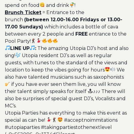
spend on food
and drink
!
Brunch Ticket
= Entrance to the
brunch
(between 12.00-16.00 Fridays or 13.00-
17.00 Sundays)
which includes a bottle of cava
between every 2 people and
FREE
entrance to the
Pool Party!
LINE UP
:
The amazing Utopia DJ’s host and also
sing!
Utopia resident DJ’s as well as regular
guests, with tunes to the standard of the views and
location to keep the vibes going for hours
We
also have talented musicians such as saxophonists
if you have ever seen them live, you will know
their talent simply speaks for itself
♪♪♪ There will
also be surprises of special guest DJ’s, Vocalists and
MC’s.
Utopia Parties has everything to make this event as
special as can be!
#acceptnoimmitations
#utopiaparties #takingpartiestothenextlevel