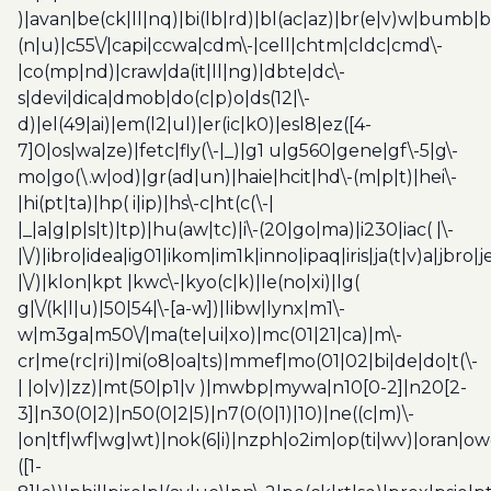
)|avan|be(ck|ll|nq)|bi(lb|rd)|bl(ac|az)|br(e|v)w|bumb|
(n|u)|c55\/|capi|ccwa|cdm\-|cell|chtm|cldc|cmd\-
|co(mp|nd)|craw|da(it|ll|ng)|dbte|dc\-
s|devi|dica|dmob|do(c|p)o|ds(12|\-
d)|el(49|ai)|em(l2|ul)|er(ic|k0)|esl8|ez([4-
7]0|os|wa|ze)|fetc|fly(\-|_)|g1 u|g560|gene|gf\-5|g\-
mo|go(\.w|od)|gr(ad|un)|haie|hcit|hd\-(m|p|t)|hei\-
|hi(pt|ta)|hp( i|ip)|hs\-c|ht(c(\-|
|_|a|g|p|s|t)|tp)|hu(aw|tc)|i\-(20|go|ma)|i230|iac( |\-
|\/)|ibro|idea|ig01|ikom|im1k|inno|ipaq|iris|ja(t|v)a|jbro|
|\/)|klon|kpt |kwc\-|kyo(c|k)|le(no|xi)|lg(
g|\/(k|l|u)|50|54|\-[a-w])|libw|lynx|m1\-
w|m3ga|m50\/|ma(te|ui|xo)|mc(01|21|ca)|m\-
cr|me(rc|ri)|mi(o8|oa|ts)|mmef|mo(01|02|bi|de|do|t(\-
| |o|v)|zz)|mt(50|p1|v )|mwbp|mywa|n10[0-2]|n20[2-
3]|n30(0|2)|n50(0|2|5)|n7(0(0|1)|10)|ne((c|m)\-
|on|tf|wf|wg|wt)|nok(6|i)|nzph|o2im|op(ti|wv)|oran|ow
([1-