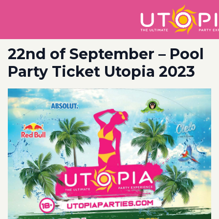
22nd of September – Pool
Party Ticket Utopia 2023