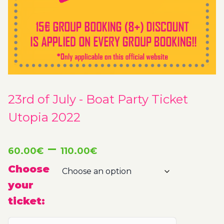
23rd of July - Boat Party Ticket
Utopia 2022
Price
–
60.00
€
110.00
€
range:
Choose
your
60.00€
ticket:
through