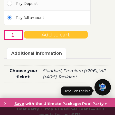
Pay Deposit
110.00€
Pay full amount
23rd
Add to cart
of
July
-
Additional information
Boat
Party
Ticket
Choose your
Standard, Premium (+20€), VIP
Utopia
ticket:
(+40€), Resident
2022
quantity
Hey! Can I help?
Post
×
navigation
Save
with the Ultimate Package: Pool Party +
Boat Party + Utopia Headliner Event — all 3
events for just €135.