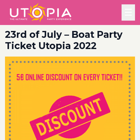
☰
23rd of July – Boat Party
Ticket Utopia 2022