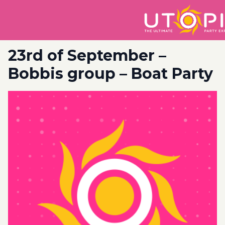
23rd of September –
Bobbis group – Boat Party