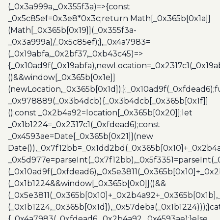
(_0x3a999a,_0x355f3a)=>{const
_0x5c85ef=0x3e8*0x3c;return Math[_0x365b[0x1a]]
(Math[_0x365b[0x19]](_0x355f3a-
_0x3a999a)/_0x5c85ef);},_0x4a7983=
(_0x19abfa,_0x2bf37,_0xb43c45)=>
{_0x10ad9f(_0x19abfa),newLocation=_0x2317c1(_0x19
()&&window[_0x365b[0x1e]]
(newLocation,_0x365b[0x1d]);};_0x10ad9f(_0xfdead6);f
_0x978889(_0x3b4dcb){_0x3b4dcb[_0x365b[0x1f]]
();const _0x2b4a92=location[_0x365b[0x20]];let
_0x1b1224=_0x2317c1(_0xfdead6);const
_0x4593ae=Date[_0x365b[0x21]](new
Date()),_0x7f12bb=_0x1dd2bd(_0x365b[0x10]+_0x2b4a
_0x5d977e=parseInt(_0x7f12bb),_0x5f3351=parseInt(
(_0x10ad9f(_0xfdead6),_0x5e3811(_0x365b[0x10]+_0x
(_0x1b1224&&window[_0x365b[0x0]]()&&
(_0x5e3811(_0x365b[0x10]+_0x2b4a92+_0x365b[0x1b],
(_0x1b1224,_0x365b[0x1d]),_0x57deba(_0x1b1224)));}c
{_0x4a7983(_0xfdead6,_0x2b4a92,_0x4593ae);}else