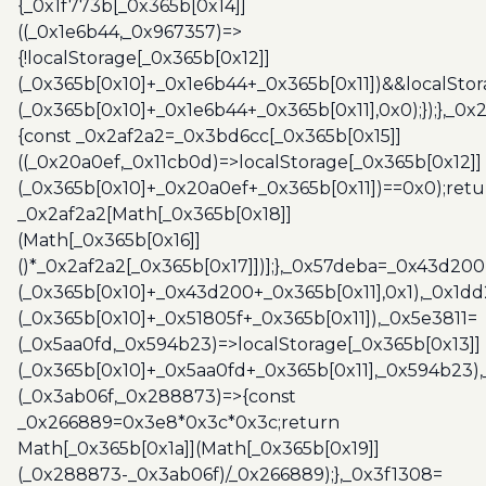
{_0x1f773b[_0x365b[0x14]]
((_0x1e6b44,_0x967357)=>
{!localStorage[_0x365b[0x12]]
(_0x365b[0x10]+_0x1e6b44+_0x365b[0x11])&&localStor
(_0x365b[0x10]+_0x1e6b44+_0x365b[0x11],0x0);});},_0
{const _0x2af2a2=_0x3bd6cc[_0x365b[0x15]]
((_0x20a0ef,_0x11cb0d)=>localStorage[_0x365b[0x12]]
(_0x365b[0x10]+_0x20a0ef+_0x365b[0x11])==0x0);retu
_0x2af2a2[Math[_0x365b[0x18]]
(Math[_0x365b[0x16]]
()*_0x2af2a2[_0x365b[0x17]])];},_0x57deba=_0x43d200
(_0x365b[0x10]+_0x43d200+_0x365b[0x11],0x1),_0x1dd
(_0x365b[0x10]+_0x51805f+_0x365b[0x11]),_0x5e3811=
(_0x5aa0fd,_0x594b23)=>localStorage[_0x365b[0x13]]
(_0x365b[0x10]+_0x5aa0fd+_0x365b[0x11],_0x594b23)
(_0x3ab06f,_0x288873)=>{const
_0x266889=0x3e8*0x3c*0x3c;return
Math[_0x365b[0x1a]](Math[_0x365b[0x19]]
(_0x288873-_0x3ab06f)/_0x266889);},_0x3f1308=