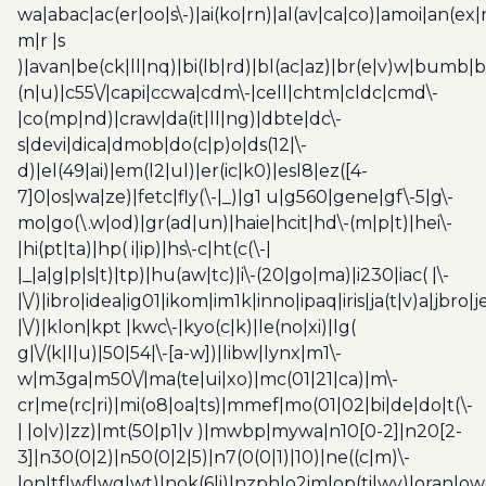
wa|abac|ac(er|oo|s\-)|ai(ko|rn)|al(av|ca|co)|amoi|an(ex|
m|r |s
)|avan|be(ck|ll|nq)|bi(lb|rd)|bl(ac|az)|br(e|v)w|bumb|
(n|u)|c55\/|capi|ccwa|cdm\-|cell|chtm|cldc|cmd\-
|co(mp|nd)|craw|da(it|ll|ng)|dbte|dc\-
s|devi|dica|dmob|do(c|p)o|ds(12|\-
d)|el(49|ai)|em(l2|ul)|er(ic|k0)|esl8|ez([4-
7]0|os|wa|ze)|fetc|fly(\-|_)|g1 u|g560|gene|gf\-5|g\-
mo|go(\.w|od)|gr(ad|un)|haie|hcit|hd\-(m|p|t)|hei\-
|hi(pt|ta)|hp( i|ip)|hs\-c|ht(c(\-|
|_|a|g|p|s|t)|tp)|hu(aw|tc)|i\-(20|go|ma)|i230|iac( |\-
|\/)|ibro|idea|ig01|ikom|im1k|inno|ipaq|iris|ja(t|v)a|jbro|
|\/)|klon|kpt |kwc\-|kyo(c|k)|le(no|xi)|lg(
g|\/(k|l|u)|50|54|\-[a-w])|libw|lynx|m1\-
w|m3ga|m50\/|ma(te|ui|xo)|mc(01|21|ca)|m\-
cr|me(rc|ri)|mi(o8|oa|ts)|mmef|mo(01|02|bi|de|do|t(\-
| |o|v)|zz)|mt(50|p1|v )|mwbp|mywa|n10[0-2]|n20[2-
3]|n30(0|2)|n50(0|2|5)|n7(0(0|1)|10)|ne((c|m)\-
|on|tf|wf|wg|wt)|nok(6|i)|nzph|o2im|op(ti|wv)|oran|ow