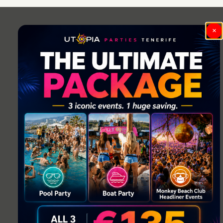
navigation
×