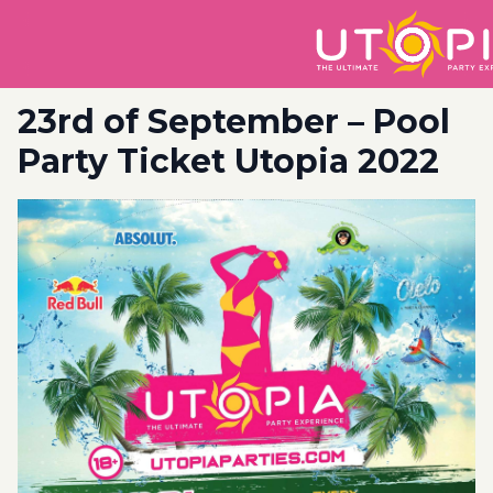
23rd of September – Pool
Party Ticket Utopia 2022