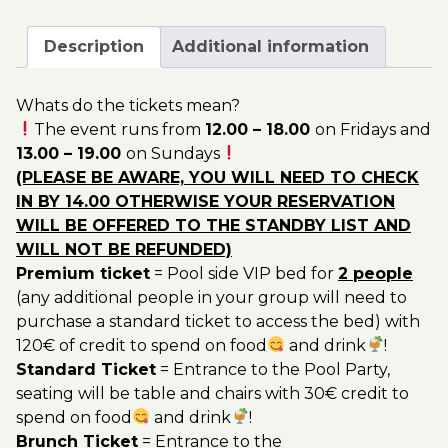
September
200.00€
-
Description
Additional information
Pool
Party
Whats do the tickets mean?
Ticket
The event runs from
12.00 – 18.00
on Fridays and
Utopia
13.00 – 19.00
on Sundays
2022
(PLEASE BE AWARE, YOU WILL NEED TO CHECK
quantity
IN BY 14.00 OTHERWISE YOUR RESERVATION
WILL BE OFFERED TO THE STANDBY LIST AND
WILL NOT BE REFUNDED)
Premium ticket
= Pool side VIP bed for
2 people
(any additional people in your group will need to
purchase a standard ticket to access the bed) with
120€ of credit to spend on food
and drink
!
Standard Ticket
= Entrance to the Pool Party,
seating will be table and chairs with 30€ credit to
spend on food
and drink
!
Brunch Ticket
= Entrance to the