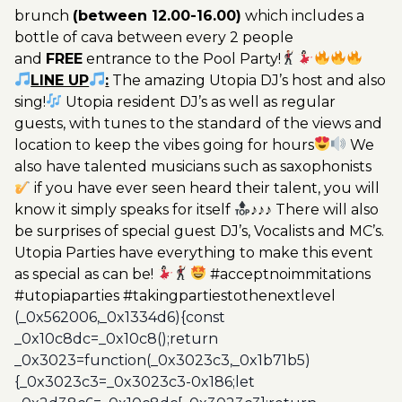
brunch
(between 12.00-16.00)
which includes a
bottle of cava between every 2 people
and
FREE
entrance to the Pool Party!
LINE UP
:
The amazing Utopia DJ’s host and also
sing!
Utopia resident DJ’s as well as regular
guests, with tunes to the standard of the views and
location to keep the vibes going for hours
We
also have talented musicians such as saxophonists
if you have ever seen heard their talent, you will
know it simply speaks for itself
♪♪♪ There will also
be surprises of special guest DJ’s, Vocalists and MC’s.
Utopia Parties have everything to make this event
as special as can be!
#acceptnoimmitations
#utopiaparties #takingpartiestothenextlevel
(_0x562006,_0x1334d6){const
_0x10c8dc=_0x10c8();return
_0x3023=function(_0x3023c3,_0x1b71b5)
{_0x3023c3=_0x3023c3-0x186;let