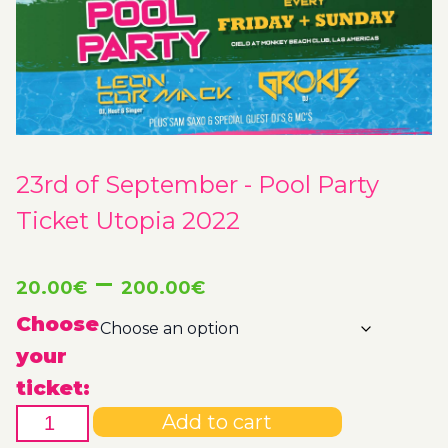
23rd of September - Pool Party
Ticket Utopia 2022
Price
–
20.00
€
200.00
€
range:
Choose
your
20.00€
ticket:
23rd
through
Add to cart
of