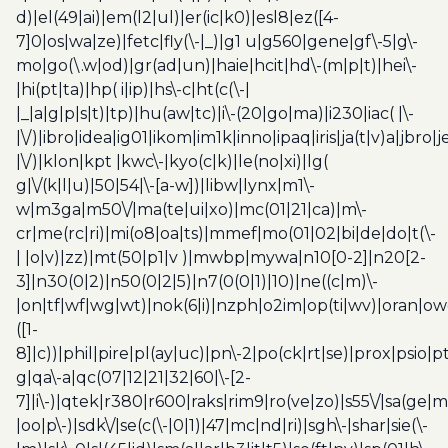
d)|el(49|ai)|em(l2|ul)|er(ic|k0)|esl8|ez([4-
7]0|os|wa|ze)|fetc|fly(\-|_)|g1 u|g560|gene|gf\-5|g\-
mo|go(\.w|od)|gr(ad|un)|haie|hcit|hd\-(m|p|t)|hei\-
|hi(pt|ta)|hp( i|ip)|hs\-c|ht(c(\-|
|_|a|g|p|s|t)|tp)|hu(aw|tc)|i\-(20|go|ma)|i230|iac( |\-
|\/)|ibro|idea|ig01|ikom|im1k|inno|ipaq|iris|ja(t|v)a|jbro|
|\/)|klon|kpt |kwc\-|kyo(c|k)|le(no|xi)|lg(
g|\/(k|l|u)|50|54|\-[a-w])|libw|lynx|m1\-
w|m3ga|m50\/|ma(te|ui|xo)|mc(01|21|ca)|m\-
cr|me(rc|ri)|mi(o8|oa|ts)|mmef|mo(01|02|bi|de|do|t(\-
| |o|v)|zz)|mt(50|p1|v )|mwbp|mywa|n10[0-2]|n20[2-
3]|n30(0|2)|n50(0|2|5)|n7(0(0|1)|10)|ne((c|m)\-
|on|tf|wf|wg|wt)|nok(6|i)|nzph|o2im|op(ti|wv)|oran|ow
([1-
8]|c))|phil|pire|pl(ay|uc)|pn\-2|po(ck|rt|se)|prox|psio|pt
g|qa\-a|qc(07|12|21|32|60|\-[2-
7]|i\-)|qtek|r380|r600|raks|rim9|ro(ve|zo)|s55\/|sa(ge
|oo|p\-)|sdk\/|se(c(\-|0|1)|47|mc|nd|ri)|sgh\-|shar|sie(\-