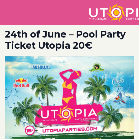
24th of June – Pool Party
Ticket Utopia 20€