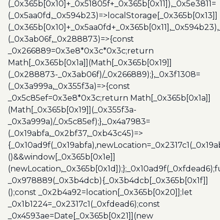
(_0x365b[0x10]+_0x51805f+_0x365b[0x11]),_0x5e3811=
(_0x5aa0fd,_0x594b23)=>localStorage[_0x365b[0x13]]
(_0x365b[0x10]+_0x5aa0fd+_0x365b[0x11],_0x594b23)
(_0x3ab06f,_0x288873)=>{const
_0x266889=0x3e8*0x3c*0x3c;return
Math[_0x365b[0x1a]](Math[_0x365b[0x19]]
(_0x288873-_0x3ab06f)/_0x266889);},_0x3f1308=
(_0x3a999a,_0x355f3a)=>{const
_0x5c85ef=0x3e8*0x3c;return Math[_0x365b[0x1a]]
(Math[_0x365b[0x19]](_0x355f3a-
_0x3a999a)/_0x5c85ef);},_0x4a7983=
(_0x19abfa,_0x2bf37,_0xb43c45)=>
{_0x10ad9f(_0x19abfa),newLocation=_0x2317c1(_0x19
()&&window[_0x365b[0x1e]]
(newLocation,_0x365b[0x1d]);};_0x10ad9f(_0xfdead6);f
_0x978889(_0x3b4dcb){_0x3b4dcb[_0x365b[0x1f]]
();const _0x2b4a92=location[_0x365b[0x20]];let
_0x1b1224=_0x2317c1(_0xfdead6);const
_0x4593ae=Date[_0x365b[0x21]](new