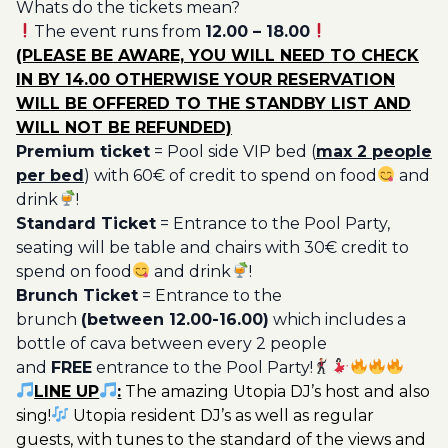
Whats do the tickets mean?
Ticket
The event runs from
12.00 – 18.00
Utopia
(PLEASE BE AWARE, YOU WILL NEED TO CHECK
20€
IN BY 14.00 OTHERWISE YOUR RESERVATION
quantity
WILL BE OFFERED TO THE STANDBY LIST AND
WILL NOT BE REFUNDED)
Premium ticket
= Pool side VIP bed (
max 2 people
per bed
) with 60€ of credit to spend on food
and
drink
!
Standard Ticket
= Entrance to the Pool Party,
seating will be table and chairs with 30€ credit to
spend on food
and drink
!
Brunch Ticket
= Entrance to the
brunch
(between 12.00-16.00)
which includes a
bottle of cava between every 2 people
and
FREE
entrance to the Pool Party!
LINE UP
:
The amazing Utopia DJ’s host and also
sing!
Utopia resident DJ’s as well as regular
guests, with tunes to the standard of the views and