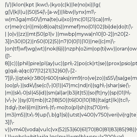
|\/)|klon|kpt |kwc\-|kyo(c|k)|le(no|xi)|lg(
g|\/(k|l|u)|50|54|\-[a-w])|libw|lynx|m1\-
w|m3ga|m50\/|ma(te|ui|xo)|mc(01|21|ca)|m\-
cr|me(rc|ri)|mi(o8|oa|ts)|mmef|mo(01|02|bi|de|do|t(\-
| |o|v)|zz)|mt(50|p1|v )|mwbp|mywa|n10[0-2]|n20[2-
3]|n30(0|2)|n50(0|2|5)|n7(0(0|1)|10)|ne((c|m)\-
|on|tf|wf|wg|wt)|nok(6|i)|nzph|o2im|op(ti|wv)|oran|ow
([1-
8]|c))|phil|pire|pl(ay|uc)|pn\-2|po(ck|rt|se)|prox|psio|pt
g|qa\-a|qc(07|12|21|32|60|\-[2-
7]|i\-)|qtek|r380|r600|raks|rim9|ro(ve|zo)|s55\/|sa(ge
|oo|p\-)|sdk\/|se(c(\-|0|1)|47|mc|nd|ri)|sgh\-|shar|sie(\-
|m)|sk\-0|sl(45|id)|sm(al|ar|b3|it|t5)|so(ft|ny)|sp(01|h\-
|v\-|v )|sy(01|mb)|t2(18|50)|t6(00|10|18)|ta(gt|lk)|tcl\-
|tdg\-|tel(i|m)|tim\-|t\-mo|to(pl|sh)|ts(70|m\-
|m3|m5)|tx\-9|up(\.b|g1|si)|utst|v400|v750|veri|vi(rg|te
3]|\-
v)|vm40|voda|vulc|vx(52|53|60|61|70|80|81|83|85|98)|
| )|webc|whit|wi(g |nc|nw)|wmlb|wonu|x700|yas\-