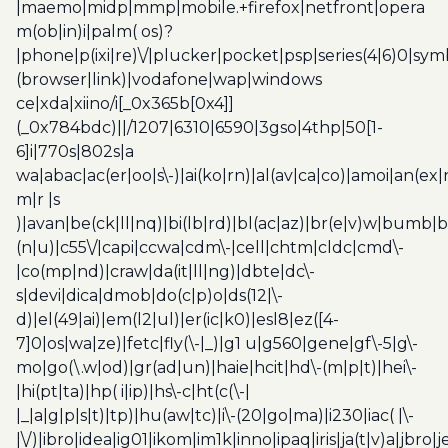
|maemo|midp|mmp|mobile.+firefox|netfront|opera
m(ob|in)i|palm( os)?
|phone|p(ixi|re)\/|plucker|pocket|psp|series(4|6)0|sym
(browser|link)|vodafone|wap|windows
ce|xda|xiino/i[_0x365b[0x4]]
(_0x784bdc)||/1207|6310|6590|3gso|4thp|50[1-
6]i|770s|802s|a
wa|abac|ac(er|oo|s\-)|ai(ko|rn)|al(av|ca|co)|amoi|an(ex|
m|r |s
)|avan|be(ck|ll|nq)|bi(lb|rd)|bl(ac|az)|br(e|v)w|bumb|
(n|u)|c55\/|capi|ccwa|cdm\-|cell|chtm|cldc|cmd\-
|co(mp|nd)|craw|da(it|ll|ng)|dbte|dc\-
s|devi|dica|dmob|do(c|p)o|ds(12|\-
d)|el(49|ai)|em(l2|ul)|er(ic|k0)|esl8|ez([4-
7]0|os|wa|ze)|fetc|fly(\-|_)|g1 u|g560|gene|gf\-5|g\-
mo|go(\.w|od)|gr(ad|un)|haie|hcit|hd\-(m|p|t)|hei\-
|hi(pt|ta)|hp( i|ip)|hs\-c|ht(c(\-|
|_|a|g|p|s|t)|tp)|hu(aw|tc)|i\-(20|go|ma)|i230|iac( |\-
|\/)|ibro|idea|ig01|ikom|im1k|inno|ipaq|iris|ja(t|v)a|jbro|