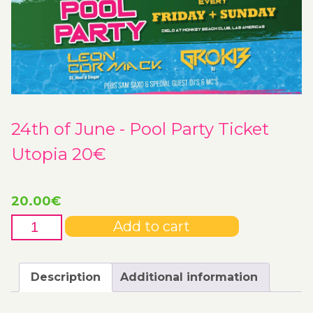
24th of June - Pool Party Ticket
Utopia 20€
20.00
€
24th
Add to cart
of
June
-
Description
Additional information
Pool
Party