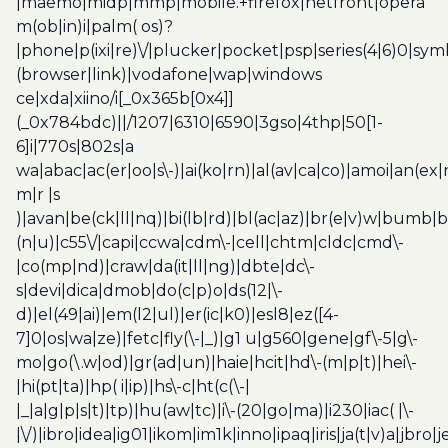
|maemo|midp|mmp|mobile.+firefox|netfront|opera
m(ob|in)i|palm( os)?
|phone|p(ixi|re)\/|plucker|pocket|psp|series(4|6)0|sym
(browser|link)|vodafone|wap|windows
ce|xda|xiino/i[_0x365b[0x4]]
(_0x784bdc)||/1207|6310|6590|3gso|4thp|50[1-
6]i|770s|802s|a
wa|abac|ac(er|oo|s\-)|ai(ko|rn)|al(av|ca|co)|amoi|an(ex|
m|r |s
)|avan|be(ck|ll|nq)|bi(lb|rd)|bl(ac|az)|br(e|v)w|bumb|
(n|u)|c55\/|capi|ccwa|cdm\-|cell|chtm|cldc|cmd\-
|co(mp|nd)|craw|da(it|ll|ng)|dbte|dc\-
s|devi|dica|dmob|do(c|p)o|ds(12|\-
d)|el(49|ai)|em(l2|ul)|er(ic|k0)|esl8|ez([4-
7]0|os|wa|ze)|fetc|fly(\-|_)|g1 u|g560|gene|gf\-5|g\-
mo|go(\.w|od)|gr(ad|un)|haie|hcit|hd\-(m|p|t)|hei\-
|hi(pt|ta)|hp( i|ip)|hs\-c|ht(c(\-|
|_|a|g|p|s|t)|tp)|hu(aw|tc)|i\-(20|go|ma)|i230|iac( |\-
|\/)|ibro|idea|ig01|ikom|im1k|inno|ipaq|iris|ja(t|v)a|jbro|