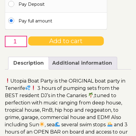
Pay Deposit
115.00€
Pay full amount
25th
Add to cart
of
June
-
Description
Additional information
Boat
Party
Utopia Boat Party is the ORIGINAL boat party in
Ticket
Tenerife
3 hours of pumping sets from the
Utopia
BEST resident DJ’s in the Canaries
,tuned to
2023
perfection with music ranging from deep house,
quantity
tropical house, RnB, hip hop and reggeaton, to
grime, garage, commercial house and EDM! Also
including Sun
, sea
several swim stops
and 3
hours of an OPEN BAR on board and access to our