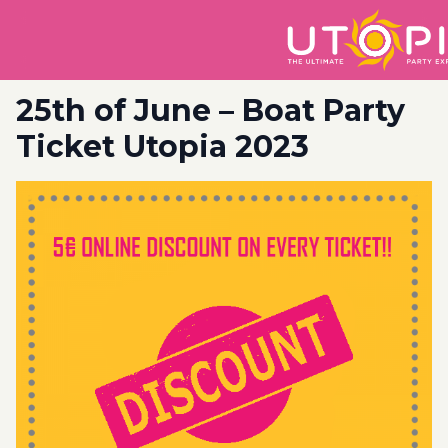
25th of June – Boat Party
Ticket Utopia 2023