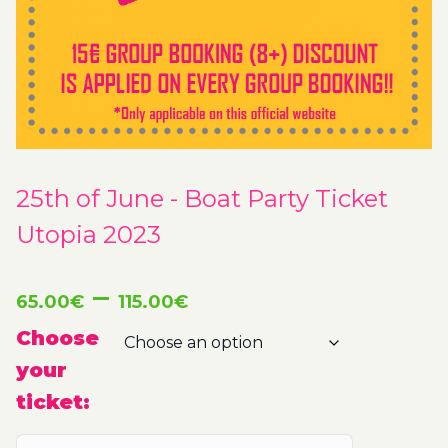
25th of June - Boat Party Ticket
Utopia 2023
Price
–
65.00
€
115.00
€
range:
Choose
your
65.00€
ticket:
through