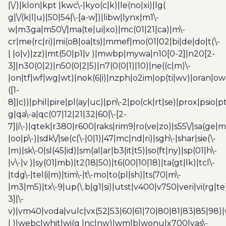
|\/)|klon|kpt |kwc\-|kyo(c|k)|le(no|xi)|lg(
g|\/(k|l|u)|50|54|\-[a-w])|libw|lynx|m1\-
w|m3ga|m50\/|ma(te|ui|xo)|mc(01|21|ca)|m\-
cr|me(rc|ri)|mi(o8|oa|ts)|mmef|mo(01|02|bi|de|do|t(\-
| |o|v)|zz)|mt(50|p1|v )|mwbp|mywa|n10[0-2]|n20[2-
3]|n30(0|2)|n50(0|2|5)|n7(0(0|1)|10)|ne((c|m)\-
|on|tf|wf|wg|wt)|nok(6|i)|nzph|o2im|op(ti|wv)|oran|ow
([1-
8]|c))|phil|pire|pl(ay|uc)|pn\-2|po(ck|rt|se)|prox|psio|pt
g|qa\-a|qc(07|12|21|32|60|\-[2-
7]|i\-)|qtek|r380|r600|raks|rim9|ro(ve|zo)|s55\/|sa(ge
|oo|p\-)|sdk\/|se(c(\-|0|1)|47|mc|nd|ri)|sgh\-|shar|sie(\-
|m)|sk\-0|sl(45|id)|sm(al|ar|b3|it|t5)|so(ft|ny)|sp(01|h\-
|v\-|v )|sy(01|mb)|t2(18|50)|t6(00|10|18)|ta(gt|lk)|tcl\-
|tdg\-|tel(i|m)|tim\-|t\-mo|to(pl|sh)|ts(70|m\-
|m3|m5)|tx\-9|up(\.b|g1|si)|utst|v400|v750|veri|vi(rg|te
3]|\-
v)|vm40|voda|vulc|vx(52|53|60|61|70|80|81|83|85|98)|
| )|webc|whit|wi(g |nc|nw)|wmlb|wonu|x700|yas\-