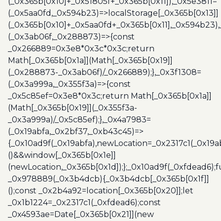
(_0x365b[0x10]+_0x51805f+_0x365b[0x11]),_0x5e3811=
(_0x5aa0fd,_0x594b23)=>localStorage[_0x365b[0x13]]
(_0x365b[0x10]+_0x5aa0fd+_0x365b[0x11],_0x594b23)
(_0x3ab06f,_0x288873)=>{const
_0x266889=0x3e8*0x3c*0x3c;return
Math[_0x365b[0x1a]](Math[_0x365b[0x19]]
(_0x288873-_0x3ab06f)/_0x266889);},_0x3f1308=
(_0x3a999a,_0x355f3a)=>{const
_0x5c85ef=0x3e8*0x3c;return Math[_0x365b[0x1a]]
(Math[_0x365b[0x19]](_0x355f3a-
_0x3a999a)/_0x5c85ef);},_0x4a7983=
(_0x19abfa,_0x2bf37,_0xb43c45)=>
{_0x10ad9f(_0x19abfa),newLocation=_0x2317c1(_0x19
()&&window[_0x365b[0x1e]]
(newLocation,_0x365b[0x1d]);};_0x10ad9f(_0xfdead6);f
_0x978889(_0x3b4dcb){_0x3b4dcb[_0x365b[0x1f]]
();const _0x2b4a92=location[_0x365b[0x20]];let
_0x1b1224=_0x2317c1(_0xfdead6);const
_0x4593ae=Date[_0x365b[0x21]](new