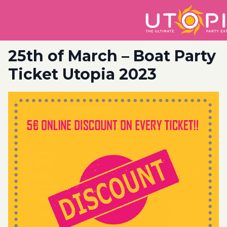
25th of March – Boat Party
Ticket Utopia 2023