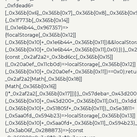
_0xfdead6=
[_0x365b[0x6],_0x365b[0x7],_0x365b[0x8],_0x365b[0x
{_0x1f773b[_0x365b[0x14]]
((_0x1e6b44,_0x967357)=>
{!localStorage[_0x365b[0x12]]
(_0x365b[0x10]+_0x1e6b44+_0x365b[0x11])&&localStor
(_0x365b[0x10]+_0x1e6b44+_0x365b[0x11],0x0);});},_0
{const _0x2af2a2=_0x3bd6cc[_0x365b[0x15]]
((_0x20a0ef,_0x11cb0d)=>localStorage[_0x365b[0x12]]
(_0x365b[0x10]+_0x20a0ef+_0x365b[0x11])==0x0);retu
_0x2af2a2[Math[_0x365b[0x18]]
(Math[_0x365b[0x16]]
()*_0x2af2a2[_0x365b[0x17]])];},_0x57deba=_0x43d200
(_0x365b[0x10]+_0x43d200+_0x365b[0x11],0x1),_0x1dd
(_0x365b[0x10]+_0x51805f+_0x365b[0x11]),_0x5e3811=
(_0x5aa0fd,_0x594b23)=>localStorage[_0x365b[0x13]]
(_0x365b[0x10]+_0x5aa0fd+_0x365b[0x11],_0x594b23)
(_0x3ab06f,_0x288873)=>{const