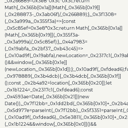
_0x266889=0x3e8*0x3c*0x3c;return
Math[_0x365b[0x1a]](Math[_0x365b[0x19]]
(_0x288873-_0x3ab06f)/_0x266889);},_0x3f1308=
(_0x3a999a,_0x355f3a)=>{const
_0x5c85ef=0x3e8*0x3c;return Math[_0x365b[0x1a]]
(Math[_0x365b[0x19]](_0x355f3a-
_0x3a999a)/_0x5c85ef);},_0x4a7983=
(_0x19abfa,_0x2bf37,_0xb43c45)=>
{_0x10ad9f(_0x19abfa),newLocation=_0x2317c1(_0x19
()&&window[_0x365b[0x1e]]
(newLocation,_0x365b[0x1d]);};_0x10ad9f(_0xfdead6);f
_0x978889(_0x3b4dcb){_0x3b4dcb[_0x365b[0x1f]]
();const _0x2b4a92=location[_0x365b[0x20]];let
_0x1b1224=_0x2317c1(_0xfdead6);const
_0x4593ae=Date[_0x365b[0x21]](new
Date()),_0x7f12bb=_0x1dd2bd(_0x365b[0x10]+_0x2b4a
_0x5d977e=parseInt(_0x7f12bb),_0x5f3351=parseInt(
(_0x10ad9f(_0xfdead6),_0x5e3811(_0x365b[0x10]+_0x
(_0x1b1224&&window[_0x365b[0x0]]()&&