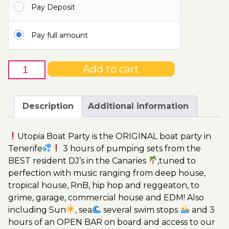
Pay Deposit
110.00€
Pay full amount
25th
Add to cart
of
March
-
Description
Additional information
Boat
Party
Utopia Boat Party is the ORIGINAL boat party in
Ticket
Tenerife
3 hours of pumping sets from the
Utopia
BEST resident DJ’s in the Canaries
,tuned to
2023
perfection with music ranging from deep house,
quantity
tropical house, RnB, hip hop and reggeaton, to
grime, garage, commercial house and EDM! Also
including Sun
, sea
several swim stops
and 3
hours of an OPEN BAR on board and access to our