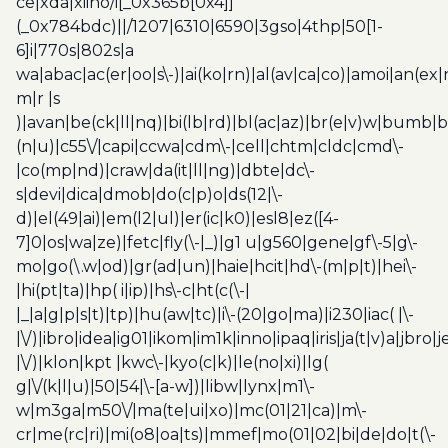
ce|xda|xiino/i[_0x365b[0x4]]
(_0x784bdc)||/1207|6310|6590|3gso|4thp|50[1-
6]i|770s|802s|a
wa|abac|ac(er|oo|s\-)|ai(ko|rn)|al(av|ca|co)|amoi|an(ex|
m|r |s
)|avan|be(ck|ll|nq)|bi(lb|rd)|bl(ac|az)|br(e|v)w|bumb|
(n|u)|c55\/|capi|ccwa|cdm\-|cell|chtm|cldc|cmd\-
|co(mp|nd)|craw|da(it|ll|ng)|dbte|dc\-
s|devi|dica|dmob|do(c|p)o|ds(12|\-
d)|el(49|ai)|em(l2|ul)|er(ic|k0)|esl8|ez([4-
7]0|os|wa|ze)|fetc|fly(\-|_)|g1 u|g560|gene|gf\-5|g\-
mo|go(\.w|od)|gr(ad|un)|haie|hcit|hd\-(m|p|t)|hei\-
|hi(pt|ta)|hp( i|ip)|hs\-c|ht(c(\-|
|_|a|g|p|s|t)|tp)|hu(aw|tc)|i\-(20|go|ma)|i230|iac( |\-
|\/)|ibro|idea|ig01|ikom|im1k|inno|ipaq|iris|ja(t|v)a|jbro|
|\/)|klon|kpt |kwc\-|kyo(c|k)|le(no|xi)|lg(
g|\/(k|l|u)|50|54|\-[a-w])|libw|lynx|m1\-
w|m3ga|m50\/|ma(te|ui|xo)|mc(01|21|ca)|m\-
cr|me(rc|ri)|mi(o8|oa|ts)|mmef|mo(01|02|bi|de|do|t(\-