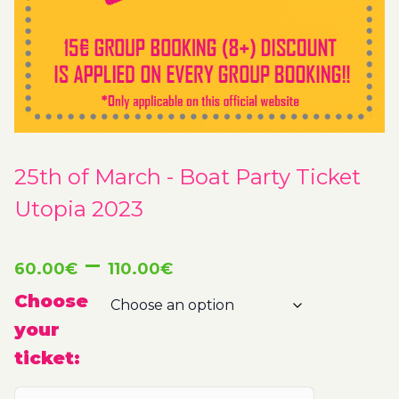
25th of March - Boat Party Ticket
Utopia 2023
Price
–
60.00
€
110.00
€
range:
Choose
your
60.00€
ticket:
through