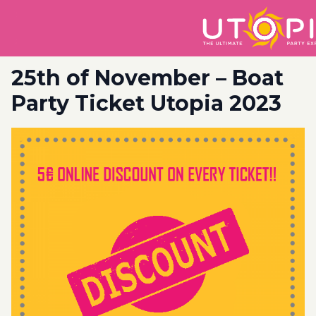
25th of November – Boat
Party Ticket Utopia 2023