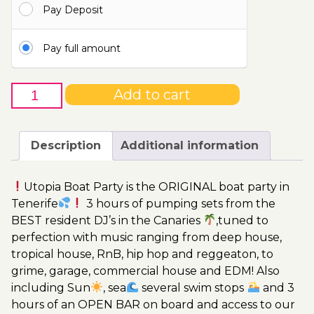
Pay Deposit
115.00€
Pay full amount
25th
Add to cart
of
November
-
Description
Additional information
Boat
Party
Utopia Boat Party is the ORIGINAL boat party in
Ticket
Tenerife
3 hours of pumping sets from the
Utopia
BEST resident DJ’s in the Canaries
,tuned to
2023
perfection with music ranging from deep house,
quantity
tropical house, RnB, hip hop and reggeaton, to
grime, garage, commercial house and EDM! Also
including Sun
, sea
several swim stops
and 3
hours of an OPEN BAR on board and access to our