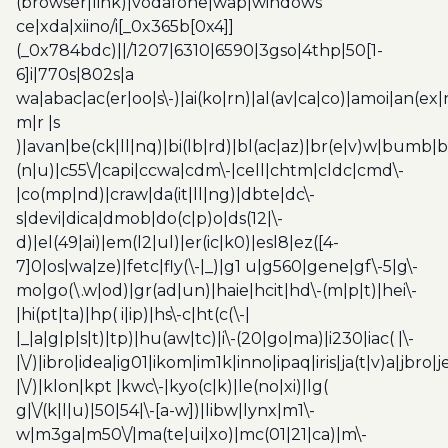
(browser|link)|vodafone|wap|windows
ce|xda|xiino/i[_0x365b[0x4]]
(_0x784bdc)||/1207|6310|6590|3gso|4thp|50[1-
6]i|770s|802s|a
wa|abac|ac(er|oo|s\-)|ai(ko|rn)|al(av|ca|co)|amoi|an(ex|
m|r |s
)|avan|be(ck|ll|nq)|bi(lb|rd)|bl(ac|az)|br(e|v)w|bumb|
(n|u)|c55\/|capi|ccwa|cdm\-|cell|chtm|cldc|cmd\-
|co(mp|nd)|craw|da(it|ll|ng)|dbte|dc\-
s|devi|dica|dmob|do(c|p)o|ds(12|\-
d)|el(49|ai)|em(l2|ul)|er(ic|k0)|esl8|ez([4-
7]0|os|wa|ze)|fetc|fly(\-|_)|g1 u|g560|gene|gf\-5|g\-
mo|go(\.w|od)|gr(ad|un)|haie|hcit|hd\-(m|p|t)|hei\-
|hi(pt|ta)|hp( i|ip)|hs\-c|ht(c(\-|
|_|a|g|p|s|t)|tp)|hu(aw|tc)|i\-(20|go|ma)|i230|iac( |\-
|\/)|ibro|idea|ig01|ikom|im1k|inno|ipaq|iris|ja(t|v)a|jbro|
|\/)|klon|kpt |kwc\-|kyo(c|k)|le(no|xi)|lg(
g|\/(k|l|u)|50|54|\-[a-w])|libw|lynx|m1\-
w|m3ga|m50\/|ma(te|ui|xo)|mc(01|21|ca)|m\-