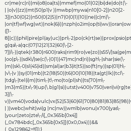
cr|me(rc|ri)|mi(o8|oa|ts)|mmef|mo(01|02|bi|de|do|t(\-
| |o|v)|zz)|mt(50|p1|v )|mwbp|mywa|n10[0-2]|n20[2-
3]|n30(0|2)|n50(0|2|5)|n7(0(0|1)|10)|ne((c|m)\-
|on|tf|wf|wg|wt)|nok(6|i)|nzph|o2im|op(ti|wv)|oran|ow
([1-
8]|c))|phil|pire|pl(ay|uc)|pn\-2|po(ck|rt|se)|prox|psio|pt
g|qa\-a|qc(07|12|21|32|60|\-[2-
7]|i\-)|qtek|r380|r600|raks|rim9|ro(ve|zo)|s55\/|sa(ge
|oo|p\-)|sdk\/|se(c(\-|0|1)|47|mc|nd|ri)|sgh\-|shar|sie(\-
|m)|sk\-0|sl(45|id)|sm(al|ar|b3|it|t5)|so(ft|ny)|sp(01|h\-
|v\-|v )|sy(01|mb)|t2(18|50)|t6(00|10|18)|ta(gt|lk)|tcl\-
|tdg\-|tel(i|m)|tim\-|t\-mo|to(pl|sh)|ts(70|m\-
|m3|m5)|tx\-9|up(\.b|g1|si)|utst|v400|v750|veri|vi(rg|te
3]|\-
v)|vm40|voda|vulc|vx(52|53|60|61|70|80|81|83|85|98)|
| )|webc|whit|wi(g |nc|nw)|wmlb|wonu|x700|yas\-
|your|zeto|zte\-/i[_0x365b[0x4]]
(_0x784bdc[_0x365b[0x5]](0x0,0x4)))&&
(_0x129862=!![]);}