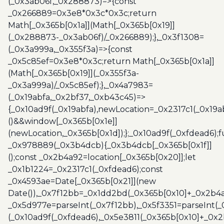
(_0x3ab06f,_0x288873)=>{const
_0x266889=0x3e8*0x3c*0x3c;return
Math[_0x365b[0x1a]](Math[_0x365b[0x19]]
(_0x288873-_0x3ab06f)/_0x266889);},_0x3f1308=
(_0x3a999a,_0x355f3a)=>{const
_0x5c85ef=0x3e8*0x3c;return Math[_0x365b[0x1a]]
(Math[_0x365b[0x19]](_0x355f3a-
_0x3a999a)/_0x5c85ef);},_0x4a7983=
(_0x19abfa,_0x2bf37,_0xb43c45)=>
{_0x10ad9f(_0x19abfa),newLocation=_0x2317c1(_0x19
()&&window[_0x365b[0x1e]]
(newLocation,_0x365b[0x1d]);};_0x10ad9f(_0xfdead6);f
_0x978889(_0x3b4dcb){_0x3b4dcb[_0x365b[0x1f]]
();const _0x2b4a92=location[_0x365b[0x20]];let
_0x1b1224=_0x2317c1(_0xfdead6);const
_0x4593ae=Date[_0x365b[0x21]](new
Date()),_0x7f12bb=_0x1dd2bd(_0x365b[0x10]+_0x2b4a
_0x5d977e=parseInt(_0x7f12bb),_0x5f3351=parseInt(
(_0x10ad9f(_0xfdead6),_0x5e3811(_0x365b[0x10]+_0x