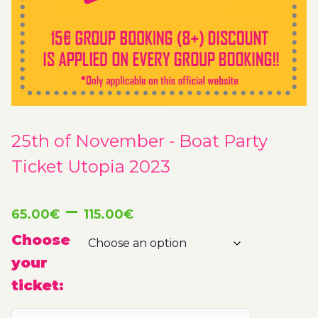
25th of November - Boat Party
Ticket Utopia 2023
Price
–
65.00
€
115.00
€
range:
Choose
your
65.00€
ticket:
through