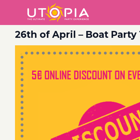
26th of April – Boat Party