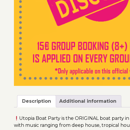
Description
Additional information
Utopia Boat Party is the ORIGINAL boat party in
with music ranging from deep house, tropical hou