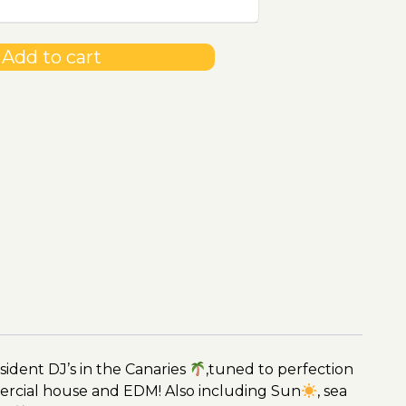
Add to cart
ident DJ’s in the Canaries
,tuned to perfection
ercial house and EDM! Also including Sun
, sea