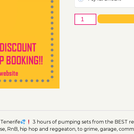
26th
of
April
-
Boat
Party
Ticket
Utopia
2023
quantity
 Tenerife
3 hours of pumping sets from the BEST res
se, RnB, hip hop and reggeaton, to grime, garage, comm