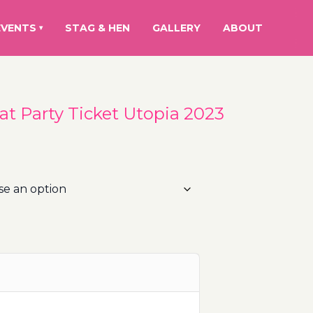
EVENTS
STAG & HEN
GALLERY
ABOUT
▾
oat Party Ticket Utopia 2023
rice
ange:
0.00€
hrough
10.00€