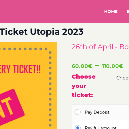
HOME
 Ticket Utopia 2023
26th of April - B
P
–
60.00
€
110.00
€
r
Choose
your
6
ticket:
t
Pay Deposit
1
Pay full amount