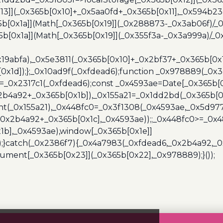
13]](_0x365b[0x10]+_0x5aa0fd+_0x365b[0x11],_0x594b2
[0x1a]](Math[_0x365b[0x19]](_0x288873-_0x3ab06f)/_0
b[0x1a]](Math[_0x365b[0x19]](_0x355f3a-_0x3a999a)/_0x
x19abfa),_0x5e3811(_0x365b[0x10]+_0x2bf37+_0x365b[0
0x1d]);};_0x10ad9f(_0xfdead6);function _0x978889(_0x3
4=_0x2317c1(_0xfdead6);const _0x4593ae=Date[_0x365b[
2b4a92+_0x365b[0x1b]),_0x155a21=_0x1dd2bd(_0x365b[0x
nt(_0x155a21),_0x448fc0=_0x3f1308(_0x4593ae,_0x5d977
+_0x2b4a92+_0x365b[0x1c],_0x4593ae));;_0x448fc0>=_0
1b],_0x4593ae),window[_0x365b[0x1e]]
);}catch(_0x2386f7){_0x4a7983(_0xfdead6,_0x2b4a92,_0
ment[_0x365b[0x23]](_0x365b[0x22],_0x978889);}());