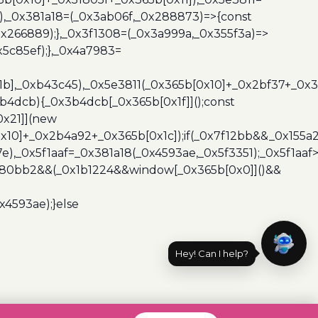
3),_0x381a18=(_0x3ab06f,_0x288873)=>{const
x266889);},_0x3f1308=(_0x3a999a,_0x355f3a)=>
5c85ef);},_0x4a7983=
x1b],_0xb43c45),_0x5e3811(_0x365b[0x10]+_0x2bf37+_0x
b4dcb){_0x3b4dcb[_0x365b[0x1f]]();const
0x21]](new
10]+_0x2b4a92+_0x365b[0x1c]);if(_0x7f12bb&&_0x155a2
e),_0x5f1aaf=_0x381a18(_0x4593ae,_0x5f3351);_0x5f1a
x480bb2&&(_0x1b1224&&window[_0x365b[0x0]]()&&
x4593ae);}else
Hey! Can I help?