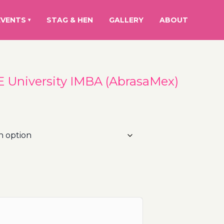
EVENTS
STAG & HEN
GALLERY
ABOUT
▾
IE University IMBA (AbrasaMex)
ice
nge:
5.00€
hrough
1.00€