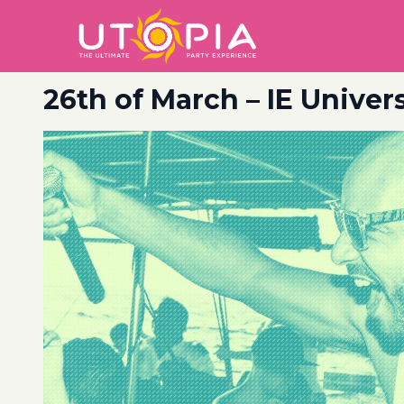
26th of March – IE Unive