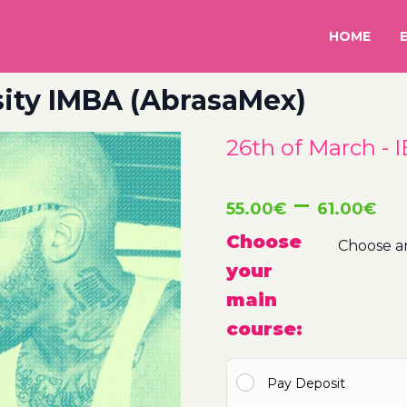
HOME
rsity IMBA (AbrasaMex)
26th of March - 
Pr
–
55.00
€
61.00
€
ra
Choose
your
5
main
t
course:
6
Pay Deposit