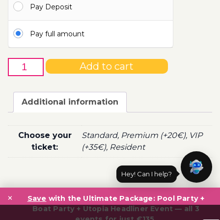
Pay Deposit
100.00€
Pay full amount
2nd
Add to cart
of
October
-
Additional information
Boat
Party
Ticket
Choose your
Standard, Premium (+20€), VIP
Utopia
ticket:
(+35€), Resident
2021
quantity
Hey! Can I help?
Post
×
navigation
Save
with the Ultimate Package: Pool Party +
Boat Party + Utopia Headliner Event — all 3
events for just €135.