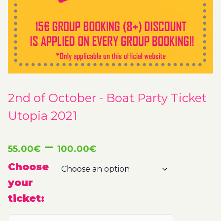
2nd of October - Boat Party Ticket
Utopia 2021
Price
–
55.00
€
100.00
€
range:
Choose
your
55.00€
ticket:
through