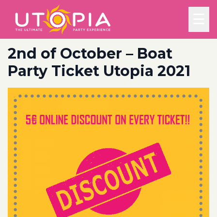
☰
2nd of October – Boat
Party Ticket Utopia 2021