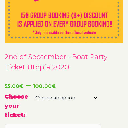
2nd of September - Boat Party
Ticket Utopia 2020
Price
–
55.00
€
100.00
€
range:
Choose
your
55.00€
ticket:
through