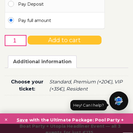
Pay Deposit
100.00€
Pay full amount
2nd
Add to cart
of
September
-
Additional information
Boat
Party
Ticket
Choose your
Standard, Premium (+20€), VIP
Utopia
ticket:
(+35€), Resident
2020
quantity
Hey! Can I help?
Post
×
navigation
Save
with the Ultimate Package: Pool Party +
Boat Party + Utopia Headliner Event — all 3
events for just €135.