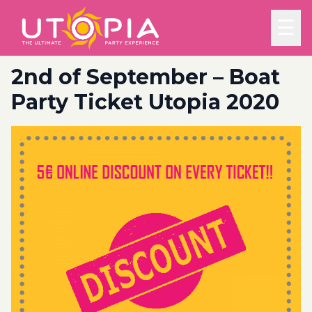
☰
2nd of September – Boat
Party Ticket Utopia 2020