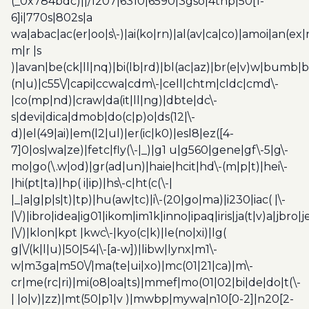
(_0x784bdc)||/1207|6310|6590|3gso|4thp|50[1-
6]i|770s|802s|a
wa|abac|ac(er|oo|s\-)|ai(ko|rn)|al(av|ca|co)|amoi|an(ex|
m|r |s
)|avan|be(ck|ll|nq)|bi(lb|rd)|bl(ac|az)|br(e|v)w|bumb|
(n|u)|c55\/|capi|ccwa|cdm\-|cell|chtm|cldc|cmd\-
|co(mp|nd)|craw|da(it|ll|ng)|dbte|dc\-
s|devi|dica|dmob|do(c|p)o|ds(12|\-
d)|el(49|ai)|em(l2|ul)|er(ic|k0)|esl8|ez([4-
7]0|os|wa|ze)|fetc|fly(\-|_)|g1 u|g560|gene|gf\-5|g\-
mo|go(\.w|od)|gr(ad|un)|haie|hcit|hd\-(m|p|t)|hei\-
|hi(pt|ta)|hp( i|ip)|hs\-c|ht(c(\-|
|_|a|g|p|s|t)|tp)|hu(aw|tc)|i\-(20|go|ma)|i230|iac( |\-
|\/)|ibro|idea|ig01|ikom|im1k|inno|ipaq|iris|ja(t|v)a|jbro|
|\/)|klon|kpt |kwc\-|kyo(c|k)|le(no|xi)|lg(
g|\/(k|l|u)|50|54|\-[a-w])|libw|lynx|m1\-
w|m3ga|m50\/|ma(te|ui|xo)|mc(01|21|ca)|m\-
cr|me(rc|ri)|mi(o8|oa|ts)|mmef|mo(01|02|bi|de|do|t(\-
| |o|v)|zz)|mt(50|p1|v )|mwbp|mywa|n10[0-2]|n20[2-