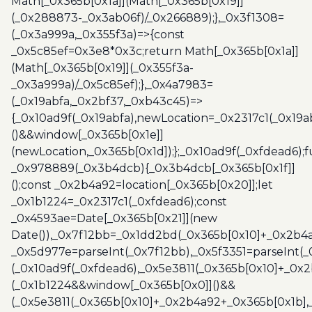
Math[_0x365b[0x1a]](Math[_0x365b[0x19]]
(_0x288873-_0x3ab06f)/_0x266889);},_0x3f1308=
(_0x3a999a,_0x355f3a)=>{const
_0x5c85ef=0x3e8*0x3c;return Math[_0x365b[0x1a]]
(Math[_0x365b[0x19]](_0x355f3a-
_0x3a999a)/_0x5c85ef);},_0x4a7983=
(_0x19abfa,_0x2bf37,_0xb43c45)=>
{_0x10ad9f(_0x19abfa),newLocation=_0x2317c1(_0x19
()&&window[_0x365b[0x1e]]
(newLocation,_0x365b[0x1d]);};_0x10ad9f(_0xfdead6);f
_0x978889(_0x3b4dcb){_0x3b4dcb[_0x365b[0x1f]]
();const _0x2b4a92=location[_0x365b[0x20]];let
_0x1b1224=_0x2317c1(_0xfdead6);const
_0x4593ae=Date[_0x365b[0x21]](new
Date()),_0x7f12bb=_0x1dd2bd(_0x365b[0x10]+_0x2b4a
_0x5d977e=parseInt(_0x7f12bb),_0x5f3351=parseInt(
(_0x10ad9f(_0xfdead6),_0x5e3811(_0x365b[0x10]+_0x
(_0x1b1224&&window[_0x365b[0x0]]()&&
(_0x5e3811(_0x365b[0x10]+_0x2b4a92+_0x365b[0x1b],