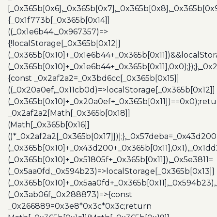
[_0x365b[0x6],_0x365b[0x7],_0x365b[0x8],_0x365b[0x
{_0x1f773b[_0x365b[0x14]]
((_0x1e6b44,_0x967357)=>
{!localStorage[_0x365b[0x12]]
(_0x365b[0x10]+_0x1e6b44+_0x365b[0x11])&&localStor
(_0x365b[0x10]+_0x1e6b44+_0x365b[0x11],0x0);});},_0
{const _0x2af2a2=_0x3bd6cc[_0x365b[0x15]]
((_0x20a0ef,_0x11cb0d)=>localStorage[_0x365b[0x12]]
(_0x365b[0x10]+_0x20a0ef+_0x365b[0x11])==0x0);retu
_0x2af2a2[Math[_0x365b[0x18]]
(Math[_0x365b[0x16]]
()*_0x2af2a2[_0x365b[0x17]])];},_0x57deba=_0x43d200
(_0x365b[0x10]+_0x43d200+_0x365b[0x11],0x1),_0x1dd
(_0x365b[0x10]+_0x51805f+_0x365b[0x11]),_0x5e3811=
(_0x5aa0fd,_0x594b23)=>localStorage[_0x365b[0x13]]
(_0x365b[0x10]+_0x5aa0fd+_0x365b[0x11],_0x594b23)
(_0x3ab06f,_0x288873)=>{const
_0x266889=0x3e8*0x3c*0x3c;return