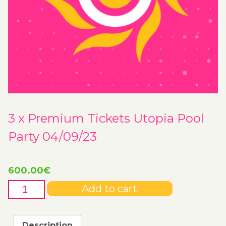
3 x Premium Tickets Utopia Pool
Party 04/09/23
600.00
€
3
Add to cart
x
Premium
Tickets
Description