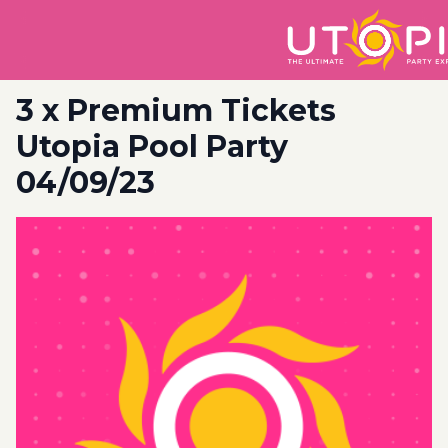
3 x Premium Tickets
Utopia Pool Party
04/09/23