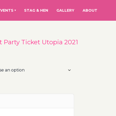
EVENTS
STAG & HEN
GALLERY
ABOUT
▾
at Party Ticket Utopia 2021
rice
ange:
5.00€
hrough
00.00€