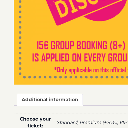
Additional information
Choose your
Standard, Premium (+20€), VIP 
ticket: