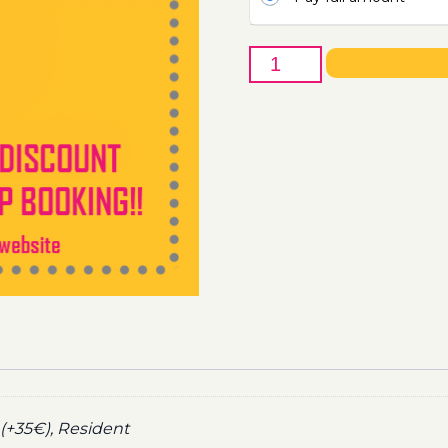
3rd
of
April
-
Boat
Party
Ticket
Utopia
2021
quantity
(+35€), Resident