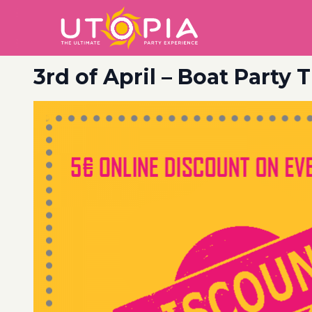
3rd of April – Boat Party 