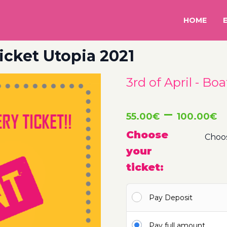
HOME
Ticket Utopia 2021
3rd of April - Bo
P
–
55.00
€
100.00
€
r
Choose
your
5
ticket:
t
Pay Deposit
1
Pay full amount