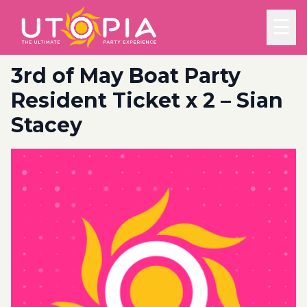
☰
3rd of May Boat Party
Resident Ticket x 2 – Sian
Stacey