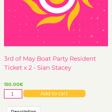
3rd of May Boat Party Resident
Ticket x 2 - Sian Stacey
150.00
€
3rd
Add to cart
of
May
Boat
Description