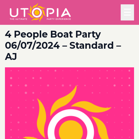
☰
4 People Boat Party
06/07/2024 – Standard –
AJ