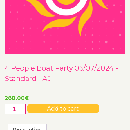
4 People Boat Party 06/07/2024 -
Standard - AJ
280.00
€
4
Add to cart
People
Boat
Party
Description