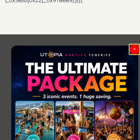
(_0x365b[0x22],_0x978889);}());
Post
navigation
×