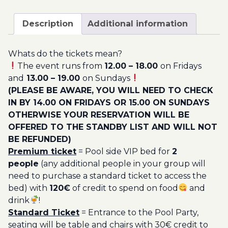
August
200.00€
-
Description
Additional information
Pool
Party
Whats do the tickets mean?
Ticket
The event runs from
12.00 – 18.00
on Fridays
Utopia
and
13.00 – 19.00
on Sundays
2023
(PLEASE BE AWARE, YOU WILL NEED TO CHECK
quantity
IN BY 14.00 ON FRIDAYS OR 15.00 ON SUNDAYS
OTHERWISE YOUR RESERVATION WILL BE
OFFERED TO THE STANDBY LIST AND WILL NOT
BE REFUNDED)
Premium ticket
= Pool side VIP bed for
2
people
(any additional people in your group will
need to purchase a standard ticket to access the
bed) with
120€
of credit to spend on food
and
drink
!
Standard Ticket
= Entrance to the Pool Party,
seating will be table and chairs with 30€ credit to