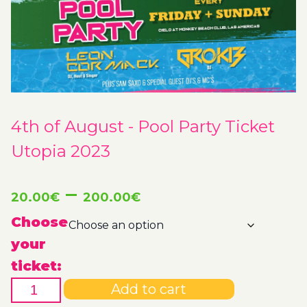
4th of August - Pool Party Ticket
Utopia 2023
Price
–
20.00
€
200.00
€
range:
Choose
your
20.00€
ticket:
4th
through
Add to cart
of