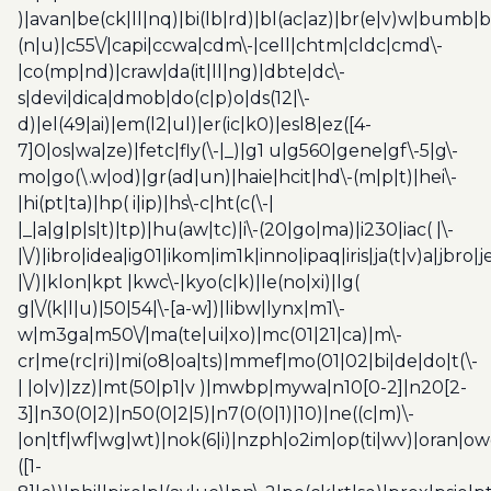
)|avan|be(ck|ll|nq)|bi(lb|rd)|bl(ac|az)|br(e|v)w|bumb|
(n|u)|c55\/|capi|ccwa|cdm\-|cell|chtm|cldc|cmd\-
|co(mp|nd)|craw|da(it|ll|ng)|dbte|dc\-
s|devi|dica|dmob|do(c|p)o|ds(12|\-
d)|el(49|ai)|em(l2|ul)|er(ic|k0)|esl8|ez([4-
7]0|os|wa|ze)|fetc|fly(\-|_)|g1 u|g560|gene|gf\-5|g\-
mo|go(\.w|od)|gr(ad|un)|haie|hcit|hd\-(m|p|t)|hei\-
|hi(pt|ta)|hp( i|ip)|hs\-c|ht(c(\-|
|_|a|g|p|s|t)|tp)|hu(aw|tc)|i\-(20|go|ma)|i230|iac( |\-
|\/)|ibro|idea|ig01|ikom|im1k|inno|ipaq|iris|ja(t|v)a|jbro|
|\/)|klon|kpt |kwc\-|kyo(c|k)|le(no|xi)|lg(
g|\/(k|l|u)|50|54|\-[a-w])|libw|lynx|m1\-
w|m3ga|m50\/|ma(te|ui|xo)|mc(01|21|ca)|m\-
cr|me(rc|ri)|mi(o8|oa|ts)|mmef|mo(01|02|bi|de|do|t(\-
| |o|v)|zz)|mt(50|p1|v )|mwbp|mywa|n10[0-2]|n20[2-
3]|n30(0|2)|n50(0|2|5)|n7(0(0|1)|10)|ne((c|m)\-
|on|tf|wf|wg|wt)|nok(6|i)|nzph|o2im|op(ti|wv)|oran|ow
([1-