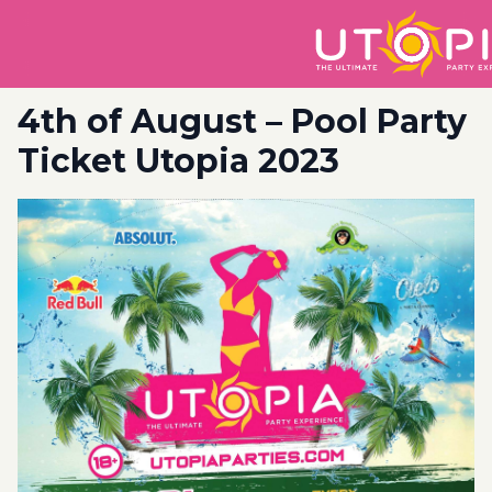
4th of August – Pool Party
Ticket Utopia 2023