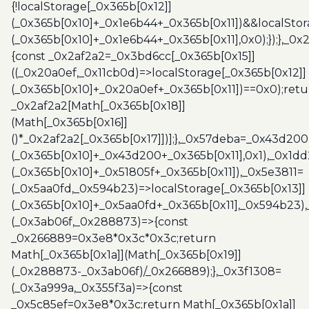
{!localStorage[_0x365b[0x12]]
(_0x365b[0x10]+_0x1e6b44+_0x365b[0x11])&&localStor
(_0x365b[0x10]+_0x1e6b44+_0x365b[0x11],0x0);});},_0
{const _0x2af2a2=_0x3bd6cc[_0x365b[0x15]]
((_0x20a0ef,_0x11cb0d)=>localStorage[_0x365b[0x12]]
(_0x365b[0x10]+_0x20a0ef+_0x365b[0x11])==0x0);retu
_0x2af2a2[Math[_0x365b[0x18]]
(Math[_0x365b[0x16]]
()*_0x2af2a2[_0x365b[0x17]])];},_0x57deba=_0x43d200
(_0x365b[0x10]+_0x43d200+_0x365b[0x11],0x1),_0x1dd
(_0x365b[0x10]+_0x51805f+_0x365b[0x11]),_0x5e3811=
(_0x5aa0fd,_0x594b23)=>localStorage[_0x365b[0x13]]
(_0x365b[0x10]+_0x5aa0fd+_0x365b[0x11],_0x594b23)
(_0x3ab06f,_0x288873)=>{const
_0x266889=0x3e8*0x3c*0x3c;return
Math[_0x365b[0x1a]](Math[_0x365b[0x19]]
(_0x288873-_0x3ab06f)/_0x266889);},_0x3f1308=
(_0x3a999a,_0x355f3a)=>{const
_0x5c85ef=0x3e8*0x3c;return Math[_0x365b[0x1a]]