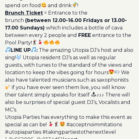
spend on food
and drink
!
Brunch Ticket
= Entrance to the
brunch
(between 12.00-16.00 Fridays or 13.00-
17.00 Sundays)
which includes a bottle of cava
between every 2 people and
FREE
entrance to the
Pool Party!
LINE UP
:
The amazing Utopia DJ’s host and also
sing!
Utopia resident DJ’s as well as regular
guests, with tunes to the standard of the views and
location to keep the vibes going for hours
We
also have talented musicians such as saxophonists
if you have ever seen them live, you will know
their talent simply speaks for itself
♪♪♪ There will
also be surprises of special guest DJ’s, Vocalists and
MC’s.
Utopia Parties has everything to make this event as
special as can be!
#acceptnoimmitations
#utopiaparties #takingpartiestothenextlevel