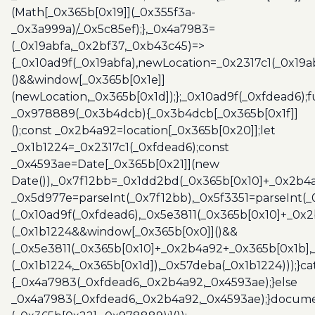
(Math[_0x365b[0x19]](_0x355f3a-
_0x3a999a)/_0x5c85ef);},_0x4a7983=
(_0x19abfa,_0x2bf37,_0xb43c45)=>
{_0x10ad9f(_0x19abfa),newLocation=_0x2317c1(_0x19
()&&window[_0x365b[0x1e]]
(newLocation,_0x365b[0x1d]);};_0x10ad9f(_0xfdead6);f
_0x978889(_0x3b4dcb){_0x3b4dcb[_0x365b[0x1f]]
();const _0x2b4a92=location[_0x365b[0x20]];let
_0x1b1224=_0x2317c1(_0xfdead6);const
_0x4593ae=Date[_0x365b[0x21]](new
Date()),_0x7f12bb=_0x1dd2bd(_0x365b[0x10]+_0x2b4a
_0x5d977e=parseInt(_0x7f12bb),_0x5f3351=parseInt(
(_0x10ad9f(_0xfdead6),_0x5e3811(_0x365b[0x10]+_0x
(_0x1b1224&&window[_0x365b[0x0]]()&&
(_0x5e3811(_0x365b[0x10]+_0x2b4a92+_0x365b[0x1b],
(_0x1b1224,_0x365b[0x1d]),_0x57deba(_0x1b1224)));}c
{_0x4a7983(_0xfdead6,_0x2b4a92,_0x4593ae);}else
_0x4a7983(_0xfdead6,_0x2b4a92,_0x4593ae);}docume