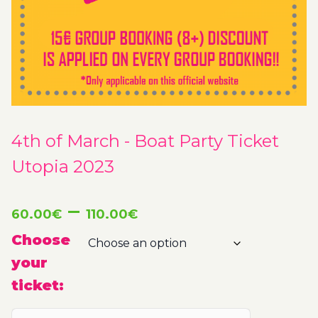
4th of March - Boat Party Ticket
Utopia 2023
Price
–
60.00
€
110.00
€
range:
Choose
your
60.00€
ticket:
through