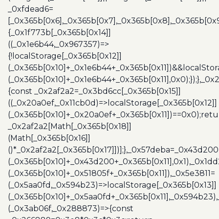
_0xfdead6=
[_0x365b[0x6],_0x365b[0x7],_0x365b[0x8],_0x365b[0x
{_0x1f773b[_0x365b[0x14]]
((_0x1e6b44,_0x967357)=>
{!localStorage[_0x365b[0x12]]
(_0x365b[0x10]+_0x1e6b44+_0x365b[0x11])&&localStor
(_0x365b[0x10]+_0x1e6b44+_0x365b[0x11],0x0);});},_0
{const _0x2af2a2=_0x3bd6cc[_0x365b[0x15]]
((_0x20a0ef,_0x11cb0d)=>localStorage[_0x365b[0x12]]
(_0x365b[0x10]+_0x20a0ef+_0x365b[0x11])==0x0);retu
_0x2af2a2[Math[_0x365b[0x18]]
(Math[_0x365b[0x16]]
()*_0x2af2a2[_0x365b[0x17]])];},_0x57deba=_0x43d200
(_0x365b[0x10]+_0x43d200+_0x365b[0x11],0x1),_0x1dd
(_0x365b[0x10]+_0x51805f+_0x365b[0x11]),_0x5e3811=
(_0x5aa0fd,_0x594b23)=>localStorage[_0x365b[0x13]]
(_0x365b[0x10]+_0x5aa0fd+_0x365b[0x11],_0x594b23)
(_0x3ab06f,_0x288873)=>{const