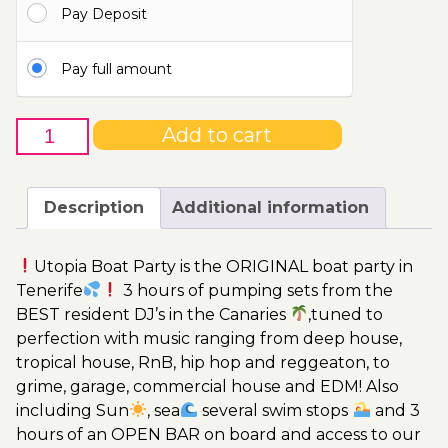
Pay Deposit
110.00€
Pay full amount
4th
Add to cart
of
March
-
Description
Additional information
Boat
Party
Utopia Boat Party is the ORIGINAL boat party in
Ticket
Tenerife
3 hours of pumping sets from the
Utopia
BEST resident DJ’s in the Canaries
,tuned to
2023
perfection with music ranging from deep house,
quantity
tropical house, RnB, hip hop and reggeaton, to
grime, garage, commercial house and EDM! Also
including Sun
, sea
several swim stops
and 3
hours of an OPEN BAR on board and access to our