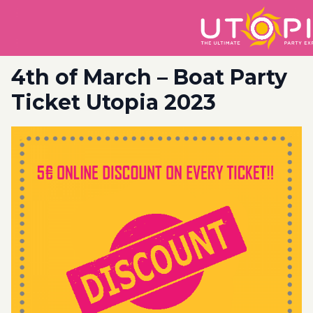
4th of March – Boat Party
Ticket Utopia 2023