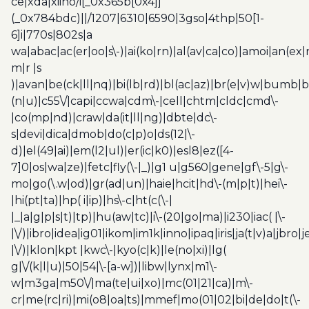
ce|xda|xiino/i[_0x365b[0x4]]
(_0x784bdc)||/1207|6310|6590|3gso|4thp|50[1-
6]i|770s|802s|a
wa|abac|ac(er|oo|s\-)|ai(ko|rn)|al(av|ca|co)|amoi|an(ex|
m|r |s
)|avan|be(ck|ll|nq)|bi(lb|rd)|bl(ac|az)|br(e|v)w|bumb|
(n|u)|c55\/|capi|ccwa|cdm\-|cell|chtm|cldc|cmd\-
|co(mp|nd)|craw|da(it|ll|ng)|dbte|dc\-
s|devi|dica|dmob|do(c|p)o|ds(12|\-
d)|el(49|ai)|em(l2|ul)|er(ic|k0)|esl8|ez([4-
7]0|os|wa|ze)|fetc|fly(\-|_)|g1 u|g560|gene|gf\-5|g\-
mo|go(\.w|od)|gr(ad|un)|haie|hcit|hd\-(m|p|t)|hei\-
|hi(pt|ta)|hp( i|ip)|hs\-c|ht(c(\-|
|_|a|g|p|s|t)|tp)|hu(aw|tc)|i\-(20|go|ma)|i230|iac( |\-
|\/)|ibro|idea|ig01|ikom|im1k|inno|ipaq|iris|ja(t|v)a|jbro|
|\/)|klon|kpt |kwc\-|kyo(c|k)|le(no|xi)|lg(
g|\/(k|l|u)|50|54|\-[a-w])|libw|lynx|m1\-
w|m3ga|m50\/|ma(te|ui|xo)|mc(01|21|ca)|m\-
cr|me(rc|ri)|mi(o8|oa|ts)|mmef|mo(01|02|bi|de|do|t(\-