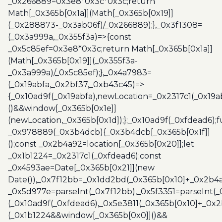
_0x266889=0x3e8*0x3c*0x3c;return
Math[_0x365b[0x1a]](Math[_0x365b[0x19]]
(_0x288873-_0x3ab06f)/_0x266889);},_0x3f1308=
(_0x3a999a,_0x355f3a)=>{const
_0x5c85ef=0x3e8*0x3c;return Math[_0x365b[0x1a]]
(Math[_0x365b[0x19]](_0x355f3a-
_0x3a999a)/_0x5c85ef);},_0x4a7983=
(_0x19abfa,_0x2bf37,_0xb43c45)=>
{_0x10ad9f(_0x19abfa),newLocation=_0x2317c1(_0x19
()&&window[_0x365b[0x1e]]
(newLocation,_0x365b[0x1d]);};_0x10ad9f(_0xfdead6);f
_0x978889(_0x3b4dcb){_0x3b4dcb[_0x365b[0x1f]]
();const _0x2b4a92=location[_0x365b[0x20]];let
_0x1b1224=_0x2317c1(_0xfdead6);const
_0x4593ae=Date[_0x365b[0x21]](new
Date()),_0x7f12bb=_0x1dd2bd(_0x365b[0x10]+_0x2b4a
_0x5d977e=parseInt(_0x7f12bb),_0x5f3351=parseInt(
(_0x10ad9f(_0xfdead6),_0x5e3811(_0x365b[0x10]+_0x
(_0x1b1224&&window[_0x365b[0x0]]()&&