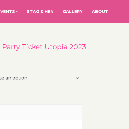
EVENTS
STAG & HEN
GALLERY
ABOUT
▾
t Party Ticket Utopia 2023
rice
ange:
5.00€
hrough
15.00€