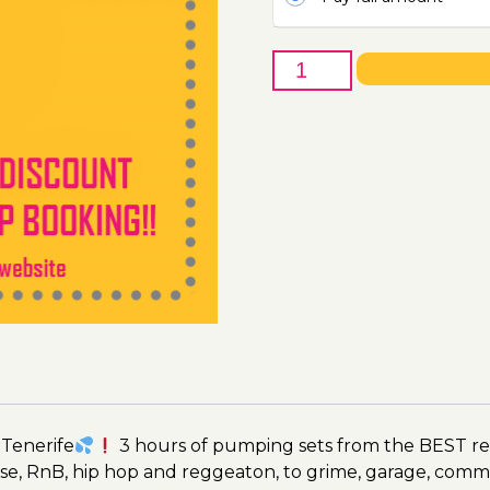
5th
of
July
-
Boat
Party
Ticket
Utopia
2023
quantity
 Tenerife
3 hours of pumping sets from the BEST res
se, RnB, hip hop and reggeaton, to grime, garage, comm