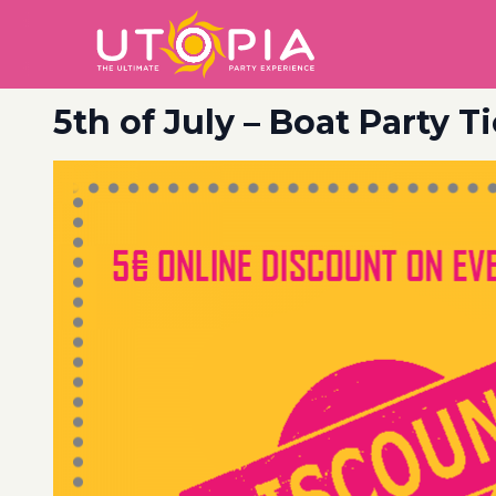
5th of July – Boat Party T