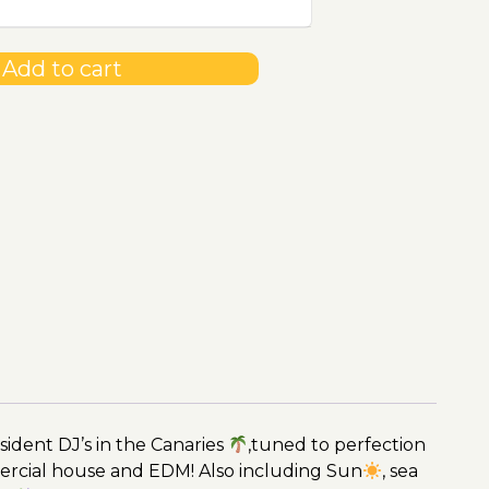
Add to cart
ident DJ’s in the Canaries
,tuned to perfection
ercial house and EDM! Also including Sun
, sea