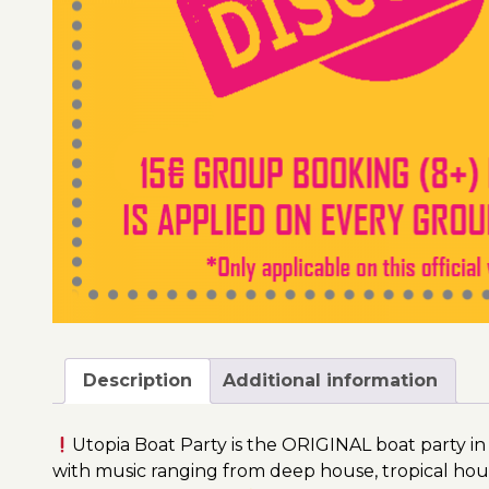
Description
Additional information
Utopia Boat Party is the ORIGINAL boat party in
with music ranging from deep house, tropical hou