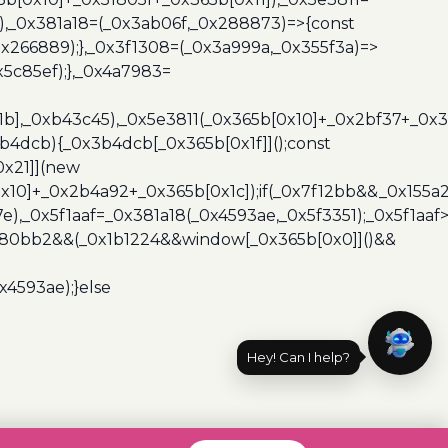
3),_0x381a18=(_0x3ab06f,_0x288873)=>{const
x266889);},_0x3f1308=(_0x3a999a,_0x355f3a)=>
5c85ef);},_0x4a7983=
x1b],_0xb43c45),_0x5e3811(_0x365b[0x10]+_0x2bf37+_0x
b4dcb){_0x3b4dcb[_0x365b[0x1f]]();const
0x21]](new
10]+_0x2b4a92+_0x365b[0x1c]);if(_0x7f12bb&&_0x155a2
e),_0x5f1aaf=_0x381a18(_0x4593ae,_0x5f3351);_0x5f1a
x480bb2&&(_0x1b1224&&window[_0x365b[0x0]]()&&
x4593ae);}else
Hey! Can I help?