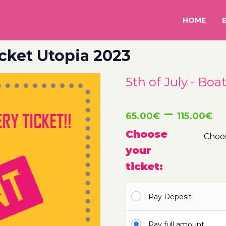
HOME
icket Utopia 2023
5th of July - Boa
P
–
65.00
€
115.00
€
r
Choose
your
6
ticket:
t
Pay Deposit
1
Pay full amount