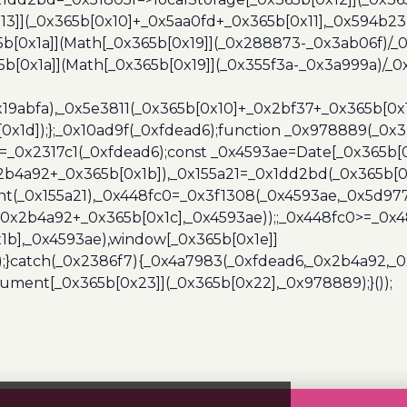
13]](_0x365b[0x10]+_0x5aa0fd+_0x365b[0x11],_0x594b2
[0x1a]](Math[_0x365b[0x19]](_0x288873-_0x3ab06f)/_0
b[0x1a]](Math[_0x365b[0x19]](_0x355f3a-_0x3a999a)/_0x
x19abfa),_0x5e3811(_0x365b[0x10]+_0x2bf37+_0x365b[0
0x1d]);};_0x10ad9f(_0xfdead6);function _0x978889(_0x3
4=_0x2317c1(_0xfdead6);const _0x4593ae=Date[_0x365b[
2b4a92+_0x365b[0x1b]),_0x155a21=_0x1dd2bd(_0x365b[0x
nt(_0x155a21),_0x448fc0=_0x3f1308(_0x4593ae,_0x5d977
+_0x2b4a92+_0x365b[0x1c],_0x4593ae));;_0x448fc0>=_0
1b],_0x4593ae),window[_0x365b[0x1e]]
);}catch(_0x2386f7){_0x4a7983(_0xfdead6,_0x2b4a92,_0
ment[_0x365b[0x23]](_0x365b[0x22],_0x978889);}());