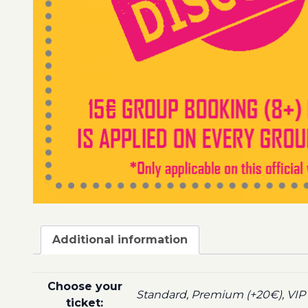
Additional information
Choose your
Standard, Premium (+20€), VIP 
ticket: