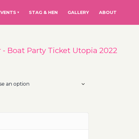
EVENTS
STAG & HEN
GALLERY
ABOUT
▾
- Boat Party Ticket Utopia 2022
rice
ange:
0.00€
hrough
10.00€