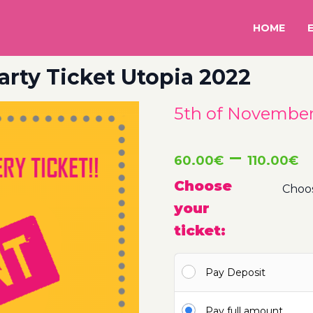
HOME
arty Ticket Utopia 2022
5th of November 
P
–
60.00
€
110.00
€
r
Choose
your
6
ticket:
t
Pay Deposit
1
Pay full amount