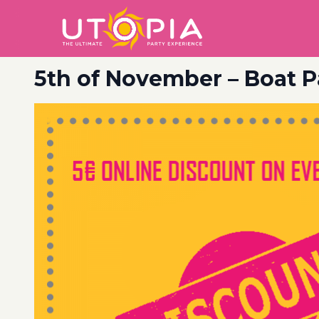
5th of November – Boat P