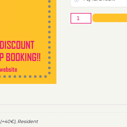
5th
of
November
-
Boat
Party
Ticket
Utopia
2022
quantity
(+40€), Resident