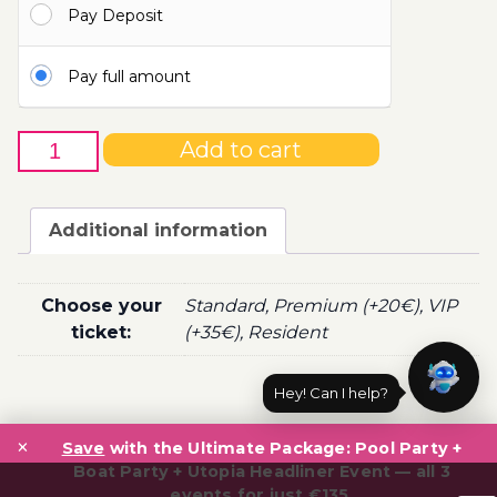
Pay Deposit
100.00€
Pay full amount
6th
Add to cart
of
February
-
Additional information
Boat
Party
Ticket
Choose your
Standard, Premium (+20€), VIP
Utopia
ticket:
(+35€), Resident
2021
quantity
Hey! Can I help?
Post
×
navigation
Save
with the Ultimate Package: Pool Party +
Boat Party + Utopia Headliner Event — all 3
events for just €135.