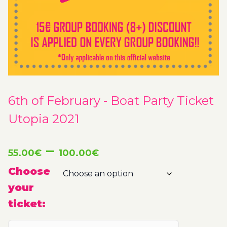
6th of February - Boat Party Ticket
Utopia 2021
Price
–
55.00
€
100.00
€
range:
Choose
your
55.00€
ticket:
through