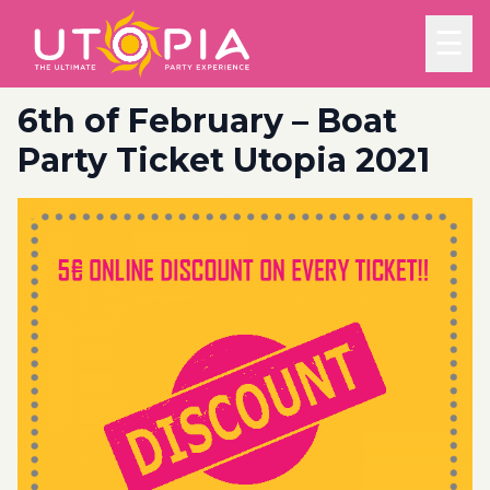
☰
6th of February – Boat
Party Ticket Utopia 2021