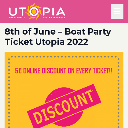
☰
8th of June – Boat Party
Ticket Utopia 2022