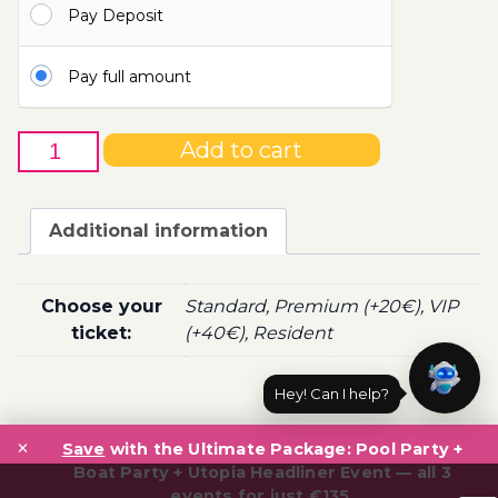
Pay Deposit
110.00€
Pay full amount
8th
Add to cart
of
June
-
Additional information
Boat
Party
Ticket
Choose your
Standard, Premium (+20€), VIP
Utopia
ticket:
(+40€), Resident
2022
quantity
Hey! Can I help?
Post
×
navigation
Save
with the Ultimate Package: Pool Party +
Boat Party + Utopia Headliner Event — all 3
events for just €135.