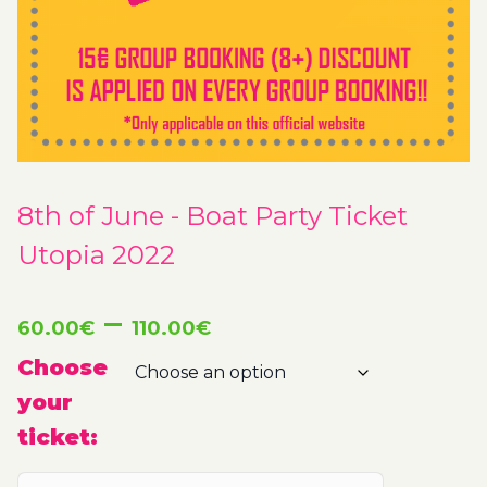
8th of June - Boat Party Ticket
Utopia 2022
Price
–
60.00
€
110.00
€
range:
Choose
your
60.00€
ticket:
through