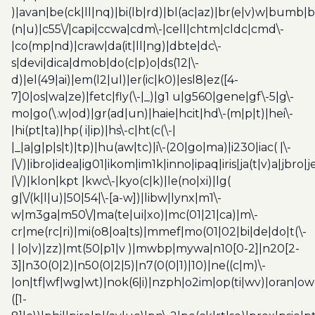
)|avan|be(ck|ll|nq)|bi(lb|rd)|bl(ac|az)|br(e|v)w|bumb|
(n|u)|c55\/|capi|ccwa|cdm\-|cell|chtm|cldc|cmd\-
|co(mp|nd)|craw|da(it|ll|ng)|dbte|dc\-
s|devi|dica|dmob|do(c|p)o|ds(12|\-
d)|el(49|ai)|em(l2|ul)|er(ic|k0)|esl8|ez([4-
7]0|os|wa|ze)|fetc|fly(\-|_)|g1 u|g560|gene|gf\-5|g\-
mo|go(\.w|od)|gr(ad|un)|haie|hcit|hd\-(m|p|t)|hei\-
|hi(pt|ta)|hp( i|ip)|hs\-c|ht(c(\-|
|_|a|g|p|s|t)|tp)|hu(aw|tc)|i\-(20|go|ma)|i230|iac( |\-
|\/)|ibro|idea|ig01|ikom|im1k|inno|ipaq|iris|ja(t|v)a|jbro|
|\/)|klon|kpt |kwc\-|kyo(c|k)|le(no|xi)|lg(
g|\/(k|l|u)|50|54|\-[a-w])|libw|lynx|m1\-
w|m3ga|m50\/|ma(te|ui|xo)|mc(01|21|ca)|m\-
cr|me(rc|ri)|mi(o8|oa|ts)|mmef|mo(01|02|bi|de|do|t(\-
| |o|v)|zz)|mt(50|p1|v )|mwbp|mywa|n10[0-2]|n20[2-
3]|n30(0|2)|n50(0|2|5)|n7(0(0|1)|10)|ne((c|m)\-
|on|tf|wf|wg|wt)|nok(6|i)|nzph|o2im|op(ti|wv)|oran|ow
([1-