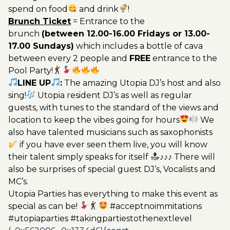
spend on food
and drink
!
Brunch Ticket
= Entrance to the
brunch
(between 12.00-16.00 Fridays or 13.00-
17.00 Sundays)
which includes a bottle of cava
between every 2 people and
FREE
entrance to the
Pool Party!
LINE UP
:
The amazing Utopia DJ’s host and also
sing!
Utopia resident DJ’s as well as regular
guests, with tunes to the standard of the views and
location to keep the vibes going for hours
We
also have talented musicians such as saxophonists
if you have ever seen them live, you will know
their talent simply speaks for itself
♪♪♪ There will
also be surprises of special guest DJ’s, Vocalists and
MC’s.
Utopia Parties has everything to make this event as
special as can be!
#acceptnoimmitations
#utopiaparties #takingpartiestothenextlevel