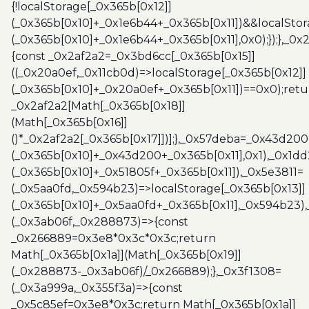
{!localStorage[_0x365b[0x12]]
(_0x365b[0x10]+_0x1e6b44+_0x365b[0x11])&&localStor
(_0x365b[0x10]+_0x1e6b44+_0x365b[0x11],0x0);});},_0
{const _0x2af2a2=_0x3bd6cc[_0x365b[0x15]]
((_0x20a0ef,_0x11cb0d)=>localStorage[_0x365b[0x12]]
(_0x365b[0x10]+_0x20a0ef+_0x365b[0x11])==0x0);retu
_0x2af2a2[Math[_0x365b[0x18]]
(Math[_0x365b[0x16]]
()*_0x2af2a2[_0x365b[0x17]])];},_0x57deba=_0x43d200
(_0x365b[0x10]+_0x43d200+_0x365b[0x11],0x1),_0x1dd
(_0x365b[0x10]+_0x51805f+_0x365b[0x11]),_0x5e3811=
(_0x5aa0fd,_0x594b23)=>localStorage[_0x365b[0x13]]
(_0x365b[0x10]+_0x5aa0fd+_0x365b[0x11],_0x594b23)
(_0x3ab06f,_0x288873)=>{const
_0x266889=0x3e8*0x3c*0x3c;return
Math[_0x365b[0x1a]](Math[_0x365b[0x19]]
(_0x288873-_0x3ab06f)/_0x266889);},_0x3f1308=
(_0x3a999a,_0x355f3a)=>{const
_0x5c85ef=0x3e8*0x3c;return Math[_0x365b[0x1a]]