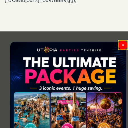
(_0x365b[0x22],_0x978889);}());
Post
navigation
×