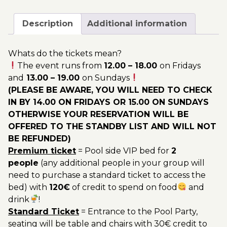
April
200.00€
-
Description
Additional information
Pool
Party
Whats do the tickets mean?
Ticket
The event runs from
12.00 – 18.00
on Fridays
Utopia
and
13.00 – 19.00
on Sundays
2023
(PLEASE BE AWARE, YOU WILL NEED TO CHECK
quantity
IN BY 14.00 ON FRIDAYS OR 15.00 ON SUNDAYS
OTHERWISE YOUR RESERVATION WILL BE
OFFERED TO THE STANDBY LIST AND WILL NOT
BE REFUNDED)
Premium ticket
= Pool side VIP bed for
2
people
(any additional people in your group will
need to purchase a standard ticket to access the
bed) with
120€
of credit to spend on food
and
drink
!
Standard Ticket
= Entrance to the Pool Party,
seating will be table and chairs with 30€ credit to