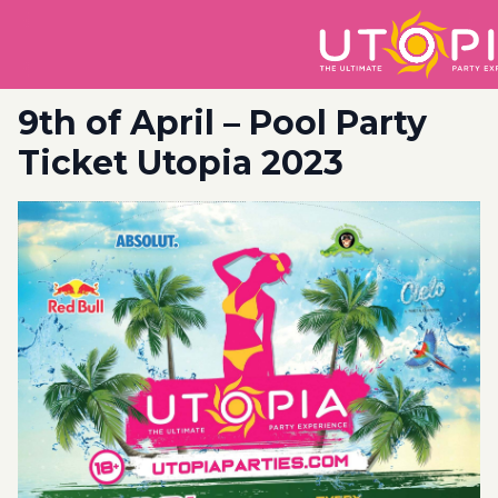
9th of April – Pool Party
Ticket Utopia 2023