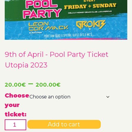
9th of April - Pool Party Ticket
Utopia 2023
Price
–
20.00
€
200.00
€
range:
Choose
your
20.00€
ticket:
9th
through
Add to cart
of