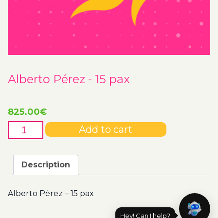
Alberto Pérez - 15 pax
825.00
€
Alberto
Add to cart
Pérez
-
15
Description
pax
quantity
Alberto Pérez – 15 pax
Hey! Can I help?