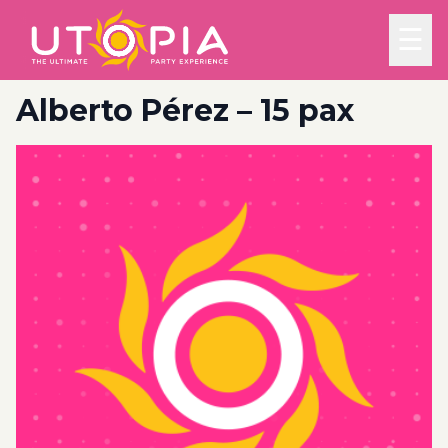
☰
Alberto Pérez – 15 pax