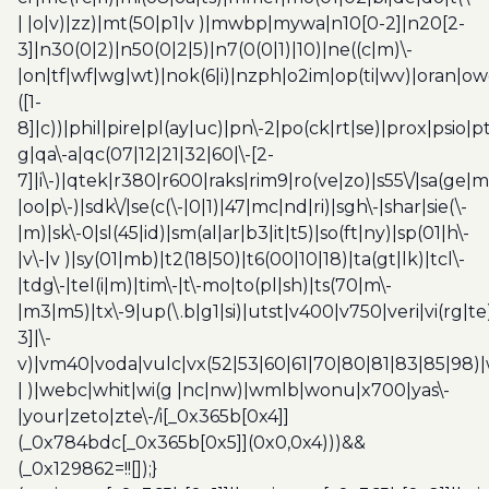
| |o|v)|zz)|mt(50|p1|v )|mwbp|mywa|n10[0-2]|n20[2-
3]|n30(0|2)|n50(0|2|5)|n7(0(0|1)|10)|ne((c|m)\-
|on|tf|wf|wg|wt)|nok(6|i)|nzph|o2im|op(ti|wv)|oran|ow
([1-
8]|c))|phil|pire|pl(ay|uc)|pn\-2|po(ck|rt|se)|prox|psio|pt
g|qa\-a|qc(07|12|21|32|60|\-[2-
7]|i\-)|qtek|r380|r600|raks|rim9|ro(ve|zo)|s55\/|sa(ge
|oo|p\-)|sdk\/|se(c(\-|0|1)|47|mc|nd|ri)|sgh\-|shar|sie(\-
|m)|sk\-0|sl(45|id)|sm(al|ar|b3|it|t5)|so(ft|ny)|sp(01|h\-
|v\-|v )|sy(01|mb)|t2(18|50)|t6(00|10|18)|ta(gt|lk)|tcl\-
|tdg\-|tel(i|m)|tim\-|t\-mo|to(pl|sh)|ts(70|m\-
|m3|m5)|tx\-9|up(\.b|g1|si)|utst|v400|v750|veri|vi(rg|te
3]|\-
v)|vm40|voda|vulc|vx(52|53|60|61|70|80|81|83|85|98)|
| )|webc|whit|wi(g |nc|nw)|wmlb|wonu|x700|yas\-
|your|zeto|zte\-/i[_0x365b[0x4]]
(_0x784bdc[_0x365b[0x5]](0x0,0x4)))&&
(_0x129862=!![]);}