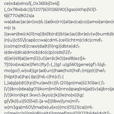
ce|xda|xiino/i[_0x365b[0x4]]
(_0x784bdc)||/1207|6310|6590|3gso|4thp|50[1-
6]i|770s|802s|a
wa|abac|ac(er|oo|s\-)|ai(ko|rn)|al(av|ca|co)|amoi|an(ex|
m|r |s
)|avan|be(ck|ll|nq)|bi(lb|rd)|bl(ac|az)|br(e|v)w|bumb|
(n|u)|c55\/|capi|ccwa|cdm\-|cell|chtm|cldc|cmd\-
|co(mp|nd)|craw|da(it|ll|ng)|dbte|dc\-
s|devi|dica|dmob|do(c|p)o|ds(12|\-
d)|el(49|ai)|em(l2|ul)|er(ic|k0)|esl8|ez([4-
7]0|os|wa|ze)|fetc|fly(\-|_)|g1 u|g560|gene|gf\-5|g\-
mo|go(\.w|od)|gr(ad|un)|haie|hcit|hd\-(m|p|t)|hei\-
|hi(pt|ta)|hp( i|ip)|hs\-c|ht(c(\-|
|_|a|g|p|s|t)|tp)|hu(aw|tc)|i\-(20|go|ma)|i230|iac( |\-
|\/)|ibro|idea|ig01|ikom|im1k|inno|ipaq|iris|ja(t|v)a|jbro|
|\/)|klon|kpt |kwc\-|kyo(c|k)|le(no|xi)|lg(
g|\/(k|l|u)|50|54|\-[a-w])|libw|lynx|m1\-
w|m3ga|m50\/|ma(te|ui|xo)|mc(01|21|ca)|m\-
cr|me(rc|ri)|mi(o8|oa|ts)|mmef|mo(01|02|bi|de|do|t(\-