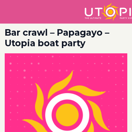
Bar crawl – Papagayo –
Utopia boat party