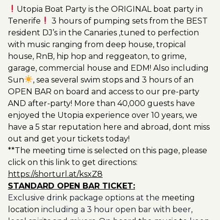
Utopia Boat Party is the ORIGINAL boat party in
Tenerife
3 hours of pumping sets from the BEST
resident DJ’s in the Canaries ,tuned to perfection
with music ranging from deep house, tropical
house, RnB, hip hop and reggeaton, to grime,
garage, commercial house and EDM! Also including
Sun
, sea several swim stops and 3 hours of an
OPEN BAR on board and access to our pre-party
AND after-party! More than 40,000 guests have
enjoyed the Utopia experience over 10 years, we
have a 5 star reputation here and abroad, dont miss
out and get your tickets today!
**The meeting time is selected on this page, please
click on this link to get directions:
https://shorturl.at/ksxZ8
STANDARD OPEN BAR TICKET:
Exclusive drink package options at the
meeting
location
including a 3 hour open bar with beer,