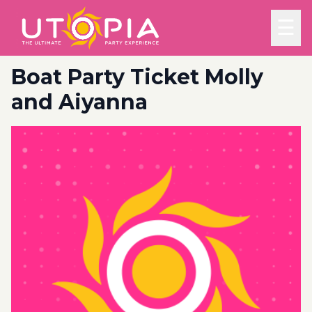
☰
Boat Party Ticket Molly
and Aiyanna