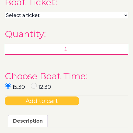
Boat Ticket:
Quantity:
Choose Boat Time:
15.30
12.30
Add to cart
Description