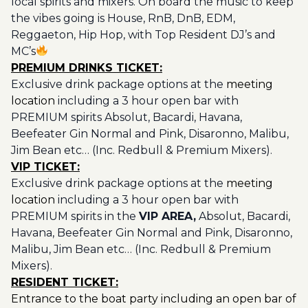
local spirits and mixers. On board the music to keep
the vibes going is House, RnB, DnB, EDM,
Reggaeton, Hip Hop, with Top Resident DJ’s and
MC’s
PREMIUM DRINKS TICKET:
Exclusive drink package options at the
meeting
location
including a 3 hour open bar with
PREMIUM spirits Absolut, Bacardi, Havana,
Beefeater Gin Normal and Pink, Disaronno, Malibu,
Jim Bean etc… (Inc. Redbull & Premium Mixers).
VIP TICKET:
Exclusive drink package options at the
meeting
location
including a 3 hour open bar with
PREMIUM spirits in the
VIP AREA,
Absolut, Bacardi,
Havana, Beefeater Gin Normal and Pink, Disaronno,
Malibu, Jim Bean etc… (Inc. Redbull & Premium
Mixers).
RESIDENT TICKET:
Entrance to the boat party including an open bar of