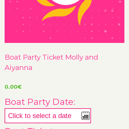
Boat Party Ticket Molly and
Aiyanna
0.00
€
Boat Party Date: