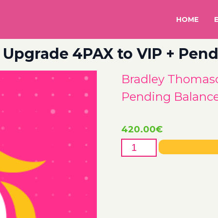
HOME
Upgrade 4PAX to VIP + Pend
Bradley Thomaso
Pending Balanc
420.00
€
Bradley
Thomason
85802
Upgrade
4PAX
to
VIP