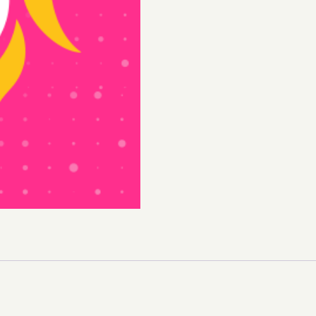
+
Pending
Balance
quantity