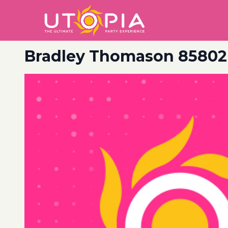
Bradley Thomason 85802 