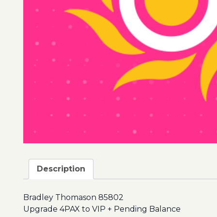
Description
Bradley Thomason 85802
Upgrade 4PAX to VIP + Pending Balance