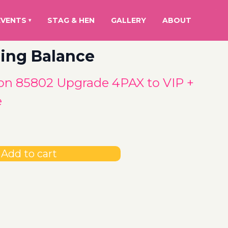
EVENTS
STAG & HEN
GALLERY
ABOUT
▾
ing Balance
n 85802 Upgrade 4PAX to VIP +
e
Add to cart