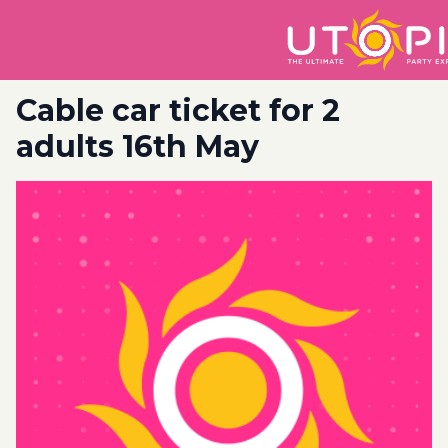
Cable car ticket for 2
adults 16th May