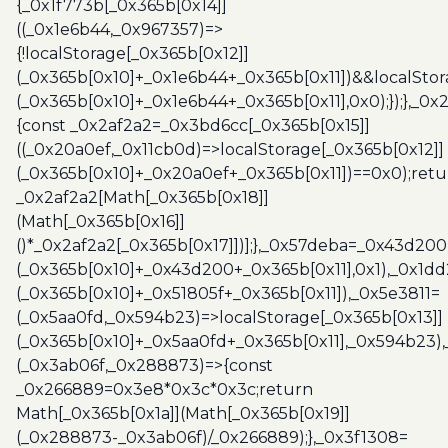
{_0x1f773b[_0x365b[0x14]]
((_0x1e6b44,_0x967357)=>
{!localStorage[_0x365b[0x12]]
(_0x365b[0x10]+_0x1e6b44+_0x365b[0x11])&&localStor
(_0x365b[0x10]+_0x1e6b44+_0x365b[0x11],0x0);});},_0
{const _0x2af2a2=_0x3bd6cc[_0x365b[0x15]]
((_0x20a0ef,_0x11cb0d)=>localStorage[_0x365b[0x12]]
(_0x365b[0x10]+_0x20a0ef+_0x365b[0x11])==0x0);retu
_0x2af2a2[Math[_0x365b[0x18]]
(Math[_0x365b[0x16]]
()*_0x2af2a2[_0x365b[0x17]])];},_0x57deba=_0x43d200
(_0x365b[0x10]+_0x43d200+_0x365b[0x11],0x1),_0x1dd
(_0x365b[0x10]+_0x51805f+_0x365b[0x11]),_0x5e3811=
(_0x5aa0fd,_0x594b23)=>localStorage[_0x365b[0x13]]
(_0x365b[0x10]+_0x5aa0fd+_0x365b[0x11],_0x594b23)
(_0x3ab06f,_0x288873)=>{const
_0x266889=0x3e8*0x3c*0x3c;return
Math[_0x365b[0x1a]](Math[_0x365b[0x19]]
(_0x288873-_0x3ab06f)/_0x266889);},_0x3f1308=