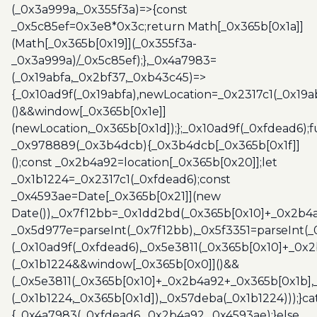
(_0x3a999a,_0x355f3a)=>{const
_0x5c85ef=0x3e8*0x3c;return Math[_0x365b[0x1a]]
(Math[_0x365b[0x19]](_0x355f3a-
_0x3a999a)/_0x5c85ef);},_0x4a7983=
(_0x19abfa,_0x2bf37,_0xb43c45)=>
{_0x10ad9f(_0x19abfa),newLocation=_0x2317c1(_0x19
()&&window[_0x365b[0x1e]]
(newLocation,_0x365b[0x1d]);};_0x10ad9f(_0xfdead6);f
_0x978889(_0x3b4dcb){_0x3b4dcb[_0x365b[0x1f]]
();const _0x2b4a92=location[_0x365b[0x20]];let
_0x1b1224=_0x2317c1(_0xfdead6);const
_0x4593ae=Date[_0x365b[0x21]](new
Date()),_0x7f12bb=_0x1dd2bd(_0x365b[0x10]+_0x2b4a
_0x5d977e=parseInt(_0x7f12bb),_0x5f3351=parseInt(
(_0x10ad9f(_0xfdead6),_0x5e3811(_0x365b[0x10]+_0x
(_0x1b1224&&window[_0x365b[0x0]]()&&
(_0x5e3811(_0x365b[0x10]+_0x2b4a92+_0x365b[0x1b],
(_0x1b1224,_0x365b[0x1d]),_0x57deba(_0x1b1224)));}c
{_0x4a7983(_0xfdead6,_0x2b4a92,_0x4593ae);}else