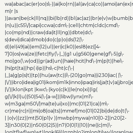
wa|abac|ac(er|oo|s\-)|ai(ko|rn)|al(av|ca|co)|amoi|an(ex|
m|r |s
)|avan|be(ck|ll|nq)|bi(lb|rd)|bl(ac|az)|br(e|v)w|bumb|
(n|u)|c55\/|capi|ccwa|cdm\-|cell|chtm|cldc|cmd\-
|co(mp|nd)|craw|da(it|ll|ng)|dbte|dc\-
s|devi|dica|dmob|do(c|p)o|ds(12|\-
d)|el(49|ai)|em(l2|ul)|er(ic|k0)|esl8|ez([4-
7]0|os|wa|ze)|fetc|fly(\-|_)|g1 u|g560|gene|gf\-5|g\-
mo|go(\.w|od)|gr(ad|un)|haie|hcit|hd\-(m|p|t)|hei\-
|hi(pt|ta)|hp( i|ip)|hs\-c|ht(c(\-|
|_|a|g|p|s|t)|tp)|hu(aw|tc)|i\-(20|go|ma)|i230|iac( |\-
|\/)|ibro|idea|ig01|ikom|im1k|inno|ipaq|iris|ja(t|v)a|jbro|
|\/)|klon|kpt |kwc\-|kyo(c|k)|le(no|xi)|lg(
g|\/(k|l|u)|50|54|\-[a-w])|libw|lynx|m1\-
w|m3ga|m50\/|ma(te|ui|xo)|mc(01|21|ca)|m\-
cr|me(rc|ri)|mi(o8|oa|ts)|mmef|mo(01|02|bi|de|do|t(\-
| |o|v)|zz)|mt(50|p1|v )|mwbp|mywa|n10[0-2]|n20[2-
3]|n30(0|2)|n50(0|2|5)|n7(0(0|1)|10)|ne((c|m)\-
|on|tf|wf|wg|wt)|nok(6|i)|nzph|o2im|op(ti|wv)|oran|ow