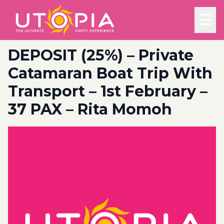
☰
DEPOSIT (25%) – Private
Catamaran Boat Trip With
Transport – 1st February –
37 PAX – Rita Momoh