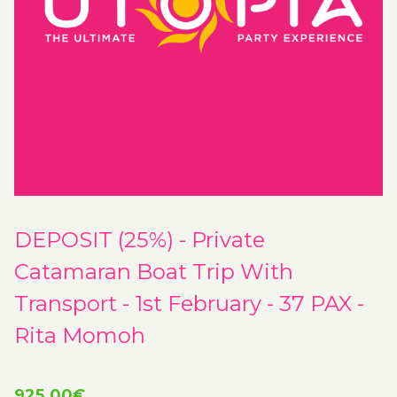
DEPOSIT (25%) - Private
Catamaran Boat Trip With
Transport - 1st February - 37 PAX -
Rita Momoh
925.00
€