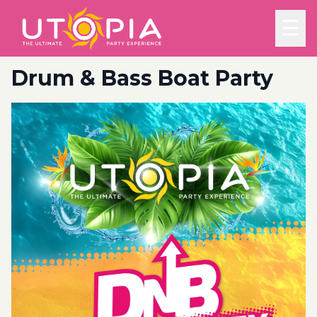
☰
Drum & Bass Boat Party