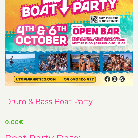
Drum & Bass Boat Party
0.00
€