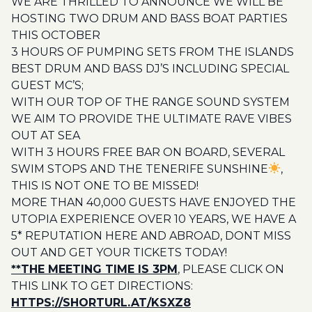
WE ARE THRILLED TO ANNOUNCE WE WILL BE
HOSTING TWO DRUM AND BASS BOAT PARTIES
THIS OCTOBER
3 HOURS OF PUMPING SETS FROM THE ISLANDS
BEST DRUM AND BASS DJ’S INCLUDING SPECIAL
GUEST MC’S;
WITH OUR TOP OF THE RANGE SOUND SYSTEM
WE AIM TO PROVIDE THE ULTIMATE RAVE VIBES
OUT AT SEA
WITH 3 HOURS FREE BAR ON BOARD, SEVERAL
SWIM STOPS AND THE TENERIFE SUNSHINE
,
THIS IS NOT ONE TO BE MISSED!
MORE THAN 40,000 GUESTS HAVE ENJOYED THE
UTOPIA EXPERIENCE OVER 10 YEARS, WE HAVE A
5* REPUTATION HERE AND ABROAD, DONT MISS
OUT AND GET YOUR TICKETS TODAY!
**THE MEETING TIME IS 3PM
, PLEASE CLICK ON
THIS LINK TO GET DIRECTIONS:
HTTPS://SHORTURL.AT/KSXZ8