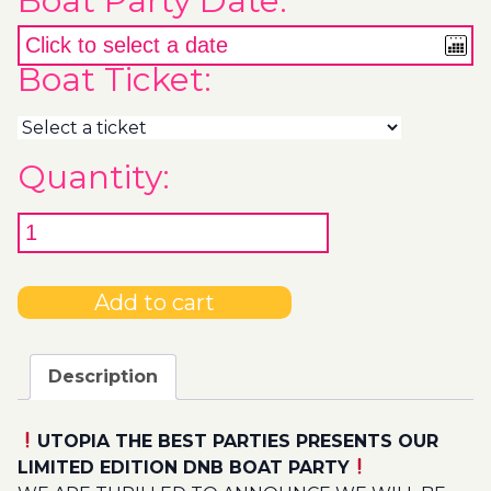
Boat Party Date:
Boat Ticket:
Quantity:
Add to cart
Description
UTOPIA THE BEST PARTIES PRESENTS OUR
LIMITED EDITION DNB BOAT PARTY