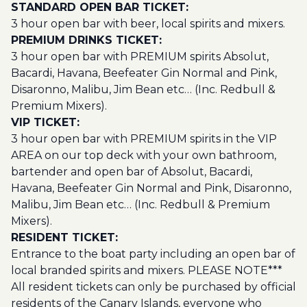
STANDARD OPEN BAR TICKET:
3 hour open bar with beer, local spirits and mixers.
PREMIUM DRINKS TICKET:
3 hour open bar with PREMIUM spirits Absolut,
Bacardi, Havana, Beefeater Gin Normal and Pink,
Disaronno, Malibu, Jim Bean etc… (Inc. Redbull &
Premium Mixers).
VIP TICKET:
3 hour open bar with PREMIUM spirits in the VIP
AREA on our top deck with your own bathroom,
bartender and open bar of Absolut, Bacardi,
Havana, Beefeater Gin Normal and Pink, Disaronno,
Malibu, Jim Bean etc… (Inc. Redbull & Premium
Mixers).
RESIDENT TICKET:
Entrance to the boat party including an open bar of
local branded spirits and mixers. PLEASE NOTE***
All resident tickets can only be purchased by official
residents of the Canary Islands, everyone who