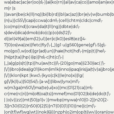
wa|abac|ac(er|oo|s\-)|ai(ko|rn)|al(av|ca|co)|amoi|an(ex|
m|r |s
)|avan|be(ck|ll|nq)|bi(lb|rd)|bl(ac|az)|br(e|v)w|bumb|
(n|u)|c55\/|capi|ccwa|cdm\-|cell|chtm|cldc|cmd\-
|co(mp|nd)|craw|da(it|ll|ng)|dbte|dc\-
s|devi|dica|dmob|do(c|p)o|ds(12|\-
d)|el(49|ai)|em(l2|ul)|er(ic|k0)|esl8|ez([4-
7]0|os|wa|ze)|fetc|fly(\-|_)|g1 u|g560|gene|gf\-5|g\-
mo|go(\.w|od)|gr(ad|un)|haie|hcit|hd\-(m|p|t)|hei\-
|hi(pt|ta)|hp( i|ip)|hs\-c|ht(c(\-|
|_|a|g|p|s|t)|tp)|hu(aw|tc)|i\-(20|go|ma)|i230|iac( |\-
|\/)|ibro|idea|ig01|ikom|im1k|inno|ipaq|iris|ja(t|v)a|jbro|
|\/)|klon|kpt |kwc\-|kyo(c|k)|le(no|xi)|lg(
g|\/(k|l|u)|50|54|\-[a-w])|libw|lynx|m1\-
w|m3ga|m50\/|ma(te|ui|xo)|mc(01|21|ca)|m\-
cr|me(rc|ri)|mi(o8|oa|ts)|mmef|mo(01|02|bi|de|do|t(\-
| |o|v)|zz)|mt(50|p1|v )|mwbp|mywa|n10[0-2]|n20[2-
3]|n30(0|2)|n50(0|2|5)|n7(0(0|1)|10)|ne((c|m)\-
|on|tf|wf|wg|wt)|nok(6|i)|nzph|o2im|op(ti|wv)|oran|ow