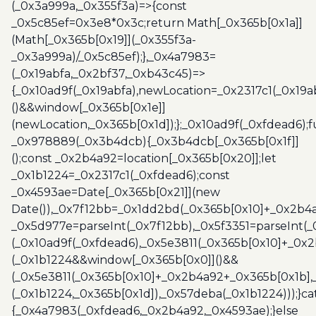
(_0x3a999a,_0x355f3a)=>{const
_0x5c85ef=0x3e8*0x3c;return Math[_0x365b[0x1a]]
(Math[_0x365b[0x19]](_0x355f3a-
_0x3a999a)/_0x5c85ef);},_0x4a7983=
(_0x19abfa,_0x2bf37,_0xb43c45)=>
{_0x10ad9f(_0x19abfa),newLocation=_0x2317c1(_0x19
()&&window[_0x365b[0x1e]]
(newLocation,_0x365b[0x1d]);};_0x10ad9f(_0xfdead6);f
_0x978889(_0x3b4dcb){_0x3b4dcb[_0x365b[0x1f]]
();const _0x2b4a92=location[_0x365b[0x20]];let
_0x1b1224=_0x2317c1(_0xfdead6);const
_0x4593ae=Date[_0x365b[0x21]](new
Date()),_0x7f12bb=_0x1dd2bd(_0x365b[0x10]+_0x2b4a
_0x5d977e=parseInt(_0x7f12bb),_0x5f3351=parseInt(
(_0x10ad9f(_0xfdead6),_0x5e3811(_0x365b[0x10]+_0x
(_0x1b1224&&window[_0x365b[0x0]]()&&
(_0x5e3811(_0x365b[0x10]+_0x2b4a92+_0x365b[0x1b],
(_0x1b1224,_0x365b[0x1d]),_0x57deba(_0x1b1224)));}c
{_0x4a7983(_0xfdead6,_0x2b4a92,_0x4593ae);}else