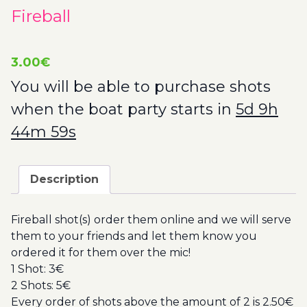
Fireball
3.00
€
You will be able to purchase shots
when the boat party starts in
5d 9h
44m 57s
Description
Fireball shot(s) order them online and we will serve
them to your friends and let them know you
ordered it for them over the mic!
1 Shot: 3€
2 Shots: 5€
Every order of shots above the amount of 2 is 2.50€