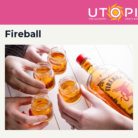
Fireball