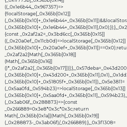
{_0x1f773b[_0x365b[0x14]]
((_0x1e6b44,_0x967357)=>
{!localStorage[_0x365b[0x12]]
(_0x365b[0x10]+_0x1e6b44+_0x365b[0x11])&&localStor
(_0x365b[0x10]+_0x1e6b44+_0x365b[0x11],0x0);});},_0
{const _0x2af2a2=_0x3bd6cc[_0x365b[0x15]]
((_0x20a0ef,_0x11cb0d)=>localStorage[_0x365b[0x12]]
(_0x365b[0x10]+_0x20a0ef+_0x365b[0x11])==0x0);retu
_0x2af2a2[Math[_0x365b[0x18]]
(Math[_0x365b[0x16]]
()*_0x2af2a2[_0x365b[0x17]])];},_0x57deba=_0x43d200
(_0x365b[0x10]+_0x43d200+_0x365b[0x11],0x1),_0x1dd
(_0x365b[0x10]+_0x51805f+_0x365b[0x11]),_0x5e3811=
(_0x5aa0fd,_0x594b23)=>localStorage[_0x365b[0x13]]
(_0x365b[0x10]+_0x5aa0fd+_0x365b[0x11],_0x594b23)
(_0x3ab06f,_0x288873)=>{const
_0x266889=0x3e8*0x3c*0x3c;return
Math[_0x365b[0x1a]](Math[_0x365b[0x19]]
(_0x288873-_0x3ab06f)/_0x266889);},_0x3f1308=