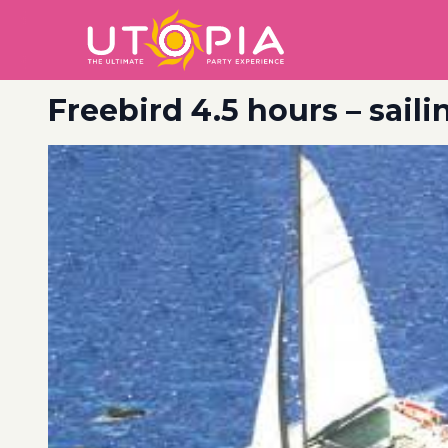
Freebird 4.5 hours – sail