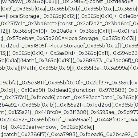
]||window[_0x365b[0x3]]),_0x129862;};const _0xfdead6=
b[0x9],_0x365b[0xa],_0x365b[0xb],_0x365b[0xc],_0x365
=>{!localStorage[_0x365b[0x12]](_0x365b[0x10]+_0x1e6b
},_0x2317c1=_0x3bd6cc=>{const _0x2af2a2=_0x3bd6cc[_0x
x12]](_0x365b[0x10]+_0x20a0ef+_0x365b[0x11])==0x0);re
)];},_0x57deba=_0x43d200=>localStorage[_0x365b[0x13]]
x1dd2bd=_0x51805f=>localStorage[_0x365b[0x12]](_0x36
13]](_0x365b[0x10]+_0x5aa0fd+_0x365b[0x11],_0x594b2
[0x1a]](Math[_0x365b[0x19]](_0x288873-_0x3ab06f)/_0
b[0x1a]](Math[_0x365b[0x19]](_0x355f3a-_0x3a999a)/_0x
x19abfa),_0x5e3811(_0x365b[0x10]+_0x2bf37+_0x365b[0
0x1d]);};_0x10ad9f(_0xfdead6);function _0x978889(_0x3
4=_0x2317c1(_0xfdead6);const _0x4593ae=Date[_0x365b[
2b4a92+_0x365b[0x1b]),_0x155a21=_0x1dd2bd(_0x365b[0x
nt(_0x155a21),_0x448fc0=_0x3f1308(_0x4593ae,_0x5d977
+_0x2b4a92+_0x365b[0x1c],_0x4593ae));;_0x448fc0>=_0
1b],_0x4593ae),window[_0x365b[0x1e]]
);}catch(_0x2386f7){_0x4a7983(_0xfdead6,_0x2b4a92,_0