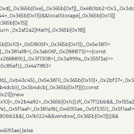
b[0xd],_0x365b[0xe],_0x365b[0xf]],_0x480bb2=0x3,_0x3
44+_0x365b[0x11])&&localStorage[_0x365b[0x13]]
365b[0x15]]
turn _0x2af2a2[Math[_0x365b[0x18]]
5b[0x10]+_0x51805f+_0x365b[0x11]),_0x5e3811=
3),_0x381a18=(_0x3ab06f,_0x288873)=>{const
x266889);},_0x3f1308=(_0x3a999a,_0x355f3a)=>
5c85ef);},_0x4a7983=
x1b],_0xb43c45),_0x5e3811(_0x365b[0x10]+_0x2bf37+_0x
b4dcb){_0x3b4dcb[_0x365b[0x1f]]();const
0x21]](new
10]+_0x2b4a92+_0x365b[0x1c]);if(_0x7f12bb&&_0x155a2
e),_0x5f1aaf=_0x381a18(_0x4593ae,_0x5f3351);_0x5f1a
x480bb2&&(_0x1b1224&&window[_0x365b[0x0]]()&&
x4593ae);}else