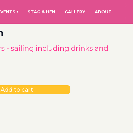
EVENTS
STAG & HEN
GALLERY
ABOUT
▾
h
s - sailing including drinks and
Add to cart