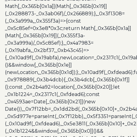
Math[_0x365b[0x1a]](Math[_0x365b[0x19]]
(_0x288873-_0x3ab06f)/_0x266889);},_0x3f1308=
(_0x3a999a,_0x355f3a)=>{const
_0x5c85ef=0x3e8*0x3c;return Math[_0x365b[0x1a]]
(Math[_0x365b[0x19]](_0x355f3a-
_0x3a999a)/_0x5c85ef);},_0x4a7983=
(_0x19abfa,_0x2bf37,_0xb43c45)=>
{_0x10ad9f(_0x19abfa),newLocation=_0x2317c1(_0x19
()&&window[_0x365b[0x1e]]
(newLocation,_0x365b[0x1d]);};_0x10ad9f(_0xfdead6);f
_0x978889(_0x3b4dcb){_0x3b4dcb[_0x365b[0x1f]]
();const _0x2b4a92=location[_0x365b[0x20]];let
_0x1b1224=_0x2317c1(_0xfdead6);const
_0x4593ae=Date[_0x365b[0x21]](new
Date()),_0x7f12bb=_0x1dd2bd(_0x365b[0x10]+_0x2b4a
_0x5d977e=parseInt(_0x7f12bb),_0x5f3351=parseInt(
(_0x10ad9f(_0xfdead6),_0x5e3811(_0x365b[0x10]+_0x
(_0x1b1224&&window[_0x365b[0x0]]()&&