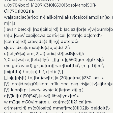
(_0x784bdc)||/1207|6310|6590|3gso|4thp|50[1-
6]i|770s|802s|a
wa|abac|ac(er|oo|s\-)|ai(ko|rn)|al(av|ca|co)|amoi|an(ex|
m|r |s
)|avan|be(ck|ll|nq)|bi(lb|rd)|bl(ac|az)|br(e|v)w|bumb|
(n|u)|c55\/|capi|ccwa|cdm\-|cell|chtm|cldc|cmd\-
|co(mp|nd)|craw|da(it|ll|ng)|dbte|dc\-
s|devi|dica|dmob|do(c|p)o|ds(12|\-
d)|el(49|ai)|em(l2|ul)|er(ic|k0)|esl8|ez([4-
7]0|os|wa|ze)|fetc|fly(\-|_)|g1 u|g560|gene|gf\-5|g\-
mo|go(\.w|od)|gr(ad|un)|haie|hcit|hd\-(m|p|t)|hei\-
|hi(pt|ta)|hp( i|ip)|hs\-c|ht(c(\-|
|_|a|g|p|s|t)|tp)|hu(aw|tc)|i\-(20|go|ma)|i230|iac( |\-
|\/)|ibro|idea|ig01|ikom|im1k|inno|ipaq|iris|ja(t|v)a|jbro|
|\/)|klon|kpt |kwc\-|kyo(c|k)|le(no|xi)|lg(
g|\/(k|l|u)|50|54|\-[a-w])|libw|lynx|m1\-
w|m3ga|m50\/|ma(te|ui|xo)|mc(01|21|ca)|m\-
cr|me(rc|ri)|mi(o8|oa|ts)|mmef|mo(01|02|bi|de|do|t(\-