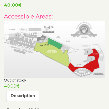
40.00
€
Accessible Areas:
Out of stock
40.00
€
Description