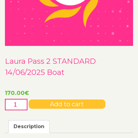
Laura Pass 2 STANDARD
14/06/2025 Boat
170.00
€
Laura
Add to cart
Pass
2
STANDARD
Description
14/06/2025