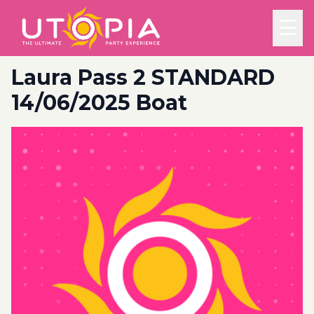
☰
Laura Pass 2 STANDARD
14/06/2025 Boat