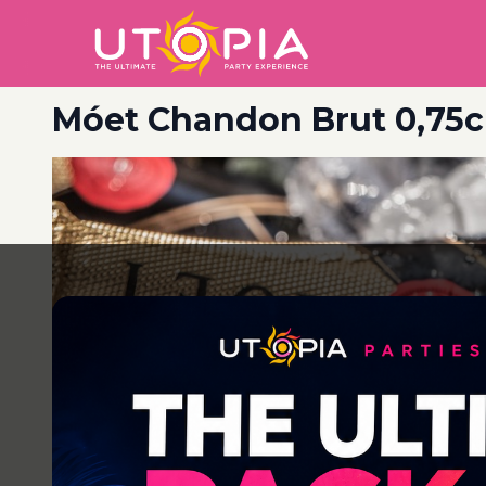
Móet Chandon Brut 0,75c
Post
navigation