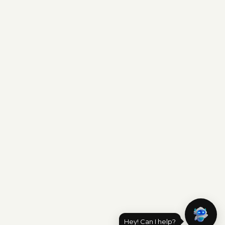
Hey! Can I help?