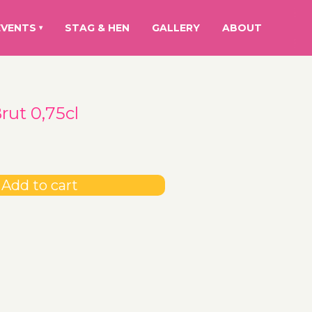
EVENTS
STAG & HEN
GALLERY
ABOUT
▾
ut 0,75cl
Add to cart