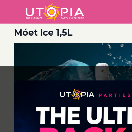
Móet Ice 1,5L
Post
navigation