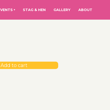
EVENTS
STAG & HEN
GALLERY
ABOUT
▾
Add to cart