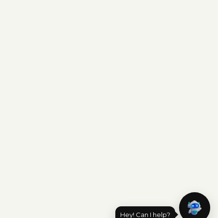
Hey! Can I help?