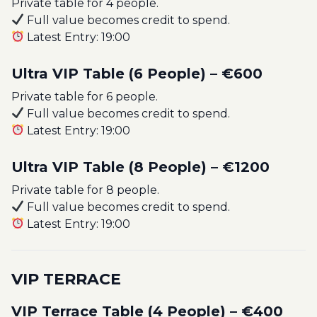
Private table for 4 people.
Full value becomes credit to spend.
Latest Entry: 19:00
Ultra VIP Table (6 People) – €600
Private table for 6 people.
Full value becomes credit to spend.
Latest Entry: 19:00
Ultra VIP Table (8 People) – €1200
Private table for 8 people.
Full value becomes credit to spend.
Latest Entry: 19:00
VIP TERRACE
VIP Terrace Table (4 People) – €400