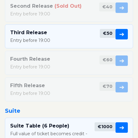
Second Release
(Sold Out)
€40
➔
Entry before 19:00
Third Release
€50
➔
Entry before 19:00
Fourth Release
€60
➔
Entry before 19:00
Fifth Release
€70
➔
Entry before 19:00
Suite
Suite Table (6 People)
€1000
➔
Full value of ticket becomes credit -