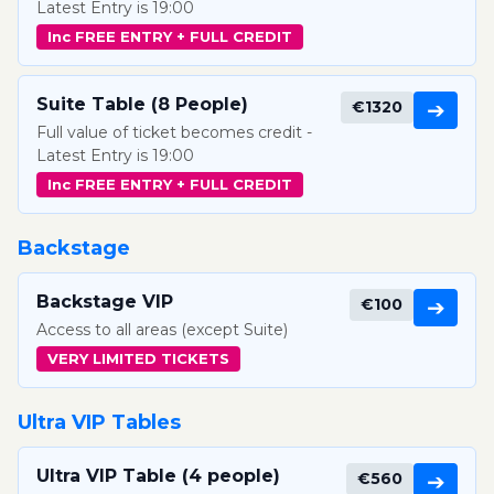
Latest Entry is 19:00
Inc FREE ENTRY + FULL CREDIT
Suite Table (8 People)
€1320
➔
Full value of ticket becomes credit -
Latest Entry is 19:00
Inc FREE ENTRY + FULL CREDIT
Backstage
Backstage VIP
€100
➔
Access to all areas (except Suite)
VERY LIMITED TICKETS
Ultra VIP Tables
Ultra VIP Table (4 people)
€560
➔