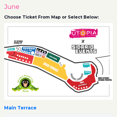
June
Choose Ticket From Map or Select Below:
Main Terrace