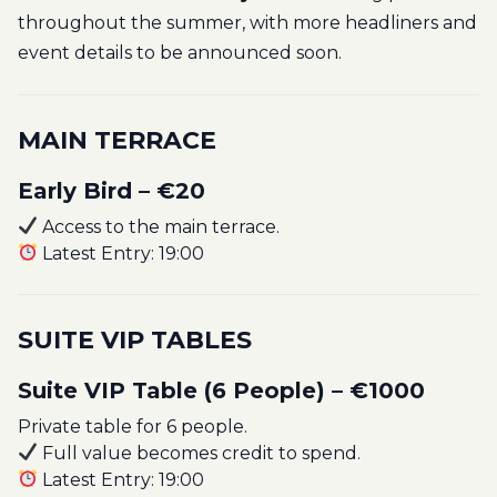
throughout the summer, with more headliners and
event details to be announced soon.
MAIN TERRACE
Early Bird – €20
Access to the main terrace.
Latest Entry: 19:00
SUITE VIP TABLES
Suite VIP Table (6 People) – €1000
Private table for 6 people.
Full value becomes credit to spend.
Latest Entry: 19:00