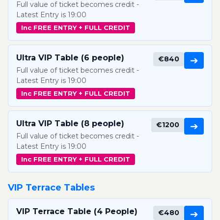
Full value of ticket becomes credit -
Latest Entry is 19:00
Inc FREE ENTRY + FULL CREDIT
Ultra VIP Table (6 people)
€840
➔
Full value of ticket becomes credit -
Latest Entry is 19:00
Inc FREE ENTRY + FULL CREDIT
Ultra VIP Table (8 people)
€1200
➔
Full value of ticket becomes credit -
Latest Entry is 19:00
Inc FREE ENTRY + FULL CREDIT
VIP Terrace Tables
VIP Terrace Table (4 People)
€480
➔