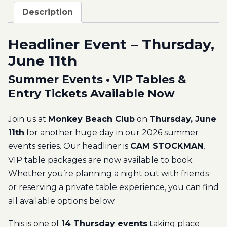
Description
Headliner Event – Thursday,
June 11th
Summer Events • VIP Tables &
Entry Tickets Available Now
Join us at
Monkey Beach Club
on
Thursday, June
11th
for another huge day in our 2026 summer
events series. Our headliner is
CAM STOCKMAN
,
VIP table packages are now available to book.
Whether you’re planning a night out with friends
or reserving a private table experience, you can find
all available options below.
This is one of
14 Thursday events
taking place