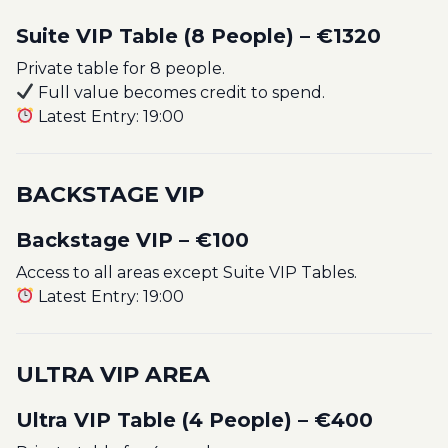
Suite VIP Table (8 People) – €1320
Private table for 8 people.
Full value becomes credit to spend.
Latest Entry: 19:00
BACKSTAGE VIP
Backstage VIP – €100
Access to all areas except Suite VIP Tables.
Latest Entry: 19:00
ULTRA VIP AREA
Ultra VIP Table (4 People) – €400