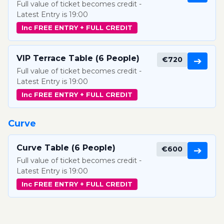
Full value of ticket becomes credit -
Latest Entry is 19:00
Inc FREE ENTRY + FULL CREDIT
VIP Terrace Table (6 People)
€720
➔
Full value of ticket becomes credit -
Latest Entry is 19:00
Inc FREE ENTRY + FULL CREDIT
Curve
Curve Table (6 People)
€600
➔
Full value of ticket becomes credit -
Latest Entry is 19:00
Inc FREE ENTRY + FULL CREDIT