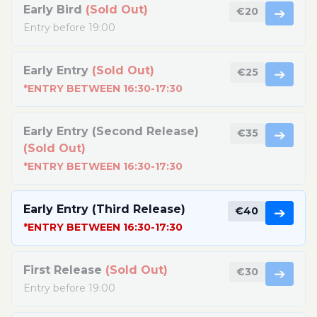
Early Bird
(Sold Out)
€20
➔
Entry before 19:00
Early Entry
(Sold Out)
€25
➔
*ENTRY BETWEEN 16:30-17:30
Early Entry (Second Release)
€35
➔
(Sold Out)
*ENTRY BETWEEN 16:30-17:30
Early Entry (Third Release)
€40
➔
*ENTRY BETWEEN 16:30-17:30
First Release
(Sold Out)
€30
➔
Entry before 19:00