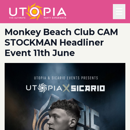
☰
Monkey Beach Club CAM
STOCKMAN Headliner
Event 11th June