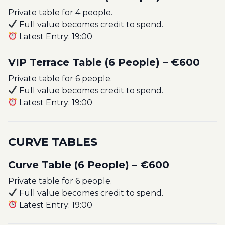
Private table for 4 people.
Full value becomes credit to spend.
Latest Entry: 19:00
VIP Terrace Table (6 People) – €600
Private table for 6 people.
Full value becomes credit to spend.
Latest Entry: 19:00
CURVE TABLES
Curve Table (6 People) – €600
Private table for 6 people.
Full value becomes credit to spend.
Latest Entry: 19:00