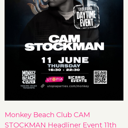
Monkey Beach Club CAM
STOCKMAN Headliner Event 11th