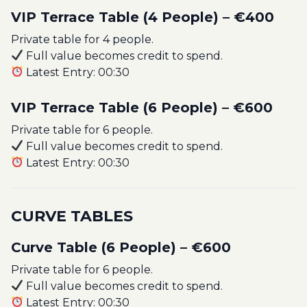
VIP Terrace Table (4 People) – €400
Private table for 4 people.
Full value becomes credit to spend.
Latest Entry: 00:30
VIP Terrace Table (6 People) – €600
Private table for 6 people.
Full value becomes credit to spend.
Latest Entry: 00:30
CURVE TABLES
Curve Table (6 People) – €600
Private table for 6 people.
Full value becomes credit to spend.
Latest Entry: 00:30