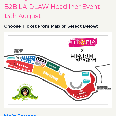
B2B LAIDLAW Headliner Event
13th August
Choose Ticket From Map or Select Below: