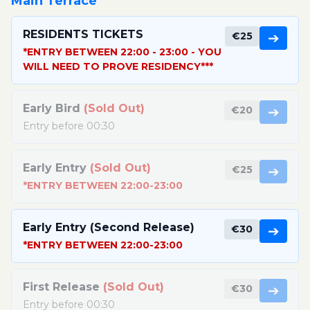
Main Terrace
RESIDENTS TICKETS
€25
➔
*ENTRY BETWEEN 22:00 - 23:00 - YOU
WILL NEED TO PROVE RESIDENCY***
Early Bird
(Sold Out)
€20
➔
Entry before 00:30
Early Entry
(Sold Out)
€25
➔
*ENTRY BETWEEN 22:00-23:00
Early Entry (Second Release)
€30
➔
*ENTRY BETWEEN 22:00-23:00
First Release
(Sold Out)
€30
➔
Entry before 00:30