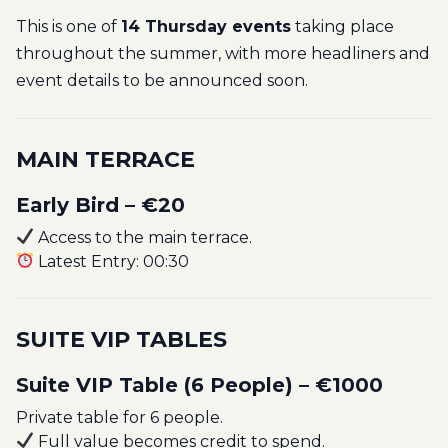
This is one of
14 Thursday events
taking place
throughout the summer, with more headliners and
event details to be announced soon.
MAIN TERRACE
Early Bird – €20
Access to the main terrace.
Latest Entry: 00:30
SUITE VIP TABLES
Suite VIP Table (6 People) – €1000
Private table for 6 people.
Full value becomes credit to spend.