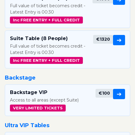
Full value of ticket becomes credit -
Latest Entry is 00:30
Inc FREE ENTRY + FULL CREDIT
Suite Table (8 People)
€1320
➔
Full value of ticket becomes credit -
Latest Entry is 00:30
Inc FREE ENTRY + FULL CREDIT
Backstage
Backstage VIP
€100
➔
Access to all areas (except Suite)
VERY LIMITED TICKETS
Ultra VIP Tables