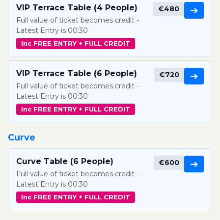
VIP Terrace Table (4 People)
€480
➔
Full value of ticket becomes credit -
Latest Entry is 00:30
Inc FREE ENTRY + FULL CREDIT
VIP Terrace Table (6 People)
€720
➔
Full value of ticket becomes credit -
Latest Entry is 00:30
Inc FREE ENTRY + FULL CREDIT
Curve
Curve Table (6 People)
€600
➔
Full value of ticket becomes credit -
Latest Entry is 00:30
Inc FREE ENTRY + FULL CREDIT