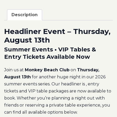
Description
Headliner Event – Thursday,
August 13th
Summer Events • VIP Tables &
Entry Tickets Available Now
Join us at
Monkey Beach Club
on
Thursday,
August 13th
for another huge night in our 2026
summer events series. Our headliner is
, entry
tickets and VIP table packages are now available to
book. Whether you’re planning a night out with
friends or reserving a private table experience, you
can find all available options below.