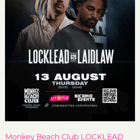
Monkey Beach Club LOCKLEAD