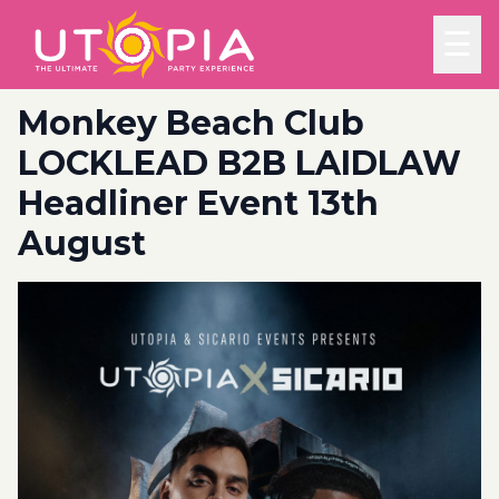
☰
Monkey Beach Club
LOCKLEAD B2B LAIDLAW
Headliner Event 13th
August