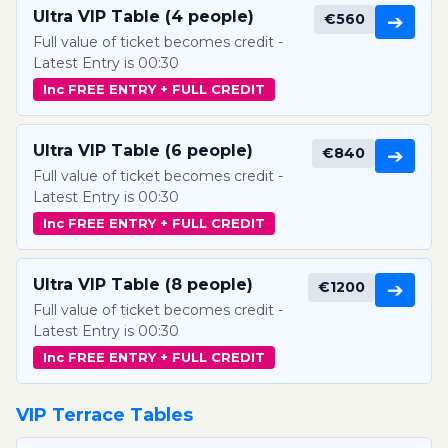
Ultra VIP Table (4 people)
€560
➔
Full value of ticket becomes credit -
Latest Entry is 00:30
Inc FREE ENTRY + FULL CREDIT
Ultra VIP Table (6 people)
€840
➔
Full value of ticket becomes credit -
Latest Entry is 00:30
Inc FREE ENTRY + FULL CREDIT
Ultra VIP Table (8 people)
€1200
➔
Full value of ticket becomes credit -
Latest Entry is 00:30
Inc FREE ENTRY + FULL CREDIT
VIP Terrace Tables