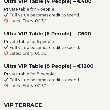
Ultra VIP Table (4 People) – €400
Private table for 4 people.
Full value becomes credit to spend.
Latest Entry: 00:30
Ultra VIP Table (6 People) – €600
Private table for 6 people.
Full value becomes credit to spend.
Latest Entry: 00:30
Ultra VIP Table (8 People) – €1200
Private table for 8 people.
Full value becomes credit to spend.
Latest Entry: 00:30
VIP TERRACE