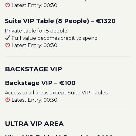
Latest Entry: 00:30
Suite VIP Table (8 People) – €1320
Private table for 8 people.
Full value becomes credit to spend.
Latest Entry: 00:30
BACKSTAGE VIP
Backstage VIP – €100
Access to all areas except Suite VIP Tables.
Latest Entry: 00:30
ULTRA VIP AREA