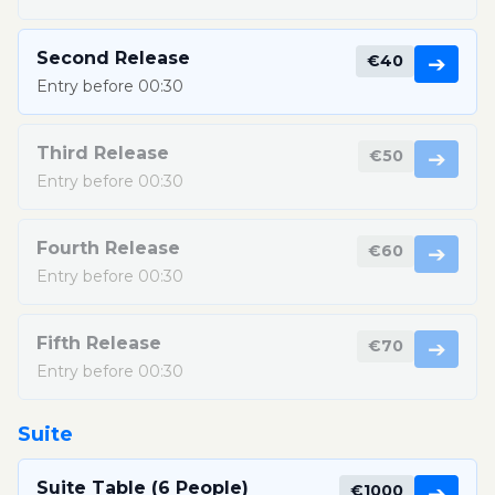
Second Release
€40
➔
Entry before 00:30
Third Release
€50
➔
Entry before 00:30
Fourth Release
€60
➔
Entry before 00:30
Fifth Release
€70
➔
Entry before 00:30
Suite
Suite Table (6 People)
€1000
➔