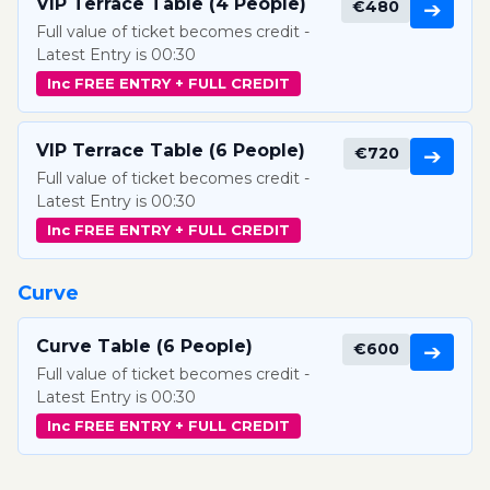
VIP Terrace Table (4 People)
€480
➔
Full value of ticket becomes credit -
Latest Entry is 00:30
Inc FREE ENTRY + FULL CREDIT
VIP Terrace Table (6 People)
€720
➔
Full value of ticket becomes credit -
Latest Entry is 00:30
Inc FREE ENTRY + FULL CREDIT
Curve
Curve Table (6 People)
€600
➔
Full value of ticket becomes credit -
Latest Entry is 00:30
Inc FREE ENTRY + FULL CREDIT