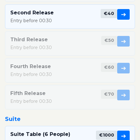
Second Release
€40
➔
Entry before 00:30
Third Release
€50
➔
Entry before 00:30
Fourth Release
€60
➔
Entry before 00:30
Fifth Release
€70
➔
Entry before 00:30
Suite
Suite Table (6 People)
€1000
➔