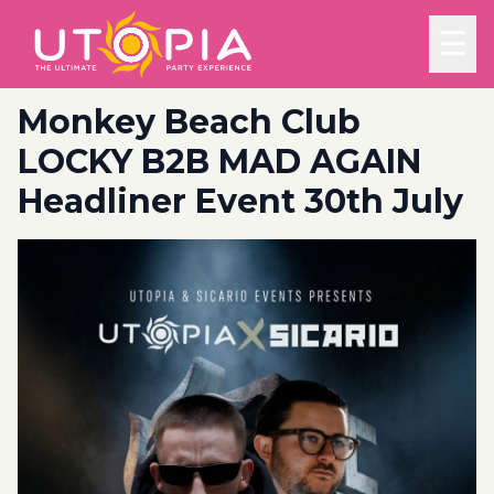
☰
Monkey Beach Club
LOCKY B2B MAD AGAIN
Headliner Event 30th July