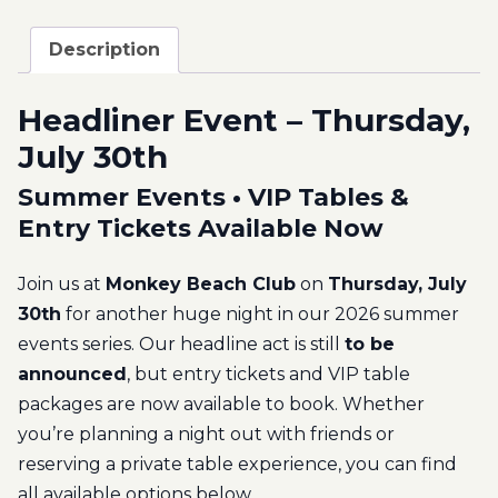
Description
Headliner Event – Thursday,
July 30th
Summer Events • VIP Tables &
Entry Tickets Available Now
Join us at
Monkey Beach Club
on
Thursday, July
30th
for another huge night in our 2026 summer
events series. Our headline act is still
to be
announced
, but entry tickets and VIP table
packages are now available to book. Whether
you’re planning a night out with friends or
reserving a private table experience, you can find
all available options below.