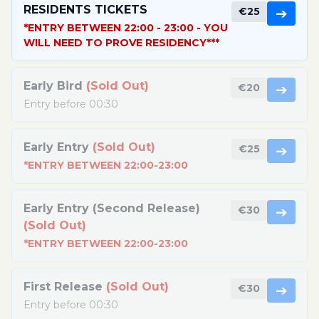
RESIDENTS TICKETS
€25
➔
*ENTRY BETWEEN 22:00 - 23:00 - YOU
WILL NEED TO PROVE RESIDENCY***
Early Bird
(Sold Out)
€20
➔
Entry before 00:30
Early Entry
(Sold Out)
€25
➔
*ENTRY BETWEEN 22:00-23:00
Early Entry (Second Release)
€30
➔
(Sold Out)
*ENTRY BETWEEN 22:00-23:00
First Release
(Sold Out)
€30
➔
Entry before 00:30