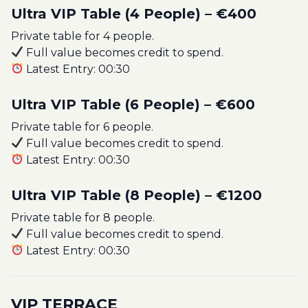
Ultra VIP Table (4 People) – €400
Private table for 4 people.
Full value becomes credit to spend.
Latest Entry: 00:30
Ultra VIP Table (6 People) – €600
Private table for 6 people.
Full value becomes credit to spend.
Latest Entry: 00:30
Ultra VIP Table (8 People) – €1200
Private table for 8 people.
Full value becomes credit to spend.
Latest Entry: 00:30
VIP TERRACE