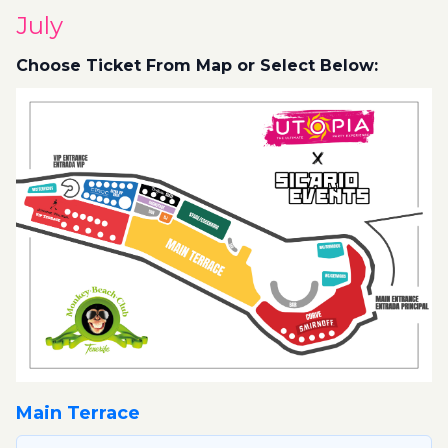
July
Choose Ticket From Map or Select Below:
Main Terrace