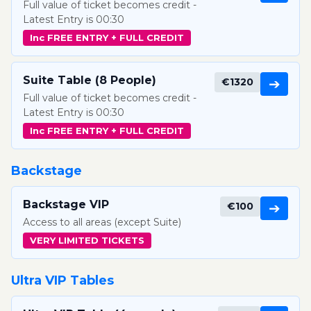
Full value of ticket becomes credit -
Latest Entry is 00:30
Inc FREE ENTRY + FULL CREDIT
Suite Table (8 People)
€1320
➔
Full value of ticket becomes credit -
Latest Entry is 00:30
Inc FREE ENTRY + FULL CREDIT
Backstage
Backstage VIP
€100
➔
Access to all areas (except Suite)
VERY LIMITED TICKETS
Ultra VIP Tables