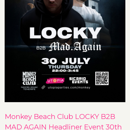
Monkey Beach Club LOCKY B2B
MAD AGAIN Headliner Event 30th