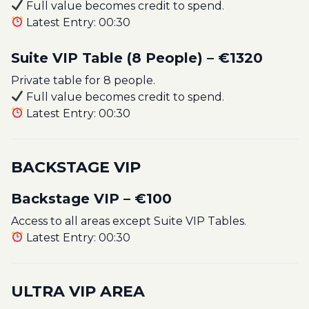
Full value becomes credit to spend.
Latest Entry: 00:30
Suite VIP Table (8 People) – €1320
Private table for 8 people.
Full value becomes credit to spend.
Latest Entry: 00:30
BACKSTAGE VIP
Backstage VIP – €100
Access to all areas except Suite VIP Tables.
Latest Entry: 00:30
ULTRA VIP AREA