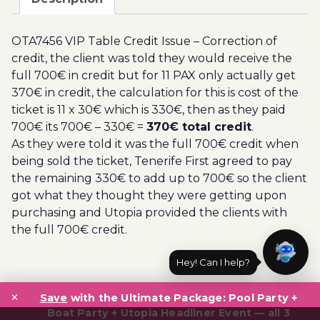
Issue
-
OTA7456 VIP Table Credit Issue – Correction of
Correction
credit, the client was told they would receive the
of
full 700€ in credit but for 11 PAX only actually get
credit
370€ in credit, the calculation for this is cost of the
quantity
ticket is 11 x 30€ which is 330€, then as they paid
700€ its 700€ – 330€ =
370€ total credit
.
As they were told it was the full 700€ credit when
being sold the ticket, Tenerife First agreed to pay
the remaining 330€ to add up to 700€ so the client
got what they thought they were getting upon
purchasing and Utopia provided the clients with
the full 700€ credit.
Hey! Can I help?
Post
×
navigation
Save
with the Ultimate Package: Pool Party +
Boat Party + Utopia Headliner Event — all 3