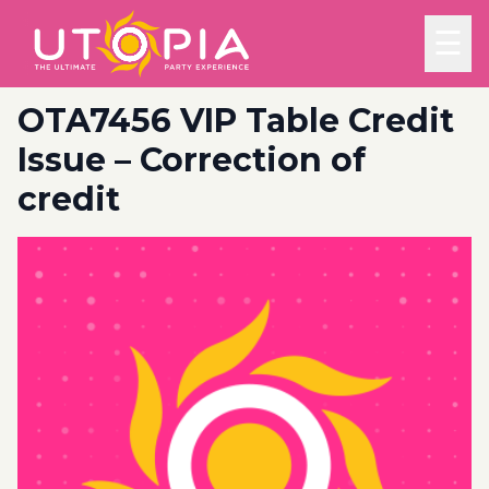
☰
OTA7456 VIP Table Credit
Issue – Correction of
credit