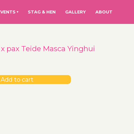
EVENTS
STAG & HEN
GALLERY
ABOUT
▾
 x pax Teide Masca Yinghui
Add to cart