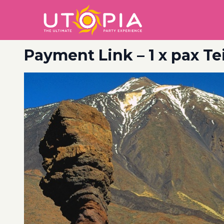
Payment Link – 1 x pax T