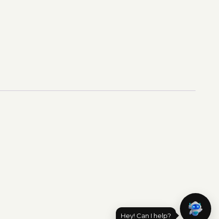
Hey! Can I help?