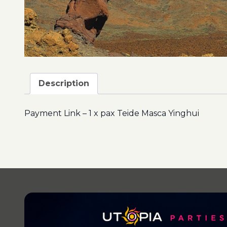
Description
Payment Link – 1 x pax Teide Masca Yinghui
Post
navigation