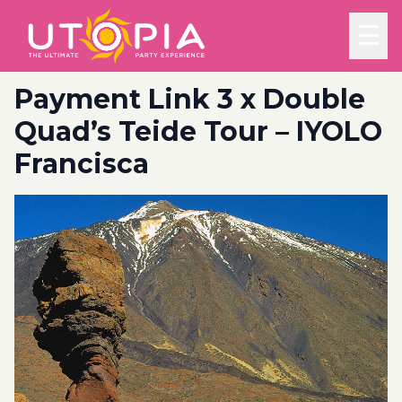
☰
Payment Link 3 x Double
Quad’s Teide Tour – IYOLO
Francisca