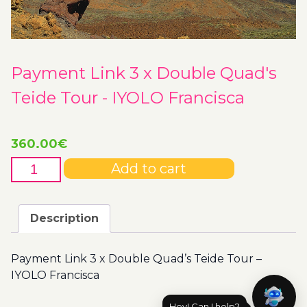
Payment Link 3 x Double Quad's
Teide Tour - IYOLO Francisca
360.00
€
Payment
Add to cart
Link
3
x
Description
Double
Quad's
Payment Link 3 x Double Quad’s Teide Tour –
Teide
IYOLO Francisca
Tour
-
Hey! Can I help?