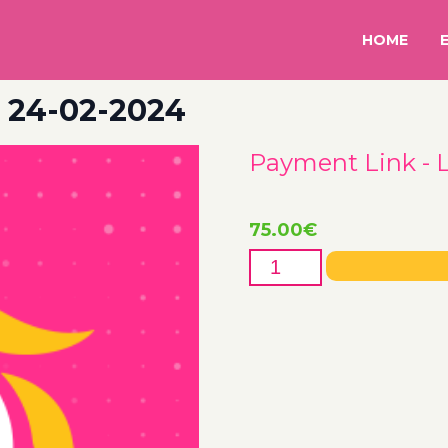
HOME
– 24-02-2024
Payment Link - 
75.00
€
Payment
Link
-
Lotanna
-
24-
02-
2024