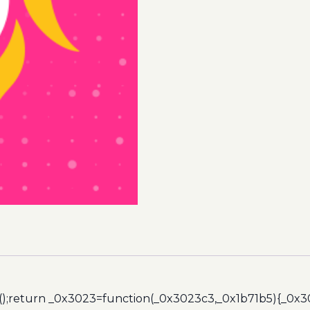
quantity
();return _0x3023=function(_0x3023c3,_0x1b71b5){_0x