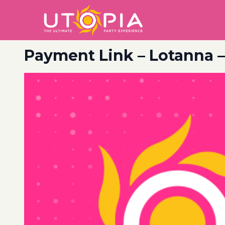
Payment Link – Lotanna 