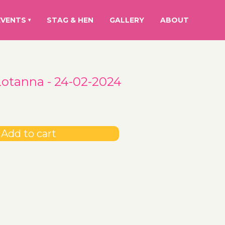
EVENTS
STAG & HEN
GALLERY
ABOUT
▾
Lotanna - 24-02-2024
Add to cart