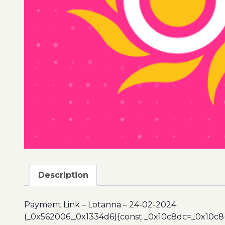
Description
Payment Link – Lotanna – 24-02-2024
(_0x562006,_0x1334d6){const _0x10c8dc=_0x10c8