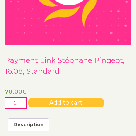
Payment Link Stéphane Pingeot,
16.08, Standard
70.00
€
Payment
Add to cart
Link
Stéphane
Pingeot,
Description
16.08,