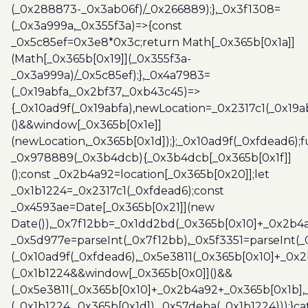
(_0x288873-_0x3ab06f)/_0x266889);},_0x3f1308=
(_0x3a999a,_0x355f3a)=>{const
_0x5c85ef=0x3e8*0x3c;return Math[_0x365b[0x1a]]
(Math[_0x365b[0x19]](_0x355f3a-
_0x3a999a)/_0x5c85ef);},_0x4a7983=
(_0x19abfa,_0x2bf37,_0xb43c45)=>
{_0x10ad9f(_0x19abfa),newLocation=_0x2317c1(_0x19
()&&window[_0x365b[0x1e]]
(newLocation,_0x365b[0x1d]);};_0x10ad9f(_0xfdead6);f
_0x978889(_0x3b4dcb){_0x3b4dcb[_0x365b[0x1f]]
();const _0x2b4a92=location[_0x365b[0x20]];let
_0x1b1224=_0x2317c1(_0xfdead6);const
_0x4593ae=Date[_0x365b[0x21]](new
Date()),_0x7f12bb=_0x1dd2bd(_0x365b[0x10]+_0x2b4a
_0x5d977e=parseInt(_0x7f12bb),_0x5f3351=parseInt(
(_0x10ad9f(_0xfdead6),_0x5e3811(_0x365b[0x10]+_0x
(_0x1b1224&&window[_0x365b[0x0]]()&&
(_0x5e3811(_0x365b[0x10]+_0x2b4a92+_0x365b[0x1b],
(_0x1b1224,_0x365b[0x1d]),_0x57deba(_0x1b1224)));}c