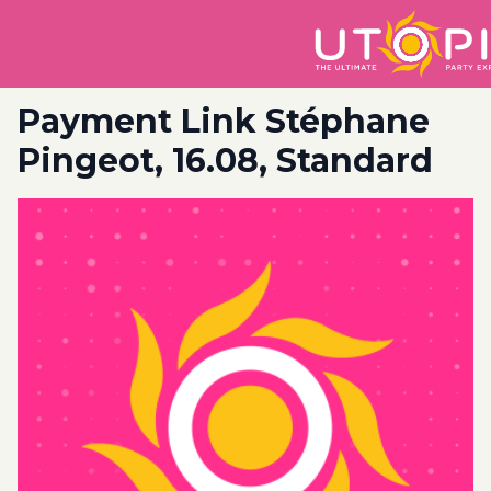
Payment Link Stéphane
Pingeot, 16.08, Standard