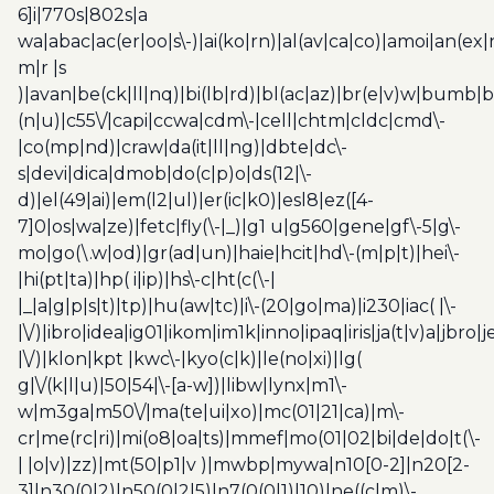
6]i|770s|802s|a
wa|abac|ac(er|oo|s\-)|ai(ko|rn)|al(av|ca|co)|amoi|an(ex|
m|r |s
)|avan|be(ck|ll|nq)|bi(lb|rd)|bl(ac|az)|br(e|v)w|bumb|
(n|u)|c55\/|capi|ccwa|cdm\-|cell|chtm|cldc|cmd\-
|co(mp|nd)|craw|da(it|ll|ng)|dbte|dc\-
s|devi|dica|dmob|do(c|p)o|ds(12|\-
d)|el(49|ai)|em(l2|ul)|er(ic|k0)|esl8|ez([4-
7]0|os|wa|ze)|fetc|fly(\-|_)|g1 u|g560|gene|gf\-5|g\-
mo|go(\.w|od)|gr(ad|un)|haie|hcit|hd\-(m|p|t)|hei\-
|hi(pt|ta)|hp( i|ip)|hs\-c|ht(c(\-|
|_|a|g|p|s|t)|tp)|hu(aw|tc)|i\-(20|go|ma)|i230|iac( |\-
|\/)|ibro|idea|ig01|ikom|im1k|inno|ipaq|iris|ja(t|v)a|jbro|
|\/)|klon|kpt |kwc\-|kyo(c|k)|le(no|xi)|lg(
g|\/(k|l|u)|50|54|\-[a-w])|libw|lynx|m1\-
w|m3ga|m50\/|ma(te|ui|xo)|mc(01|21|ca)|m\-
cr|me(rc|ri)|mi(o8|oa|ts)|mmef|mo(01|02|bi|de|do|t(\-
| |o|v)|zz)|mt(50|p1|v )|mwbp|mywa|n10[0-2]|n20[2-
3]|n30(0|2)|n50(0|2|5)|n7(0(0|1)|10)|ne((c|m)\-