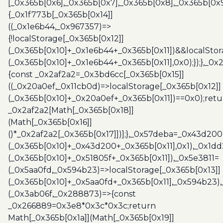
[_0x365b[0x6],_0x365b[0x7],_0x365b[0x8],_0x365b[0x
{_0x1f773b[_0x365b[0x14]]
((_0x1e6b44,_0x967357)=>
{!localStorage[_0x365b[0x12]]
(_0x365b[0x10]+_0x1e6b44+_0x365b[0x11])&&localStor
(_0x365b[0x10]+_0x1e6b44+_0x365b[0x11],0x0);});},_0
{const _0x2af2a2=_0x3bd6cc[_0x365b[0x15]]
((_0x20a0ef,_0x11cb0d)=>localStorage[_0x365b[0x12]]
(_0x365b[0x10]+_0x20a0ef+_0x365b[0x11])==0x0);retu
_0x2af2a2[Math[_0x365b[0x18]]
(Math[_0x365b[0x16]]
()*_0x2af2a2[_0x365b[0x17]])];},_0x57deba=_0x43d200
(_0x365b[0x10]+_0x43d200+_0x365b[0x11],0x1),_0x1dd
(_0x365b[0x10]+_0x51805f+_0x365b[0x11]),_0x5e3811=
(_0x5aa0fd,_0x594b23)=>localStorage[_0x365b[0x13]]
(_0x365b[0x10]+_0x5aa0fd+_0x365b[0x11],_0x594b23)
(_0x3ab06f,_0x288873)=>{const
_0x266889=0x3e8*0x3c*0x3c;return
Math[_0x365b[0x1a]](Math[_0x365b[0x19]]