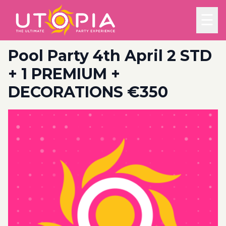
☰
Pool Party 4th April 2 STD
+ 1 PREMIUM +
DECORATIONS €350