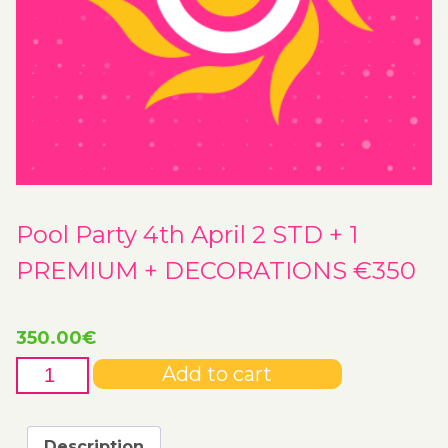
Pool Party 4th April 2 STD + 1
PREMIUM + DECORATIONS €350
350.00
€
Pool
Add to cart
Party
4th
April
Description